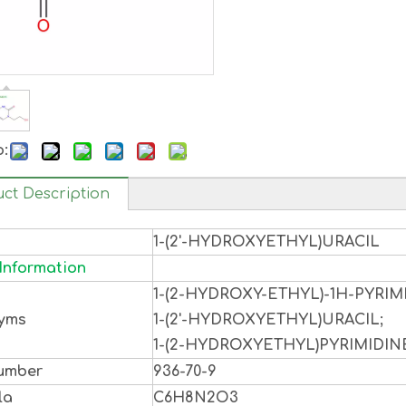
o:
ct Description
1-(2'-HYDROXYETHYL)URACIL
Information
1-(2-HYDROXY-ETHYL)-1H-PYRIM
yms
1-(2'-HYDROXYETHYL)URACIL;
1-(2-HYDROXYETHYL)PYRIMIDINE
umber
936-70-9
la
C6H8N2O3