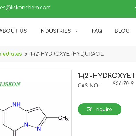
les@liskonchem.com
ABOUT US
INDUSTRIES
FAQ
BLOG
mediates
»
1-(2'-HYDROXYETHYL)URACIL
1-(2'-HYDROXYE
936-70-9
CAS NO.:
Inquire