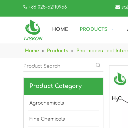

+86 025-52110956

sa
HOME
PRODUCTS
Home
»
Products
»
Pharmaceutical Inter
Product Category
Agrochemicals
Fine Chemicals