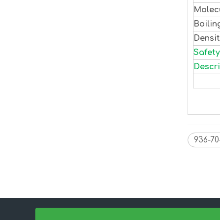
Molec
Boilin
Densi
Safety
Descri
936-70