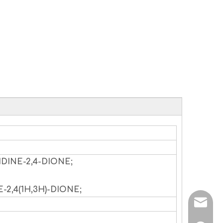
IDINE-2,4-DIONE;
-2,4(1H,3H)-DIONE;
sales@