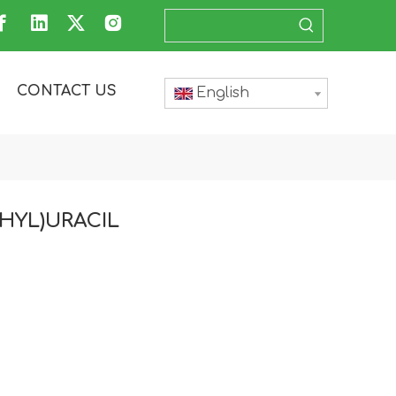
CONTACT US
English
THYL)URACIL