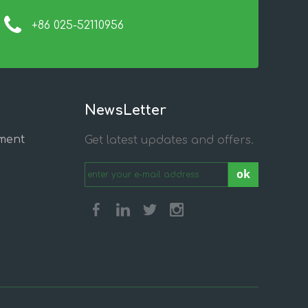
+86 025-52110956
NewsLetter
ment
Get latest updates and offers.
ok