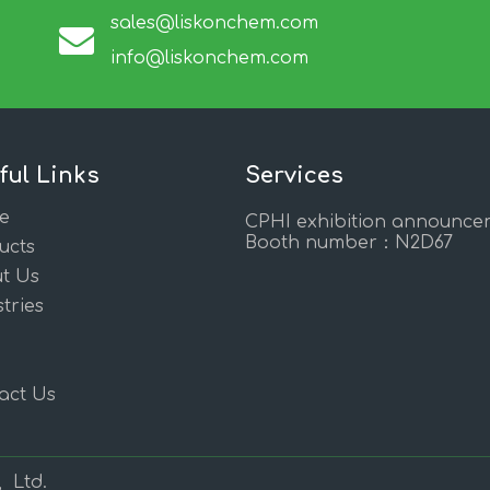
sales@liskonchem.com
info@liskonchem.com
ful Links
Services
e
CPHI exhibition announce
Booth number：N2D67
ucts
t Us
tries
act Us
, Ltd.