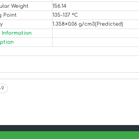
ular Weight
156.14
g Point
135-137 °C
ty
1.358±0.06 g/cm3(Predicted)
 Information
ption
-9