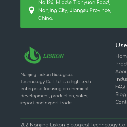
No.126, Middle Tianyuan Road,
Nanjing City, Jiangsu Province,
China.
Use
Hom
Prod
Abou
Nanjing Liskon Biological
Indus
Technology Co.,Ltd. is a high-tech
FAQ
enterprise focusing on chemical
Blog
development, production, sales,
Cont
import and export trade.
2021Nanjing Liskon Biological Technology Co.