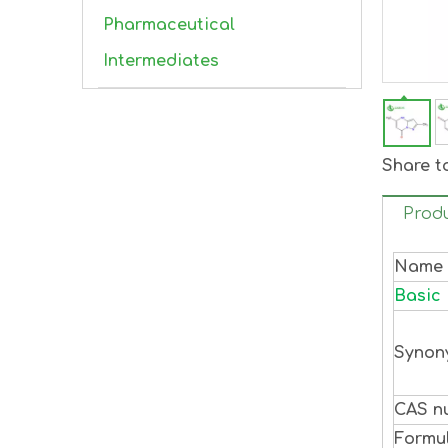
Pharmaceutical
Intermediates
Share t
Produ
Name
Basic 
Synon
CAS n
Formu