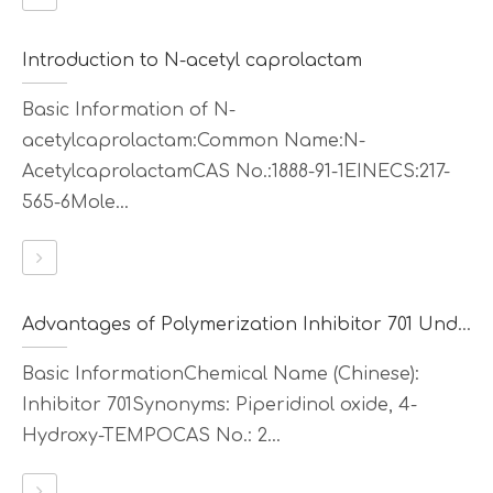
Introduction to N-acetyl caprolactam
Basic Information of N-
acetylcaprolactam:Common Name:N-
AcetylcaprolactamCAS No.:1888-91-1EINECS:217-
565-6Mole...
Advantages of Polymerization Inhibitor 701 Under High-Temperature Conditions
Basic InformationChemical Name (Chinese):
Inhibitor 701Synonyms: Piperidinol oxide, 4-
Hydroxy-TEMPOCAS No.: 2...