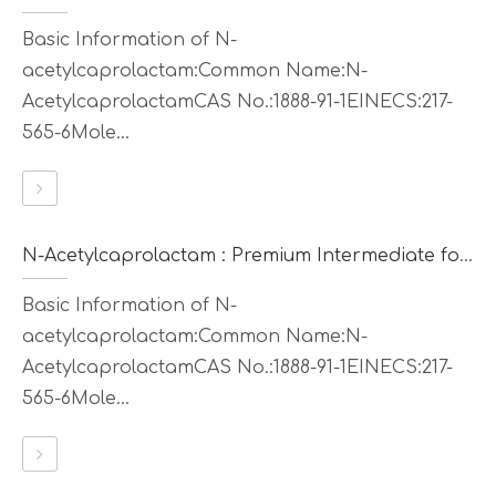
Basic Information of N-
acetylcaprolactam:Common Name:N-
AcetylcaprolactamCAS No.:1888-91-1EINECS:217-
565-6Mole...
N-Acetylcaprolactam : Premium Intermediate for Synthesis & Polymer Modification
Basic Information of N-
acetylcaprolactam:Common Name:N-
AcetylcaprolactamCAS No.:1888-91-1EINECS:217-
565-6Mole...