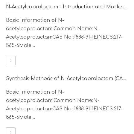
N‑Acetylcaprolactam – Introduction and Market Value
Basic Information of N-
acetylcaprolactam:Common Name:N-
AcetylcaprolactamCAS No.:1888-91-1EINECS:217-
565-6Mole...
Synthesis Methods of N-Acetylcaprolactam (CAS 1888-91-1)
Basic Information of N-
acetylcaprolactam:Common Name:N-
AcetylcaprolactamCAS No.:1888-91-1EINECS:217-
565-6Mole...