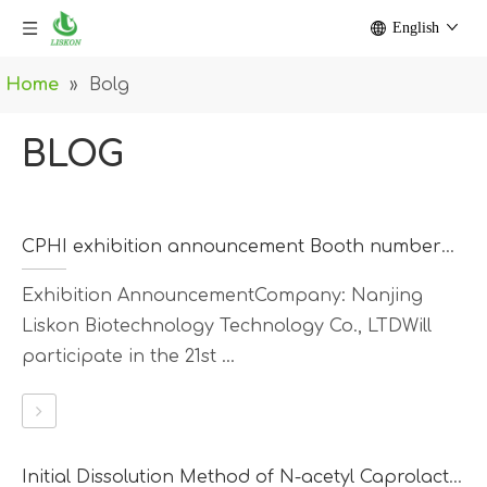
English
Home
»
Bolg
BLOG
CPHI exhibition announcement Booth number：N2D67
Exhibition AnnouncementCompany: Nanjing
Liskon Biotechnology Technology Co., LTDWill
participate in the 21st ...
Initial Dissolution Method of N-acetyl Caprolactam