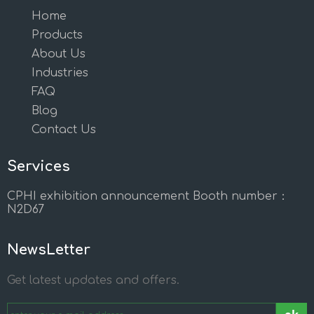
Home
Products
About Us
Industries
FAQ
Blog
Contact Us
Services
CPHI exhibition announcement Booth number：
N2D67
NewsLetter
Get latest updates and offers.