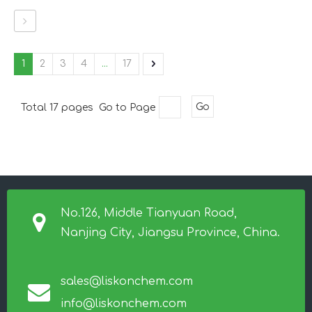
1
2
3
4
...
17
Total 17 pages Go to Page
Go
No.126, Middle Tianyuan Road,
Nanjing City, Jiangsu Province, China.
sales@liskonchem.com
info@liskonchem.com