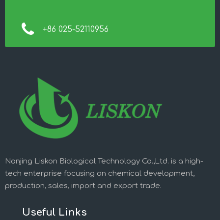
+86 025-52110956
Nanjing Liskon Biological Technology Co.,Ltd. is a high-
tech enterprise focusing on chemical development,
production, sales, import and export trade.
Useful Links