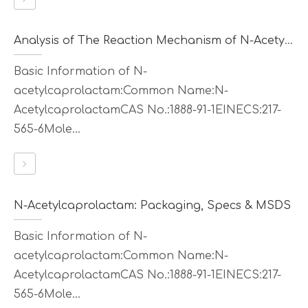
Analysis of The Reaction Mechanism of N-Acetylcaprolactam
Basic Information of N-
acetylcaprolactam:Common Name:N-
AcetylcaprolactamCAS No.:1888-91-1EINECS:217-
565-6Mole...
N-Acetylcaprolactam: Packaging, Specs & MSDS
Basic Information of N-
acetylcaprolactam:Common Name:N-
AcetylcaprolactamCAS No.:1888-91-1EINECS:217-
565-6Mole...