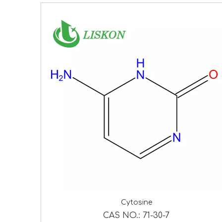
Cytosine
CAS NO.:
71-30-7