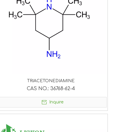
TRIACETONEDIAMINE
CAS NO.:
36768-62-4
Inquire