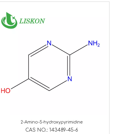
2-Amino-5-hydroxypyrimidine
CAS NO.:
143489-45-6