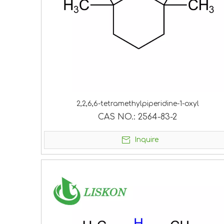
2,2,6,6-tetramethylpiperidine-1-oxyl
CAS NO.:
2564-83-2
Inquire