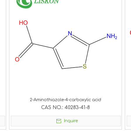
2-Aminothiazole-4-carboxylic acid
CAS NO.:
40283-41-8
Inquire