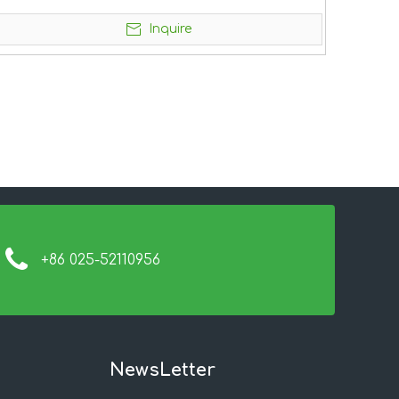
Inquire
+86 025-52110956
NewsLetter