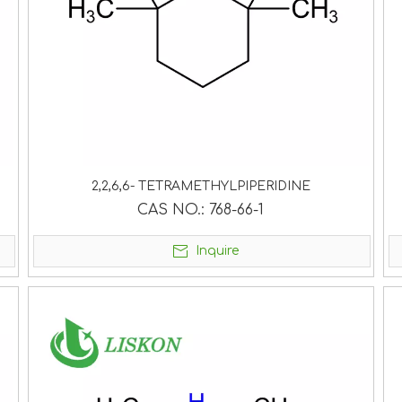
2,2,6,6- TETRAMETHYLPIPERIDINE
CAS NO.:
768-66-1
Inquire