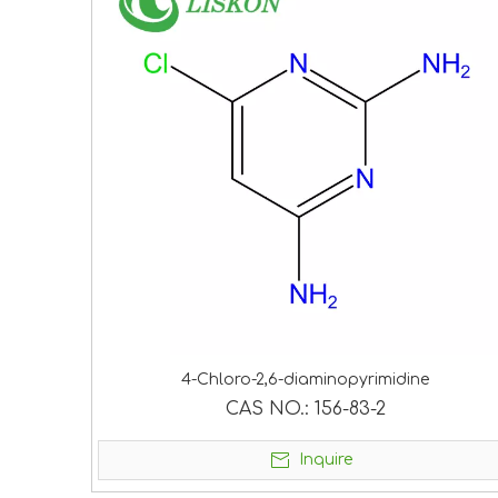
4-Chloro-2,6-diaminopyrimidine
CAS NO.:
156-83-2
Inquire