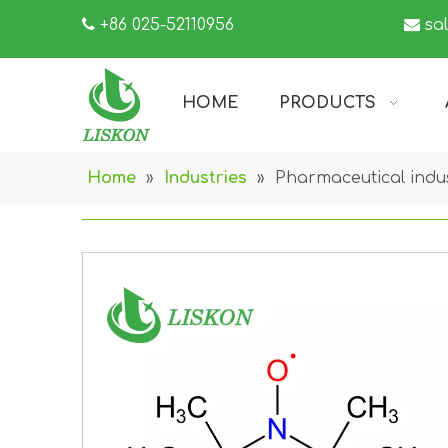

+86 025-52110956

sa
HOME
PRODUCTS
Home
»
Industries
»
Pharmaceutical indu