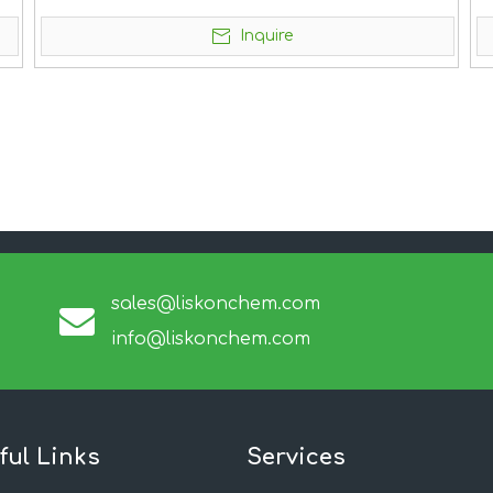
Inquire
sales@liskonchem.com
info@liskonchem.com
ful Links
Services