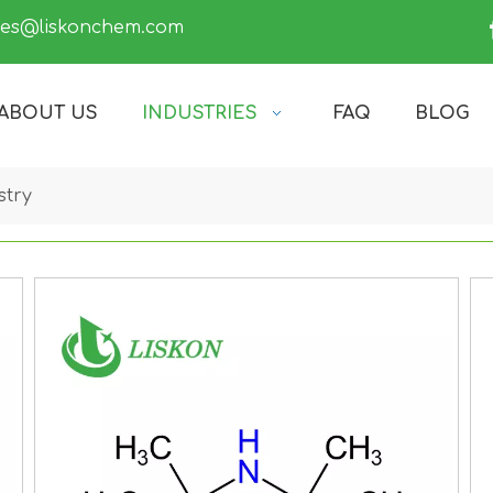
les@liskonchem.com
ABOUT US
INDUSTRIES
FAQ
BLOG
stry