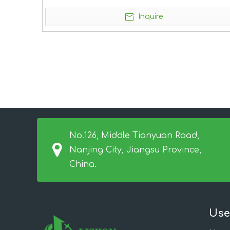
Inquire
No.126, Middle Tianyuan Road,
Nanjing City, Jiangsu Province,
China.
Use