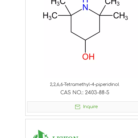
2,2,6,6-Tetramethyl-4-piperidinol
CAS NO.:
2403-88-5
Inquire