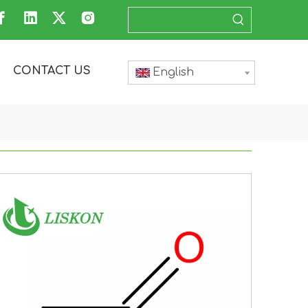
CONTACT US
English