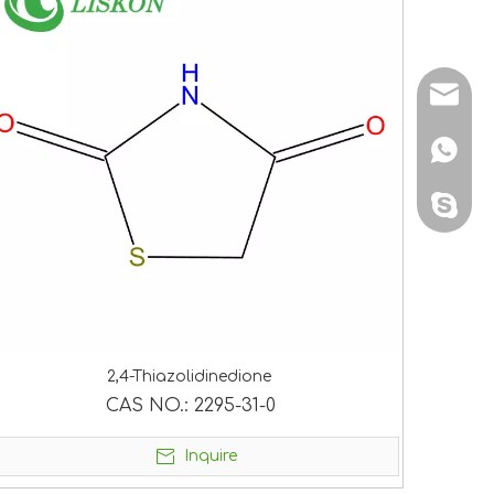
sales@
+86 138
sales@
2,4-Thiazolidinedione
CAS NO.:
2295-31-0
Inquire