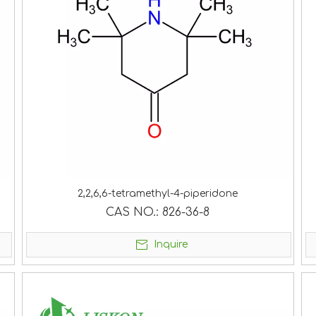
2,2,6,6-tetramethyl-4-piperidone
CAS NO.:
826-36-8
Inquire