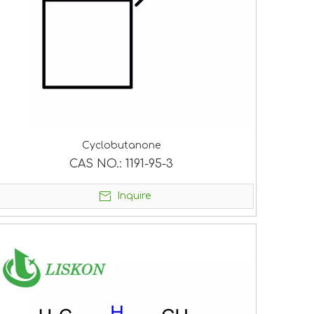
Cyclobutanone
CAS NO.:
1191-95-3
Inquire