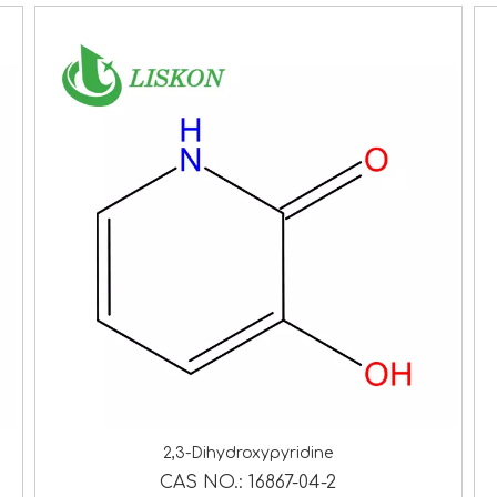
2,3-Dihydroxypyridine
CAS NO.:
16867-04-2