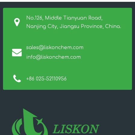
No.126, Middle Tianyuan Road,
Nanjing City, Jiangsu Province, China.
sales@liskonchem.com
info@liskonchem.com
+86 025-52110956