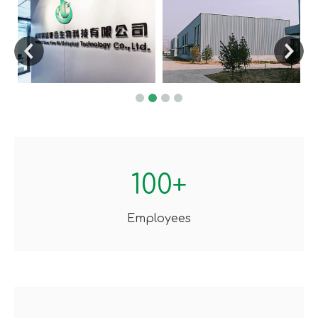
100+
Employees