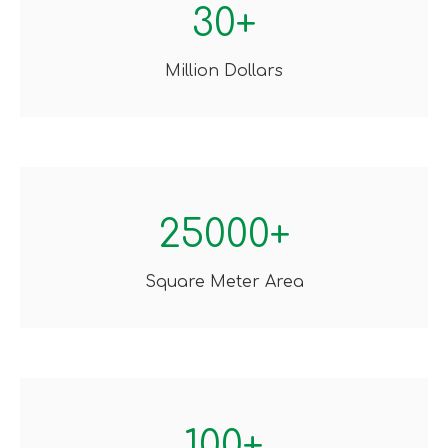
30+
Million Dollars
25000+
Square Meter Area
100+