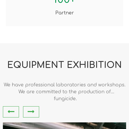
Partner
EQUIPMENT EXHIBITION​​​​​​​
We have professional laboratories and workshops.
We are committed to the production of
pharmaceutical intermediates and pesticide
fungicide.