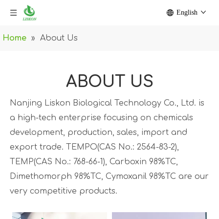
English
Home
»
About Us
ABOUT US
Nanjing Liskon Biological Technology Co., Ltd. is
a high-tech enterprise focusing on chemicals
development, production, sales, import and
export trade. TEMPO(CAS No.: 2564-83-2),
TEMP(CAS No.: 768-66-1), Carboxin 98%TC,
Dimethomorph 98%TC, Cymoxanil 98%TC are our
very competitive products.