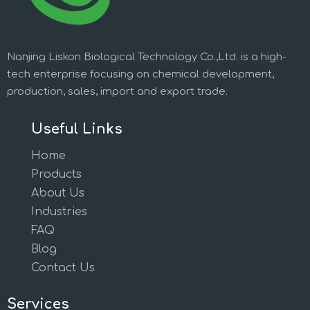
Nanjing Liskon Biological Technology Co.,Ltd. is a high-
tech enterprise focusing on chemical development,
production, sales, import and export trade.
Useful Links
Home
Products
About Us
Industries
FAQ
Blog
Contact Us
Services