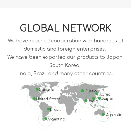
GLOBAL NETWORK
We have reached cooperation with hundreds of
domestic and foreign enterprises.
We have been exported our products to Japan,
South Korea,
India, Brazil and many other countries.
Canada
Russia
Korea
Japan
United States
China
India
Brazil
Australia
Argentina