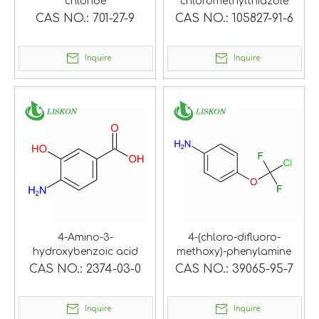
chloride
chloromethylthiazole
CAS NO.:
701-27-9
CAS NO.:
105827-91-6
Inquire
Inquire
4-Amino-3-
4-(chloro-difluoro-
hydroxybenzoic acid
methoxy)-phenylamine
CAS NO.:
2374-03-0
CAS NO.:
39065-95-7
Inquire
Inquire