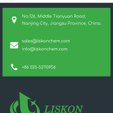
No.126, Middle Tianyuan Road,
Nanjing City, Jiangsu Province, China.
sales@liskonchem.com
info@liskonchem.com
+86 025-52110956