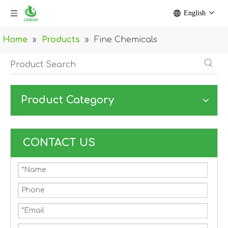
English
Home
»
Products
»
Fine Chemicals
Product Category
CONTACT US