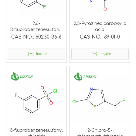
2,6-
2,3-Pyrazinedicarboxylic
Difluorobenzenesulfonyl
acid
chloride
CAS NO.:
60230-36-6
CAS NO.:
89-01-0
Inquire
Inquire
3-fluorobenzenesulfonyl
2-Chloro-5-