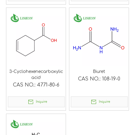
3-Cyclohexenecarboxylic
Biuret
acid
CAS NO.:
108-19-0
CAS NO.:
4771-80-6
Inquire
Inquire