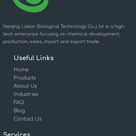
Nanjing Liskon Biological Technology Co.,Ltd. is a high-
tech enterprise focusing on chemical development,
production, sales, import and export trade.
Useful Links
Home
Products
About Us
Industries
FAQ
Blog
Contact Us
Services