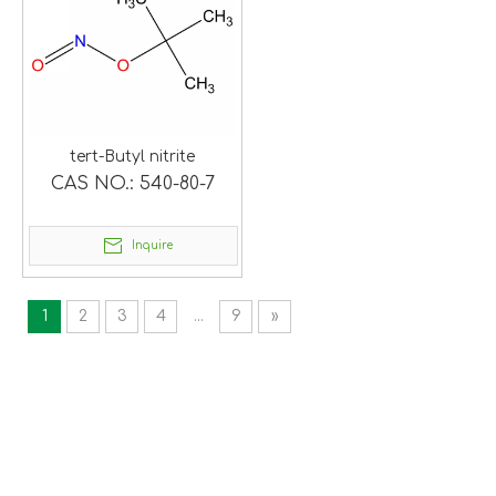
tert-Butyl nitrite
CAS NO.:
540-80-7
Inquire
1
2
3
4
...
9
»