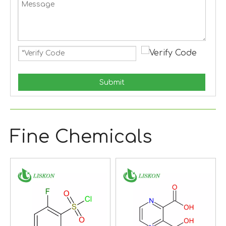
Submit
Fine Chemicals