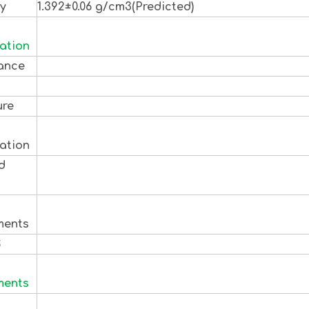
ty
1.392±0.06 g/cm3(Predicted)
ation
ance
ure
ation
d
s
ments
S
ments