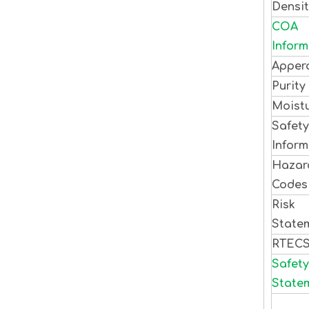
Densi
COA
Inform
Apper
Purity
Moist
Safety
Inform
Hazar
Code
Risk
State
RTEC
Safety
State