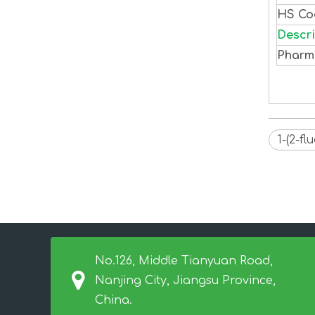
HS C
Descri
Pharm
1-(2-f
No.126, Middle Tianyuan Road,
Nanjing City, Jiangsu Province,
China.