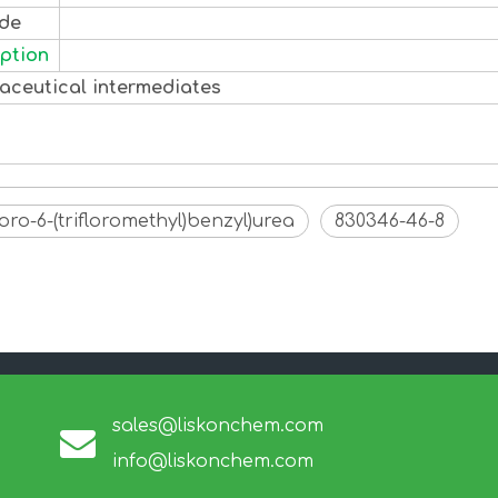
ode
ption
aceutical intermediates
luoro-6-(trifloromethyl)benzyl)urea
830346-46-8
sales@liskonchem.com
info@liskonchem.com