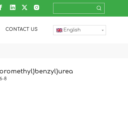
CONTACT US
English
ifloromethyl)benzyl)urea
6-8