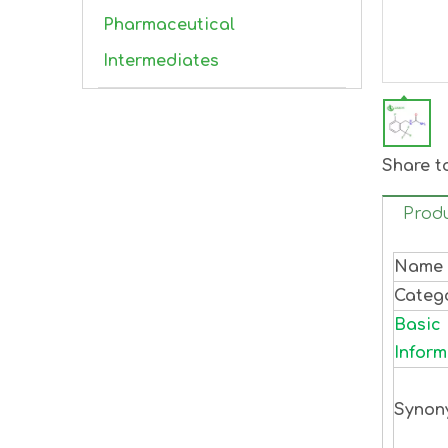
Pharmaceutical
Intermediates
Share t
Produ
Name
Categ
Basic
Inform
Synon