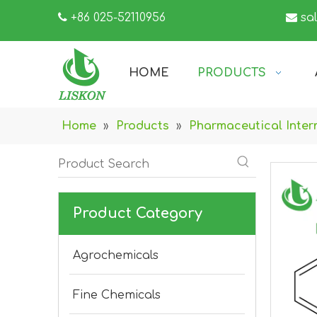

+86 025-52110956

sa
HOME
PRODUCTS
Home
»
Products
»
Pharmaceutical Inter
Product Category
Agrochemicals
Fine Chemicals