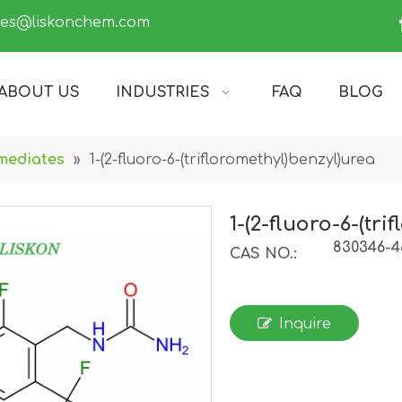
les@liskonchem.com
ABOUT US
INDUSTRIES
FAQ
BLOG
mediates
»
1-(2-fluoro-6-(trifloromethyl)benzyl)urea
1-(2-fluoro-6-(tr
830346-4
CAS NO.:
Inquire