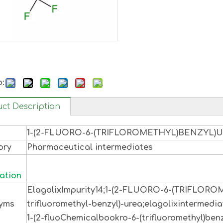
o:
ct Description
1-(2-FLUORO-6-(TRIFLOROMETHYL)BENZYL)
ory
Pharmaceutical intermediates
ation
ElagolixImpurity14;1-(2-FLUORO-6-(TRIFLOR
yms
trifluoromethyl-benzyl)-urea;elagolixintermedia
1-(2-fluoChemicalbookro-6-(trifluoromethyl)benz