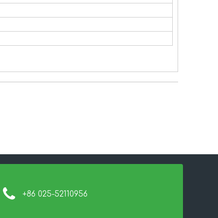
+86 025-52110956