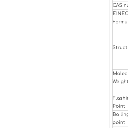
CAS n
EINE
Formu
Struct
Molec
Weigh
Flashi
Point
Boilin
point