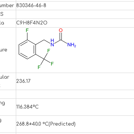
umber
830346-46-8
CS
la
C9H8F4N2O
ure
ular
236.17
t
ng
116.384ºC
g
268.8±40.0 °C(Predicted)