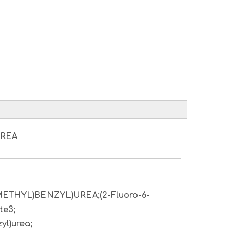
UREA
OMETHYL)BENZYL)UREA;(2-Fluoro-6-
te3;
yl)urea;