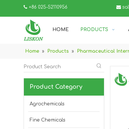

+86 025-52110956

sa
HOME
PRODUCTS
Home
»
Products
»
Pharmaceutical Inter
Product Category
Agrochemicals
Fine Chemicals