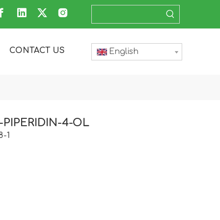
CONTACT US
English
L-PIPERIDIN-4-OL
8-1