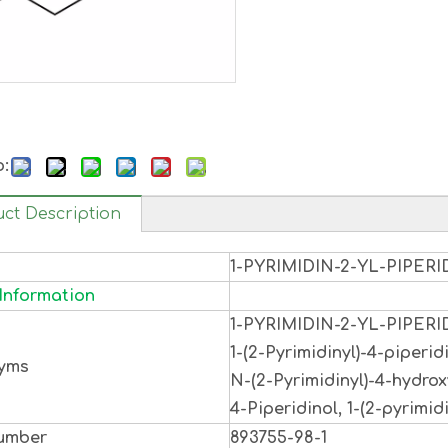
o:
ct Description
1-PYRIMIDIN-2-YL-PIPERI
Information
1-PYRIMIDIN-2-YL-PIPERI
1-(2-Pyrimidinyl)-4-piperidi
yms
N-(2-Pyrimidinyl)-4-hydrox
4-Piperidinol, 1-(2-pyrimidi
umber
893755-98-1