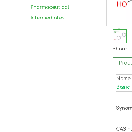
Pharmaceutical
Intermediates
Share t
Produ
Name
Basic 
Synon
CAS n