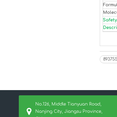
Formu
Molec
Safety
Descri
893755
No.126, Middle Tianyuan Road,
Nanjing City, Jiangsu Province,