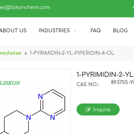
les@liskonchem.com
ABOUT US
INDUSTRIES
FAQ
BLOG
mediates
»
1-PYRIMIDIN-2-YL-PIPERIDIN-4-OL
1-PYRIMIDIN-2-Y
893755-9
CAS NO.:
Inquire