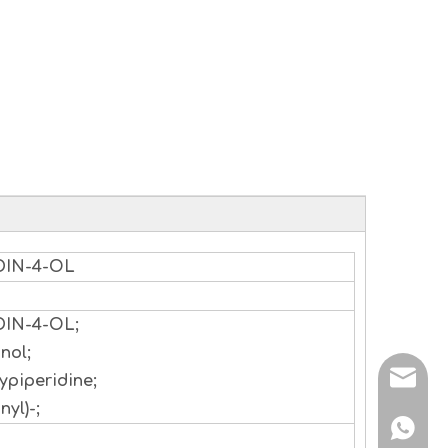
DIN-4-OL
DIN-4-OL;
nol;
sales@
ypiperidine;
nyl)-;
+86 138