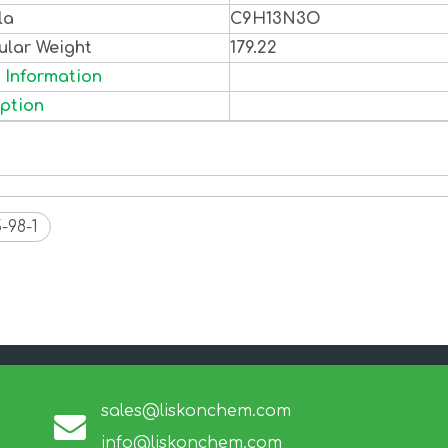
la
C9H13N3O
ular Weight
179.22
 Information
ption
-98-1
sales@liskonchem.com
info@liskonchem.com