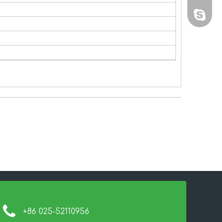
sales@
+86 025-52110956