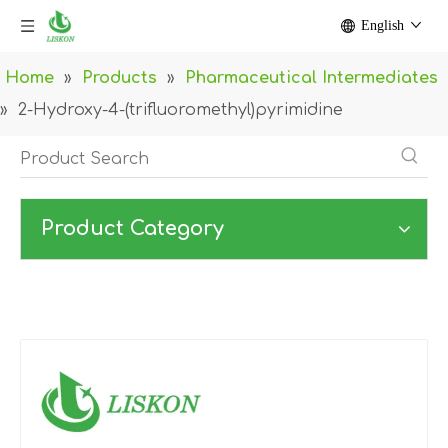
English
Home
»
Products
»
Pharmaceutical Intermediates
»
2-Hydroxy-4-(trifluoromethyl)pyrimidine
Product Category