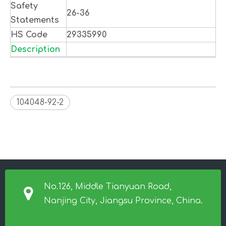
Safety
26-36
Statements
HS Code
29335990
Description
104048-92-2
No.126, Middle Tianyuan Road,
Nanjing City, Jiangsu Province, China.