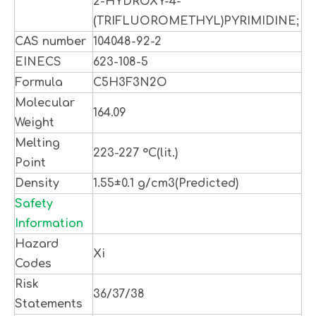
2-HYDROXY-4-
(TRIFLUOROMETHYL)PYRIMIDINE;
CAS number
104048-92-2
EINECS
623-108-5
Formula
C5H3F3N2O
Molecular
164.09
Weight
Melting
223-227 °C(lit.)
Point
Density
1.55±0.1 g/cm3(Predicted)
Safety
Information
Hazard
Xi
Codes
Risk
36/37/38
Statements