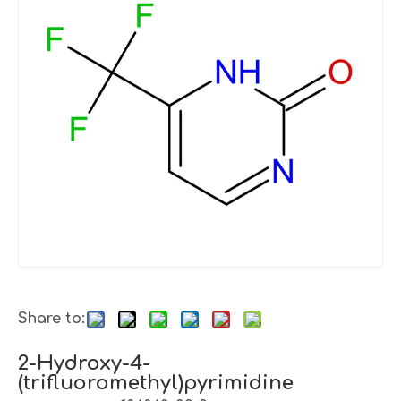
Share to:
2-Hydroxy-4-
(trifluoromethyl)pyrimidine