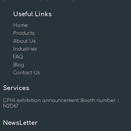
Useful Links
Home
Products
About Us
Industries
FAQ
Blog
Contact Us
Services
CPHI exhibition announcement Booth number：
N2D67
NewsLetter