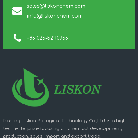
sales@liskonchem.com
info@liskonchem.com
+86 025-52110956
Nanjing Liskon Biological Technology Co.,Ltd. is a high-
tech enterprise focusing on chemical development,
production, sales, import and export trade.