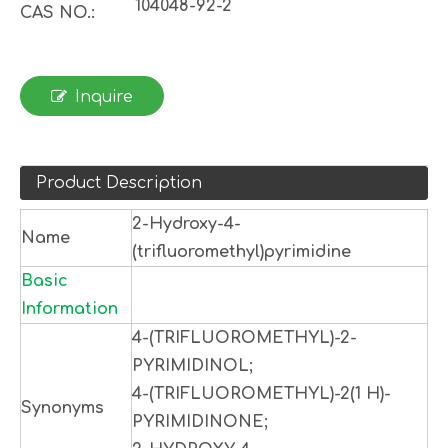
104048-92-2
CAS NO.:
Inquire
Product Description
2-Hydroxy-4-
Name
(trifluoromethyl)pyrimidine
Basic
Information
4-(TRIFLUOROMETHYL)-2-
PYRIMIDINOL;
4-(TRIFLUOROMETHYL)-2(1 H)-
Synonyms
PYRIMIDINONE;