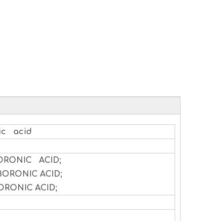
ic acid
ORONIC ACID;
BORONIC ACID;
ORONIC ACID;