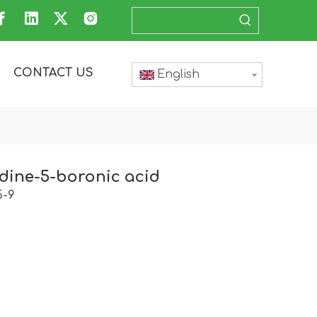
CONTACT US
English
dine-5-boronic acid
5-9