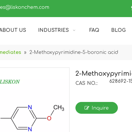
les@liskonchem.com
ABOUT US
INDUSTRIES
FAQ
BLOG
mediates
»
2-Methoxypyrimidine-5-boronic acid
2-Methoxypyrimi
628692-1
CAS NO.:
Inquire