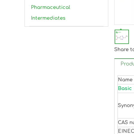
Pharmaceutical
Intermediates
Share t
Produ
Name
Basic 
Synon
CAS n
EINE