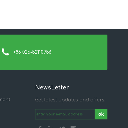
+86 025-52110956
NewsLetter
ment
Get latest updates and offers.
ok