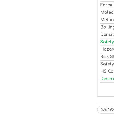
Formu
Molec
Meltin
Boilin
Densi
Safety
Hazar
Risk S
Safet
HS C
Descri
628692