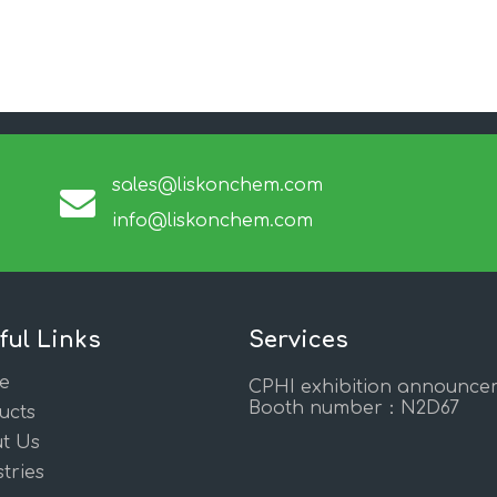
sales@liskonchem.com
info@liskonchem.com
ful Links
Services
e
CPHI exhibition announce
Booth number：N2D67
ucts
t Us
tries