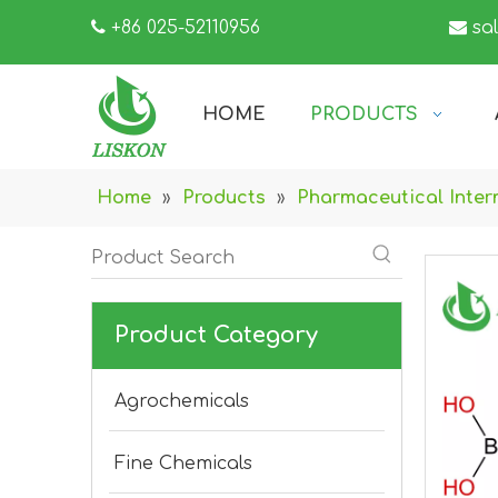

+86 025-52110956

sa
HOME
PRODUCTS
Home
»
Products
»
Pharmaceutical Inter
Product Category
Agrochemicals
Fine Chemicals