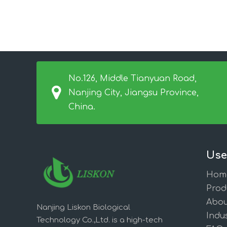
No.126, Middle Tianyuan Road,
Nanjing City, Jiangsu Province,
China.
Use
Hom
Prod
Abou
Nanjing Liskon Biological
Indus
Technology Co.,Ltd. is a high-tech