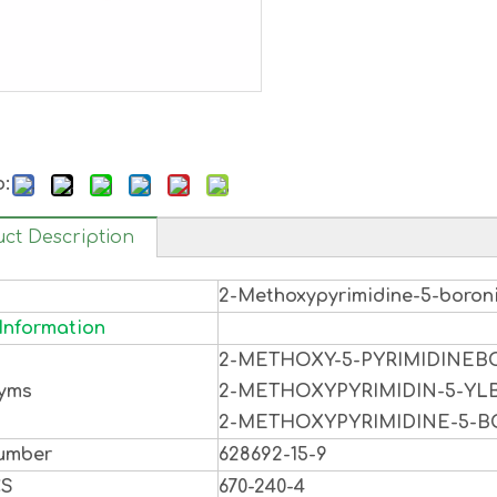
o:
ct Description
2-Methoxypyrimidine-5-boron
Information
2-METHOXY-5-PYRIMIDINEB
yms
2-METHOXYPYRIMIDIN-5-YL
2-METHOXYPYRIMIDINE-5-B
umber
628692-15-9
CS
670-240-4