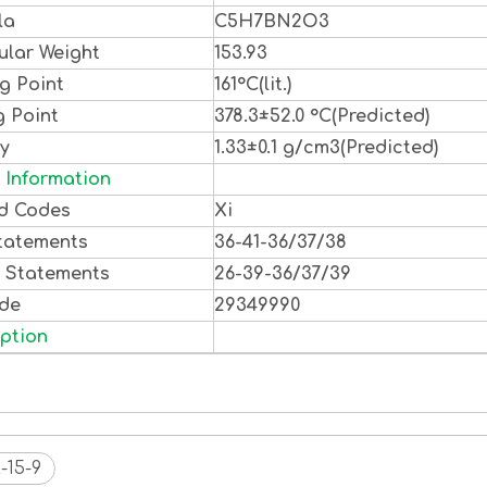
la
C5H7BN2O3
ular Weight
153.93
g Point
161°C(lit.)
g Point
378.3±52.0 °C(Predicted)
ty
1.33±0.1 g/cm3(Predicted)
 Information
d Codes
Xi
tatements
36-41-36/37/38
y Statements
26-39-36/37/39
ode
29349990
ption
-15-9