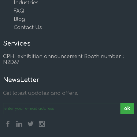
Industries
FAQ
Blog
Contact Us
Services
CPHI exhibition announcement Booth number：
N2D67
NewsLetter
Get latest updates and offers.
ok