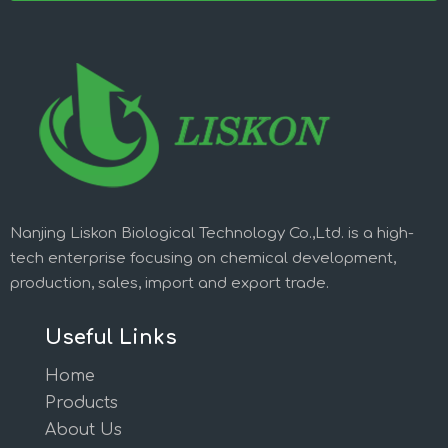
Nanjing Liskon Biological Technology Co.,Ltd. is a high-
tech enterprise focusing on chemical development,
production, sales, import and export trade.
Useful Links
Home
Products
About Us