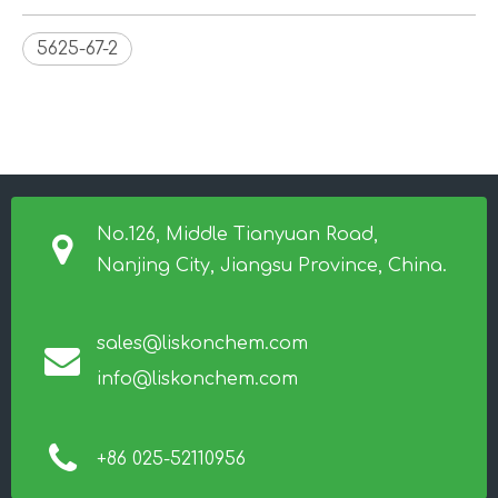
5625-67-2
No.126, Middle Tianyuan Road,
Nanjing City, Jiangsu Province, China.
sales@liskonchem.com
info@liskonchem.com
+86 025-52110956