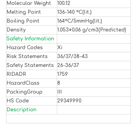
Molecular Weight
100.12
Melting Point
136-140 °C(lit.)
Boiling Point
164°C/5mmHg(lit.)
Density
1.053±0.06 g/cm3(Predicted)
Safety Information
Hazard Codes
Xi
Risk Statements
36/37/38-43
Safety Statements
26-36/37
RIDADR
1759
HazardClass
8
PackingGroup
III
HS Code
29349990
Description