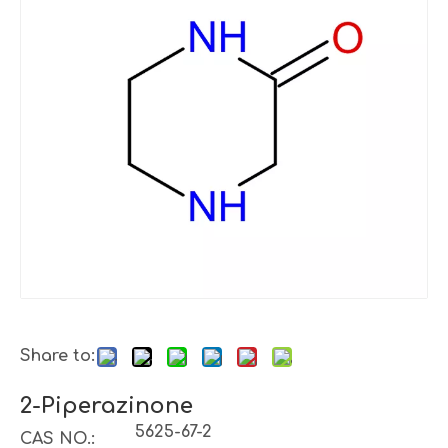
Share to:
2-Piperazinone
5625-67-2
CAS NO.: