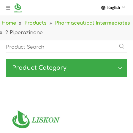
English
Home
»
Products
»
Pharmaceutical Intermediates
»
2-Piperazinone
Product Category