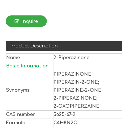
Inquire
Product Description
Name
2-Piperazinone
Basic Information
PIPERAZINONE;
PIPERAZIN-2-ONE;
Synonyms
PIPERAZINE-2-ONE;
2-PIPERAZINONE;
2-OXOPIPERZAINE;
CAS number
5625-67-2
Formula
C4H8N2O