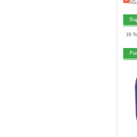
MSD
Sup
25 T
Pa