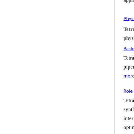
appli
Phys
Tetr
phys
Basic
Tetr
pipe
mor
Role 
Tetr
synt
inte
opti