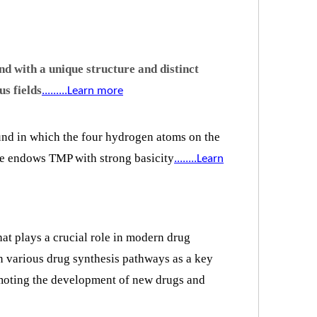
d with a unique structure and distinct
us fields
.........Learn more
und in which the four hydrogen atoms on the
ure endows TMP with strong basicity
.
.......Learn
at plays a crucial role in modern drug
n various drug synthesis pathways as a key
romoting the development of new drugs and