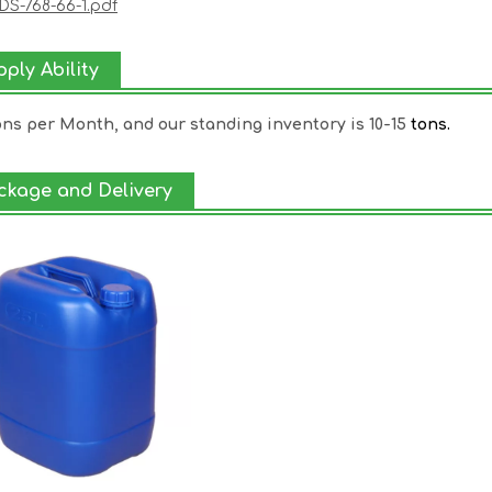
S-768-66-1.pdf
ply Ability
ons per Month, and our standing inventory is 10-15
tons.
ckage and Delivery