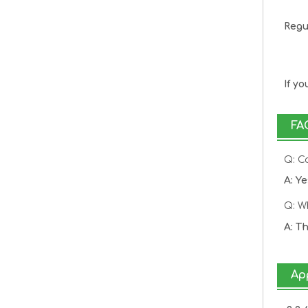
Regu
20
8k
If y
FA
Q: C
A: Y
Q: W
A: T
Ap