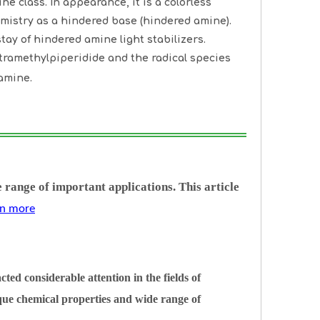
e class. In appearance, it is a colorless
hemistry as a hindered base (hindered amine).
tay of hindered amine light stabilizers.
etramethylpiperidide and the radical species
amine.
 range of important applications. This article
arn more
ed considerable attention in the fields of
ique chemical properties and wide range of