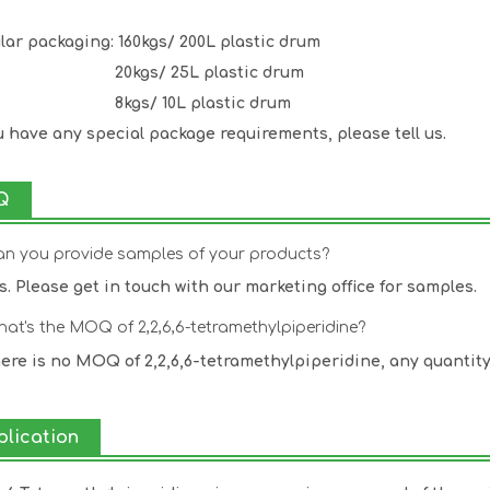
lar packaging: 160kgs/ 200L plastic drum
kgs/ 25L plastic drum
gs/ 10L plastic drum
ou have any special package requirements, please tell us.
Q
an you provide samples of your products?
es. Please get in touch with our marketing office for samples.
hat's the MOQ of 2,2,6,6-tetramethylpiperidine?
here is no MOQ of 2,2,6,6-tetramethylpiperidine, any quantit
plication