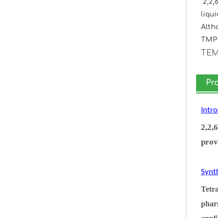
2,2,
liqu
Alth
TMP 
TE
Pr
Intr
2,2,
prov
Synt
Tetra
pharm