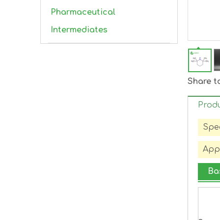
Pharmaceutical
Intermediates
Share t
Produ
Spec
Appl
Ba