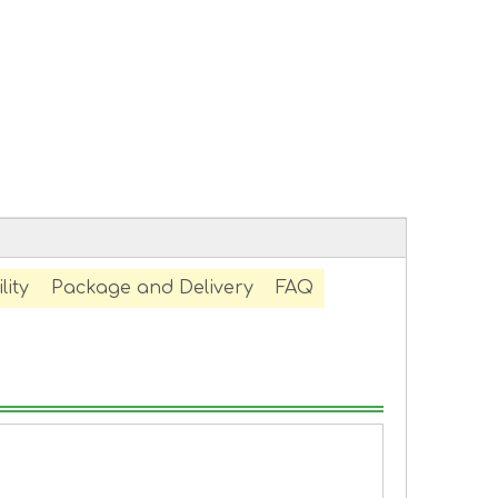
lity
Package and Delivery
FAQ