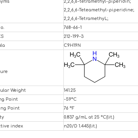
nyms
2,2,6,6-tetramethyl-piperidin;
2,2,6,6-Teteamethyl-piperidine;
2,2,6,6-TetramethyL;
o.
768-66-1
CS
212-199-3
la
C9H19N
ture
ular Weight
141.25
ng Point
-59°C
ing Point
76 °F
ty
0.837 g/mL at 25 °C(lit.)
ctive index
n20/D 1.445(lit.)