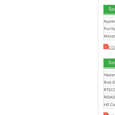
Sp
Appe
Purit
Moist
CO
Sa
Haza
Risk 
RTEC
RIDA
HS C