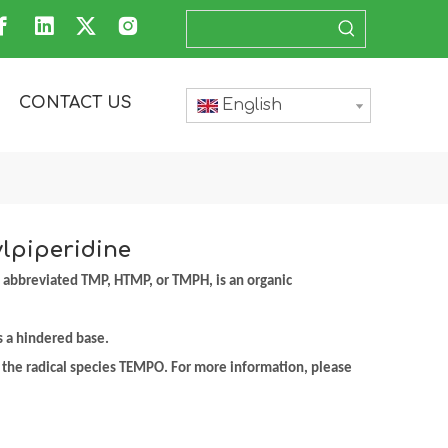
CONTACT US
English
ylpiperidine
 abbreviated TMP, HTMP, or TMPH, is an organic
as a hindered base.
r the radical species TEMPO. For more information, please