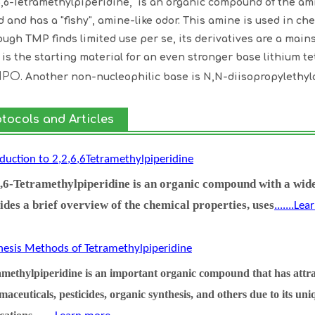
6,6-Tetramethylpiperidine, is an organic compound of the amin
id and has a "fishy", amine-like odor. This amine is used in c
ough TMP finds limited use per se, its derivatives are a mains
is the starting material for an even stronger base lithium t
MPO
. Another non-nucleophilic base is N,N-diisopropylethyl
otocols and Articles
oduction to 2,2,6,6Tetramethylpiperidine
6,6-Tetramethylpiperidine is an organic compound with a wide
ides a brief overview of the chemical properties, uses
.......Le
hesis Methods of Tetramethylpiperidine
methylpiperidine is an important organic compound that has attract
aceuticals, pesticides, organic synthesis, and others due to its un