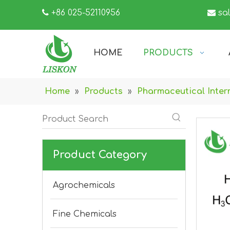

+86 025-52110956

sa
HOME
PRODUCTS
Home
»
Products
»
Pharmaceutical Inter
Product Category
Agrochemicals
Fine Chemicals