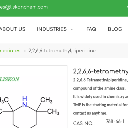
les@liskonchem.com
ABOUT US
INDUSTRIES
FAQ
BLOG
mediates
»
2,2,6,6-tetramethylpiperidine
2,2,6,6-tetrameth
2,2,6,6-Tetramethylpiperidine,
compound of the amine class.
It is widely used in chemistry 
TMP is the starting material fo
contact us anytime.
768-66-1
CAS NO.: