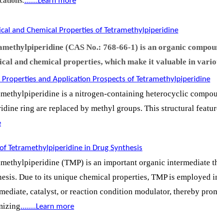
cations
.......Learn more
.
ical and Chemical Properties of Tetramethylpiperidine
amethylpiperidine (CAS No.: 768-66-1) is an organic compoun
ical and chemical properties, which make it valuable in vario
 Properties and Application Prospects of Tetramethylpiperidine
amethylpiperidine is a nitrogen-containing heterocyclic compo
ridine ring are replaced by methyl groups. This structural feat
e
of Tetramethylpiperidine in Drug Synthesis
amethylpiperidine (TMP) is an important organic intermediate th
hesis. Due to its unique chemical properties, TMP is employed i
rmediate, catalyst, or reaction condition modulator, thereby p
mizing
.
.......Learn more