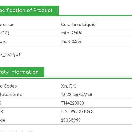
ecification of Product
arance
Colorless Liquid
y(GC)
min. 99.0%
ure
max. 0.5%
A_TMP.pdf
fety Information
rd Codes
Xn, F, C
Statements
10-22-36/37/38
S
TN4220000
DR
UN 1992 3/PG 3
ode
29333999