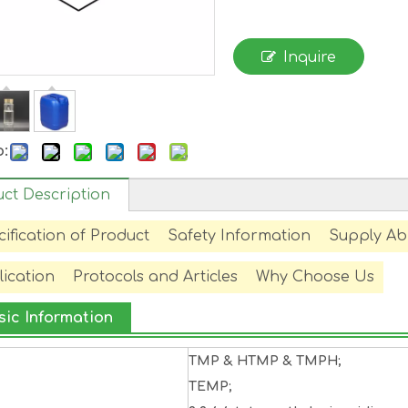
Inquire
o:
ct Description
ification of Product
Safety Information
Supply Abi
ication
Protocols and Articles
Why Choose Us
sic Information
TMP & HTMP & TMPH;
TEMP;