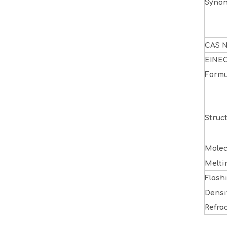
Syno
CAS N
EINE
Formu
Struc
Molec
Melti
Flash
Densi
Refra