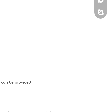
sales@
y can be provided.