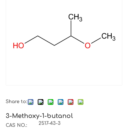
Share to:
3-Methoxy-1-butanol
2517-43-3
CAS NO.: