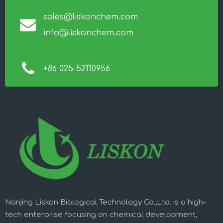
sales@liskonchem.com
info@liskonchem.com
+86 025-52110956
Nanjing Liskon Biological Technology Co.,Ltd. is a high-
tech enterprise focusing on chemical development,