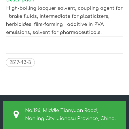
Description
High-boiling lacquer solvent, coupling agent for
brake fluids, intermediate for plasticizers,
herbicides, film-forming additive in PVA
emulsions, solvent for pharmaceuticals.
2517-43-3
No.126, Middle Tianyuan Road,
Nanjing City, Jiangsu Province, China.