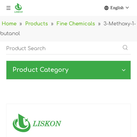
English
Home
»
Products
»
Fine Chemicals
»
3-Methoxy-1-
butanol
Product Category