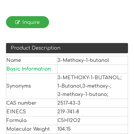
Inquire
Product Description
Name
3-Methoxy-1-butanol
Basic Information
3-METHOXY-1-BUTANOL;
Synonyms
1-Butanol,3-methoxy-;
3-methoxy-1-butano;
CAS number
2517-43-3
EINECS
219-741-8
Formula
C5H12O2
Molecular Weight
104.15