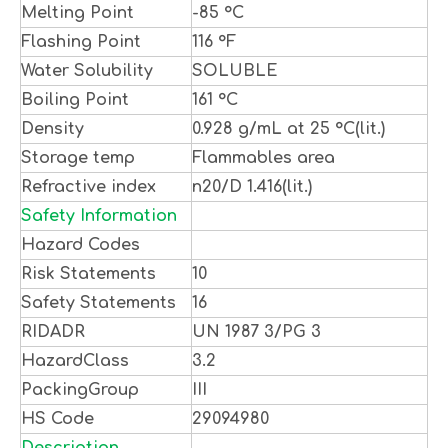
Melting Point
-85 °C
Flashing Point
116 °F
Water Solubility
SOLUBLE
Boiling Point
161 °C
Density
0.928 g/mL at 25 °C(lit.)
Storage temp
Flammables area
Refractive index
n20/D 1.416(lit.)
Safety Information
Hazard Codes
Risk Statements
10
Safety Statements
16
RIDADR
UN 1987 3/PG 3
HazardClass
3.2
PackingGroup
III
HS Code
29094980