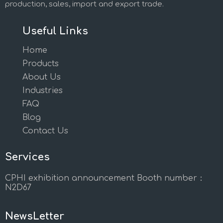
production, sales, import and export trade.
Useful Links
Home
Products
About Us
Industries
FAQ
Blog
Contact Us
Services
CPHI exhibition announcement Booth number：
N2D67
NewsLetter