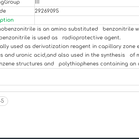
ngGroup
III
ode
29269095
ption
obenzonitrile is an amino substituted benzonitrile wi
enzonitrile is used as radioprotective agent.
y used as derivatization reagent in capillary zone 
s and uronic acid,and also used in the synthesis of
zene structures and polythiophenes containing an a
-5