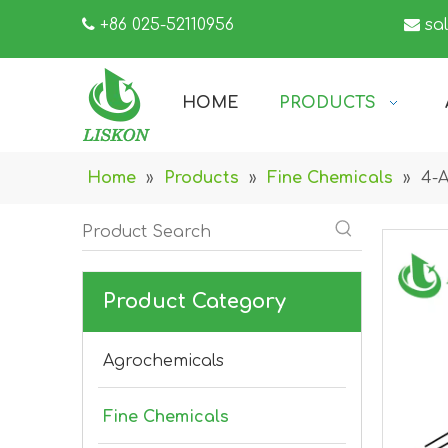

+86 025-52110956

sa
HOME
PRODUCTS
Home
»
Products
»
Fine Chemicals
»
4-A
Product Category
Agrochemicals
Fine Chemicals