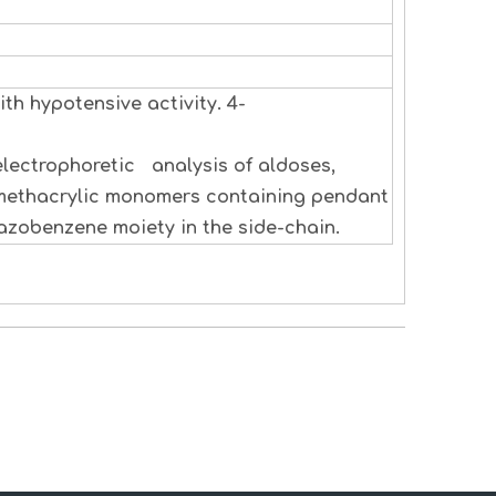
th hypotensive activity. 4-
electrophoretic analysis of aldoses,
 methacrylic monomers containing pendant
zobenzene moiety in the side-chain.