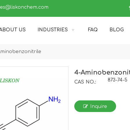
les@liskonchem.com
ABOUT US
INDUSTRIES
FAQ
BLOG
minobenzonitrile
4-Aminobenzonit
873-74-5
CAS NO.:
Inquire