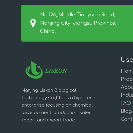
No.126, Middle Tianyuan Road,
Nanjing City, Jiangsu Province,
China.
Use
Hom
Prod
Abou
Nanjing Liskon Biological
Indus
Technology Co.,Ltd. is a high-tech
FAQ
enterprise focusing on chemical
Blog
development, production, sales,
Cont
import and export trade.