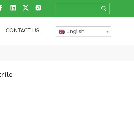
CONTACT US
English
rile