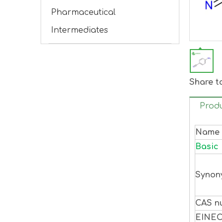
Pharmaceutical
Intermediates
Share t
Produ
Name
Basic 
Synon
CAS n
EINE