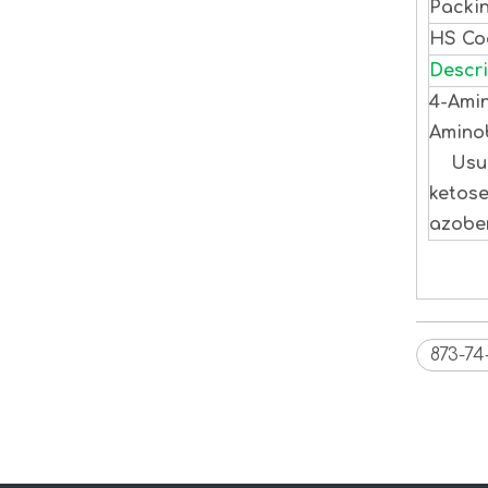
Packi
HS C
Descri
4-Amin
Aminob
Usuall
ketose
azoben
873-74