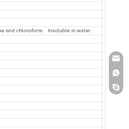
ne and chloroform. Insoluble in water.
sales@
+86 138
sales@