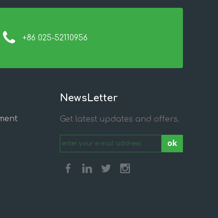
+86 025-52110956
NewsLetter
ment
Get latest updates and offers.
ok