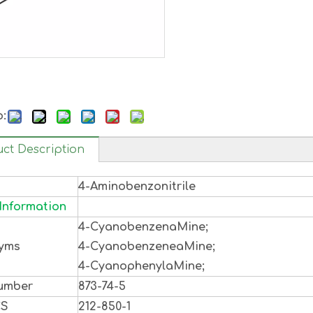
o:
ct Description
4-Aminobenzonitrile
Information
4-CyanobenzenaMine;
yms
4-CyanobenzeneaMine;
4-CyanophenylaMine;
umber
873-74-5
CS
212-850-1