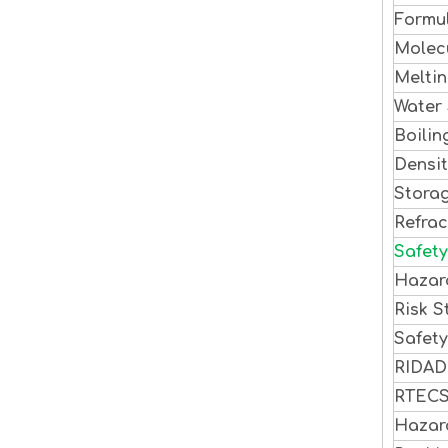
Formu
Molec
Meltin
Water 
Boilin
Densi
Stora
Refrac
Safety
Hazar
Risk S
Safet
RIDA
RTEC
Hazar