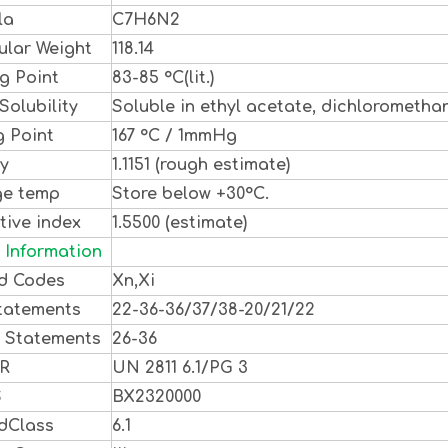
la
C7H6N2
ular Weight
118.14
g Point
83-85 °C(lit.)
Solubility
Soluble in ethyl acetate, dichlorometha
g Point
167 °C / 1mmHg
ty
1.1151 (rough estimate)
ge temp
Store below +30°C.
tive index
1.5500 (estimate)
 Information
d Codes
Xn,Xi
tatements
22-36-36/37/38-20/21/22
y Statements
26-36
DR
UN 2811 6.1/PG 3
S
BX2320000
dClass
6.1