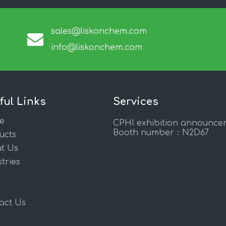
sales@liskonchem.com
info@liskonchem.com
ful Links
Services
e
CPHI exhibition announce
Booth number：N2D67
ucts
t Us
tries
act Us