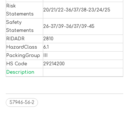
Risk
20/21/22-36/37/38-23/24/25
Statements
Safety
26-37/39-36/37/39-45
Statements
RIDADR
2810
HazardClass
6.1
PackingGroup
III
HS Code
29214200
Description
57946-56-2