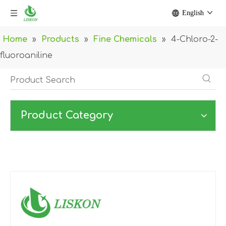
English
Home
»
Products
»
Fine Chemicals
»
4-Chloro-2-
fluoroaniline
Product Category