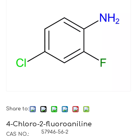
Share to:
4-Chloro-2-fluoroaniline
57946-56-2
CAS NO.: