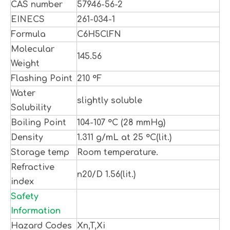
CAS number
57946-56-2
EINECS
261-034-1
Formula
C6H5ClFN
Molecular
145.56
Weight
Flashing Point
210 °F
Water
slightly soluble
Solubility
Boiling Point
104-107 °C (28 mmHg)
Density
1.311 g/mL at 25 °C(lit.)
Storage temp
Room temperature.
Refractive
n20/D 1.56(lit.)
index
Safety
Information
Hazard Codes
Xn,T,Xi