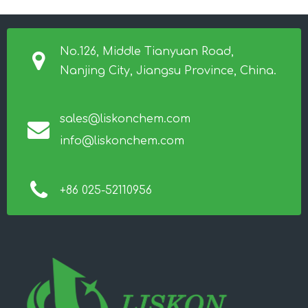
No.126, Middle Tianyuan Road,
Nanjing City, Jiangsu Province, China.
sales@liskonchem.com
info@liskonchem.com
+86 025-52110956