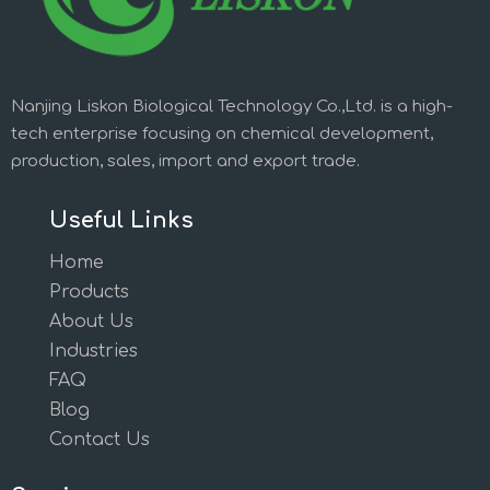
Nanjing Liskon Biological Technology Co.,Ltd. is a high-
tech enterprise focusing on chemical development,
production, sales, import and export trade.
Useful Links
Home
Products
About Us
Industries
FAQ
Blog
Contact Us