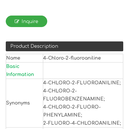
Inquire
Product Description
Name
4-Chloro-2-fluoroaniline
Basic
Information
4-CHLORO-2-FLUOROANILINE;
4-CHLORO-2-
FLUOROBENZENAMINE;
Synonyms
4-CHLORO-2-FLUORO-
PHENYLAMINE;
2-FLUORO-4-CHLOROANILINE;