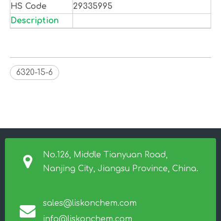
HS Code
29335995
Description
6320-15-6
No.126, Middle Tianyuan Road,
Nanjing City, Jiangsu Province, China.
sales@liskonchem.com
info@liskonchem.com