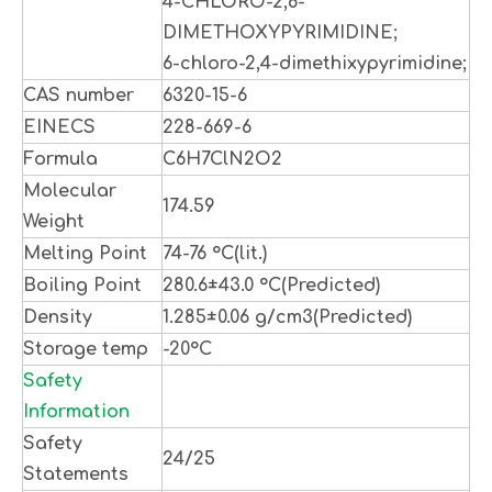
4-CHLORO-2,6-
DIMETHOXYPYRIMIDINE;
6-chloro-2,4-dimethixypyrimidine;
CAS number
6320-15-6
EINECS
228-669-6
Formula
C6H7ClN2O2
Molecular
174.59
Weight
Melting Point
74-76 °C(lit.)
Boiling Point
280.6±43.0 °C(Predicted)
Density
1.285±0.06 g/cm3(Predicted)
Storage temp
-20°C
Safety
Information
Safety
24/25
Statements