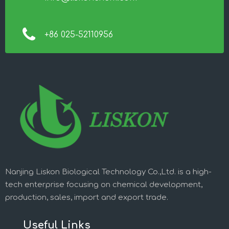
+86 025-52110956
Nanjing Liskon Biological Technology Co.,Ltd. is a high-
tech enterprise focusing on chemical development,
production, sales, import and export trade.
Useful Links