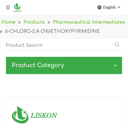
English
Home
»
Products
»
Pharmaceutical Intermediates
»
6-CHLORO-2,4-DIMETHOXYPYRIMIDINE
Product Category