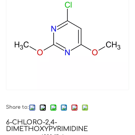
Share to:
6-CHLORO-2,4-
DIMETHOXYPYRIMIDINE