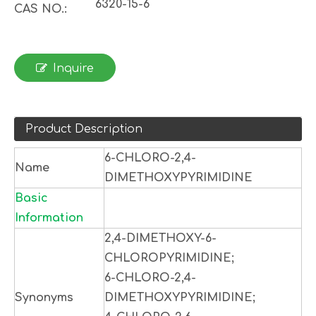
6320-15-6
CAS NO.:
Inquire
Product Description
6-CHLORO-2,4-
Name
DIMETHOXYPYRIMIDINE
Basic
Information
2,4-DIMETHOXY-6-
CHLOROPYRIMIDINE;
6-CHLORO-2,4-
Synonyms
DIMETHOXYPYRIMIDINE;