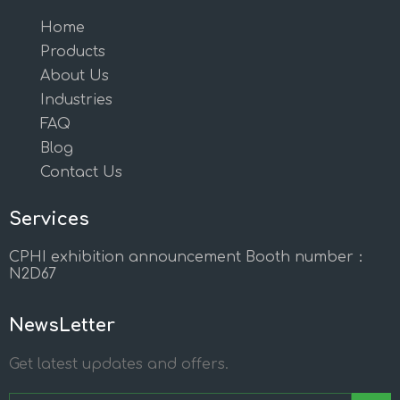
Home
Products
About Us
Industries
FAQ
Blog
Contact Us
Services
CPHI exhibition announcement Booth number：
N2D67
NewsLetter
Get latest updates and offers.