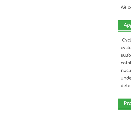
We c
Ap
Cycl
cycl
sulf
cata
nucl
unde
dete
Pr