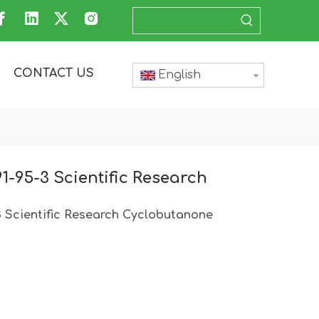
CONTACT US
English
1-95-3 Scientific Research
3 Scientific Research Cyclobutanone