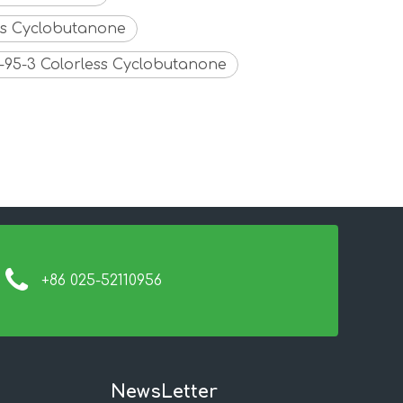
ess Cyclobutanone
91-95-3 Colorless Cyclobutanone
+86 025-52110956
NewsLetter