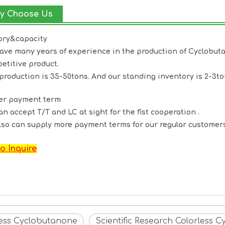
y Choose Us
ory&capacity
ave many years of experience in the production of
Cyclobut
etitive product.
production is 35-50tons. And our standing inventory is 2-3to
ter payment term
an accept T/T and LC at sight for the fist cooperation .
lso can supply more payment terms for our regular customers
o Inquire
less Cyclobutanone
Scientific Research Colorless 