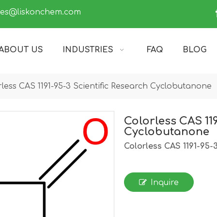
les@liskonchem.com
ABOUT US
INDUSTRIES
FAQ
BLOG
rless CAS 1191-95-3 Scientific Research Cyclobutanone
Colorless CAS 119
Cyclobutanone
Colorless CAS 1191-95-
Inquire