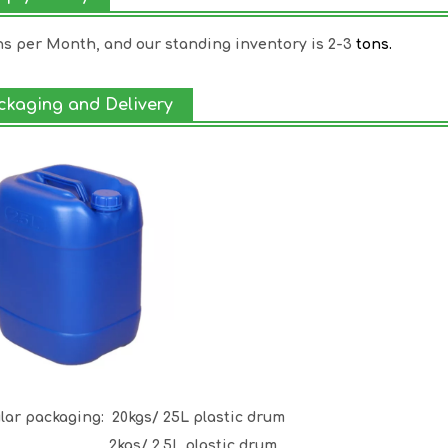
ns per Month, and our standing inventory is 2-3
tons.
ckaging and Delivery
lar packaging:
20kgs/ 25L plastic drum
gs/ 2.5L plastic drum