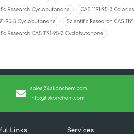
ific Research Cyclobutanone
CAS 1191-95-3 Colorl
191-95-3 Cyclobutanone
Scientific Research CAS 11
ific Research CAS 1191-95-3 Cyclobutanone
sales@liskonchem.com
info@liskonchem.com
ful Links
Services