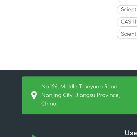
Scient
CAS 1
Scient
No.126, Middle Tianyuan Road,
Nanjing City, Jiangsu Province,
China.
Use