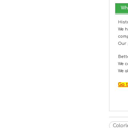
Wh
Hist
We h
comp
Our 
Bet
We c
We a
Go t
Color