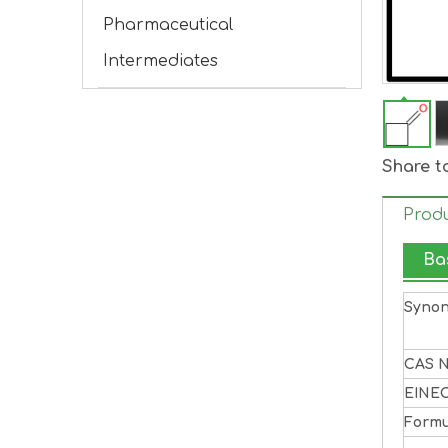
Pharmaceutical
Intermediates
Share t
Produ
Ba
Syno
CAS N
EINE
Formu