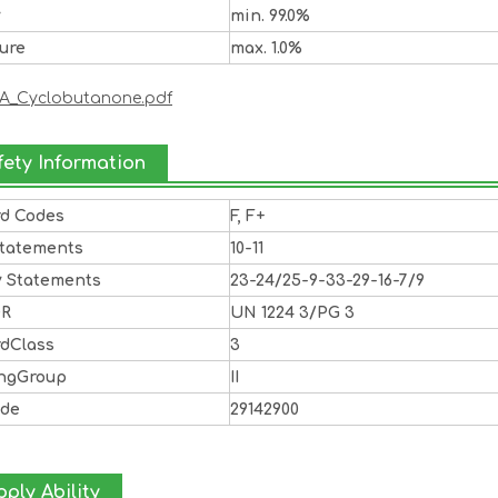
y
min. 99.0%
ure
max. 1.0%
A_Cyclobutanone.pdf
fety Information
rd Codes
F, F+
Statements
10-11
y Statements
23-24/25-9-33-29-16-7/9
DR
UN 1224 3/PG 3
rdClass
3
ingGroup
II
ode
29142900
ply Ability