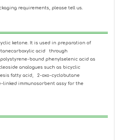
ckaging requirements, please tell us.
ic ketone. It is used in preparation of
butanecarboxylic acid through
 polystyrene-bound phenylselenic acid as
ucleoside analogues such as bicyclic
esis fatty acid, 2-oxo-cyclobutane
e-linked immunosorbent assy for the