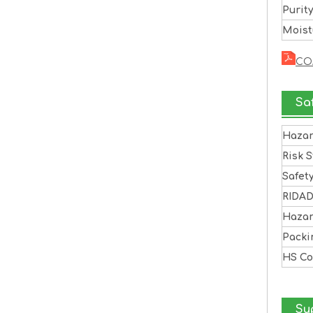
Purit
Moist
CO
Sa
Haza
Risk 
Safet
RIDA
Haza
Pack
HS C
Sup