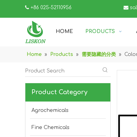

+86 025-52110956

sa
HOME
PRODUCTS
Home
»
Products
»
需要隐藏的分类
»
Colo
Product Category
Agrochemicals
Fine Chemicals