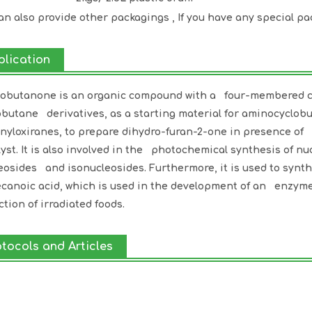
an also provide other packagings , If you have any special pa
plication
obutanone is an organic compound with a four-membered cycl
obutane derivatives, as a starting material for aminocyclo
onyloxiranes, to prepare dihydro-furan-2-one in presence of
lyst. It is also involved in the photochemical synthesis of n
eosides and isonucleosides. Furthermore, it is used to synth
canoic acid, which is used in the development of an enzym
ction of irradiated foods.
otocols and Articles