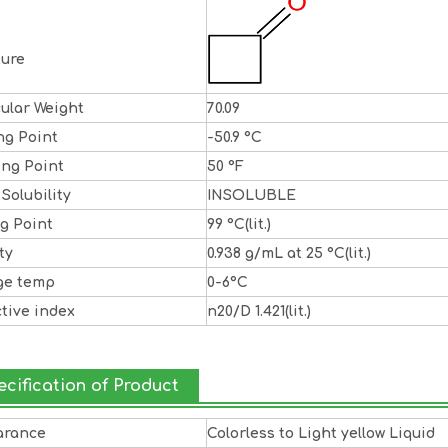
ture
ular Weight
70.09
ng Point
-50.9 °C
ing Point
50 °F
 Solubility
INSOLUBLE
ng Point
99 °C(lit.)
ty
0.938 g/mL at 25 °C(lit.)
ge temp
0-6°C
ctive index
n20/D 1.421(lit.)
ecification of Product
arance
Colorless to Light yellow Liquid