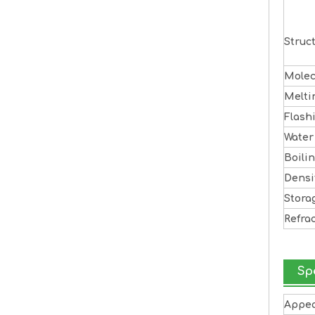
Struc
Molec
Melti
Flash
Water
Boili
Densi
Stora
Refra
Sp
Appe