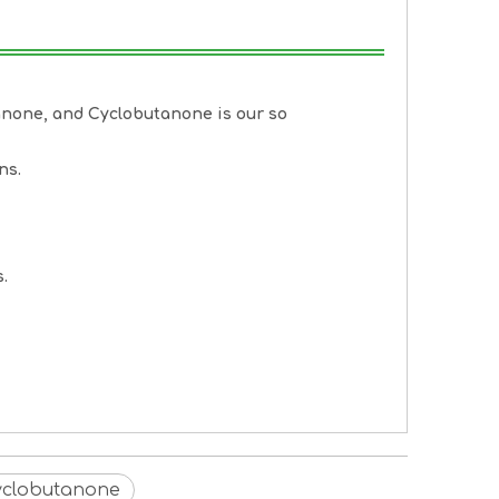
anone
, and
Cyclobutanone
is our so
ns.
.
Cyclobutanone