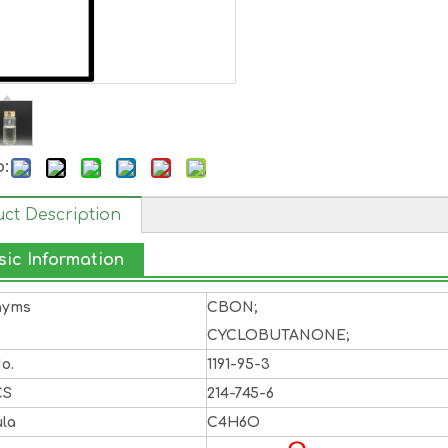
o:
ct Description
sic Information
nyms
CBON;
CYCLOBUTANONE;
o.
1191-95-3
CS
214-745-6
la
C4H6O