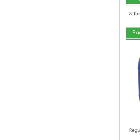
5 To
Pa
Regu
2k