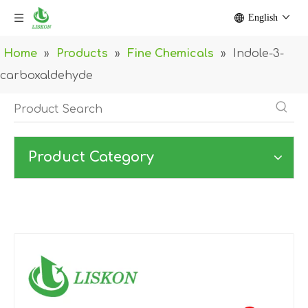
English
Home
»
Products
»
Fine Chemicals
»
Indole-3-
carboxaldehyde
Product Category