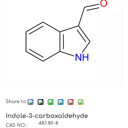
Share to:
Indole-3-carboxaldehyde
487-89-8
CAS NO.: