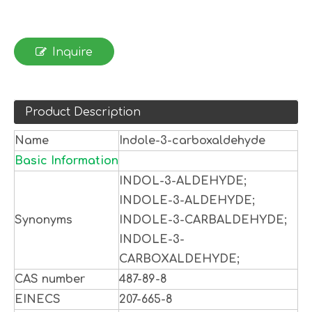
Inquire
Product Description
Name
Indole-3-carboxaldehyde
Basic Information
INDOL-3-ALDEHYDE;
INDOLE-3-ALDEHYDE;
Synonyms
INDOLE-3-CARBALDEHYDE;
INDOLE-3-
CARBOXALDEHYDE;
CAS number
487-89-8
EINECS
207-665-8