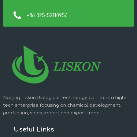
+86 025-52110956
Nanjing Liskon Biological Technology Co.,Ltd. is a high-
tech enterprise focusing on chemical development,
production, sales, import and export trade.
Useful Links