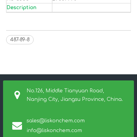
Description
487-89-8
No.126, Middle Tianyuan Road,
Nanjing City, Jiangsu Province, China.
sales@liskonchem.com
info@liskonchem.com