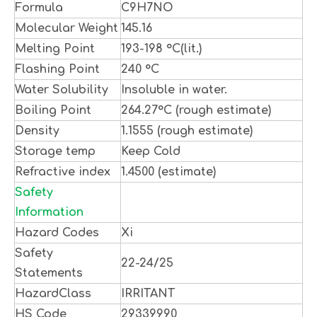
Formula
C9H7NO
Molecular Weight
145.16
Melting Point
193-198 °C(lit.)
Flashing Point
240 °C
Water Solubility
Insoluble in water.
Boiling Point
264.27°C (rough estimate)
Density
1.1555 (rough estimate)
Storage temp
Keep Cold
Refractive index
1.4500 (estimate)
Safety
Information
Hazard Codes
Xi
Safety
22-24/25
Statements
HazardClass
IRRITANT
HS Code
29339990