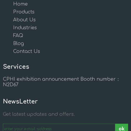
Home
Products
About Us
Industries
FAQ
Blog
Contact Us
Services
CPHI exhibition announcement Booth number：
N2D67
NewsLetter
Get latest updates and offers.
ok