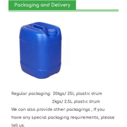
Packaging and Delivery
Regular packaging:
20kgs/ 25L plastic drum
2kgs/ 2.5L plastic drum
We can also provide other packagings , If you
have any special packaging requirements, please
tell us.