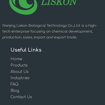
Nanjing Liskon Biological Technology Co.,Ltd. is a high-
tech enterprise focusing on chemical development,
production, sales, import and export trade.
Useful Links
Home
Products
About Us
Industries
FAQ
Blog
Contact Us