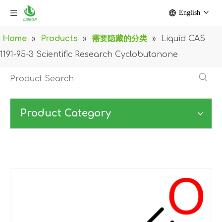
English
Home
»
Products
»
需要隐藏的分类
»
Liquid CAS
1191-95-3 Scientific Research Cyclobutanone
Product Category