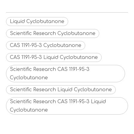
Liquid Cyclobutanone
Scientific Research Cyclobutanone
CAS 1191-95-3 Cyclobutanone
CAS 1191-95-3 Liquid Cyclobutanone
Scientific Research CAS 1191-95-3
Cyclobutanone
Scientific Research Liquid Cyclobutanone
Scientific Research CAS 1191-95-3 Liquid
Cyclobutanone