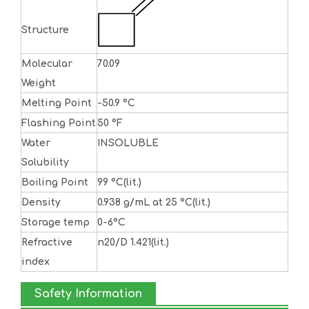
Structure
Molecular
70.09
Weight
Melting Point
-50.9 °C
Flashing Point
50 °F
Water
INSOLUBLE
Solubility
Boiling Point
99 °C(lit.)
Density
0.938 g/mL at 25 °C(lit.)
Storage temp
0-6°C
Refractive
n20/D 1.421(lit.)
index
Safety Information