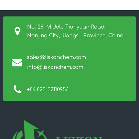
No.126, Middle Tianyuan Road,
Nanjing City, Jiangsu Province, China.
sales@liskonchem.com
info@liskonchem.com
+86 025-52110956