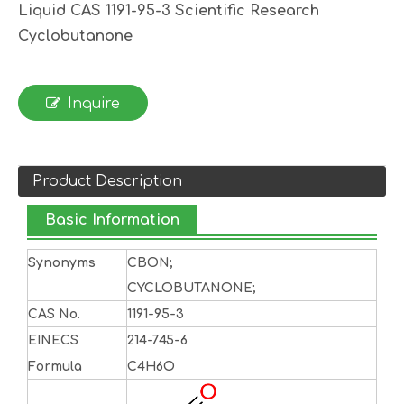
Liquid CAS 1191-95-3 Scientific Research
Cyclobutanone
Inquire
Product Description
Basic Information
Synonyms
CBON;
CYCLOBUTANONE;
CAS No.
1191-95-3
EINECS
214-745-6
Formula
C4H6O