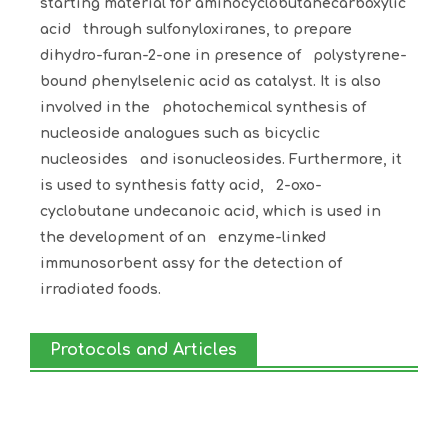
starting material for aminocyclobutanecarboxylic
acid through sulfonyloxiranes, to prepare
dihydro-furan-2-one in presence of polystyrene-
bound phenylselenic acid as catalyst. It is also
involved in the photochemical synthesis of
nucleoside analogues such as bicyclic
nucleosides and isonucleosides. Furthermore, it
is used to synthesis fatty acid, 2-oxo-
cyclobutane undecanoic acid, which is used in
the development of an enzyme-linked
immunosorbent assy for the detection of
irradiated foods.
Protocols and Articles