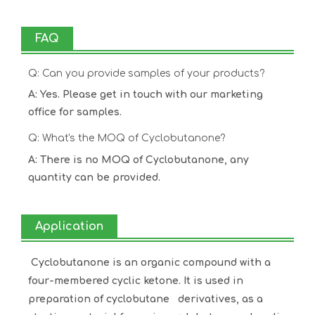
FAQ
Q: Can you provide samples of your products?
A: Yes. Please get in touch with our marketing
office for samples.
Q: What's the MOQ of Cyclobutanone?
A: There is no MOQ of Cyclobutanone, any
quantity can be provided.
Application
Cyclobutanone is an organic compound with a
four-membered cyclic ketone. It is used in
preparation of cyclobutane derivatives, as a