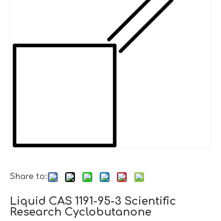
Share to:
Liquid CAS 1191-95-3 Scientific
Research Cyclobutanone