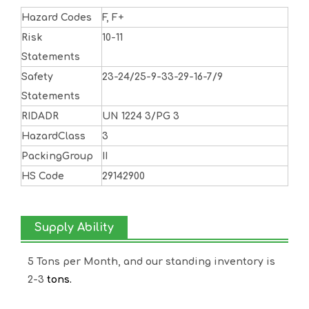
Hazard Codes
F, F+
Risk
10-11
Statements
Safety
23-24/25-9-33-29-16-7/9
Statements
RIDADR
UN 1224 3/PG 3
HazardClass
3
PackingGroup
II
HS Code
29142900
Supply Ability
5 Tons per Month, and our standing inventory is
2-3
tons.