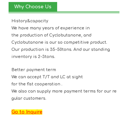
Why Choose Us
History&capacity
We have many years of experience in
the production of
Cyclobutanone
, and
Cyclobutanone
is our so competitive product.
Our production is 35-50tons. And our standing
inventory is 2-3tons.
Better payment term
We can accept T/T and LC at sight
for the fist cooperation .
We also can supply more payment terms for our re
gular customers.
Go to Inquire