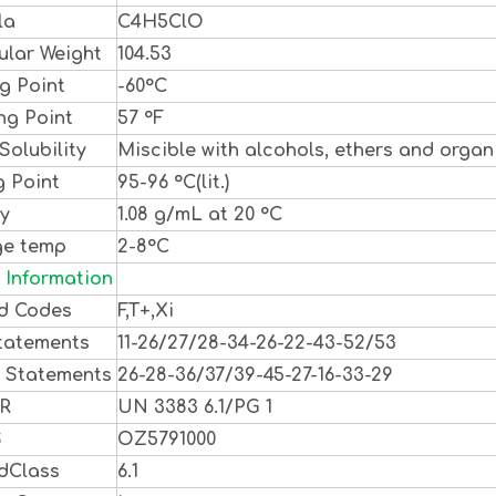
la
C4H5ClO
ular Weight
104.53
g Point
-60°C
ng Point
57 °F
Solubility
Miscible with alcohols, ethers and organi
g Point
95-96 °C(lit.)
ty
1.08 g/mL at 20 °C
ge temp
2-8°C
 Information
d Codes
F,T+,Xi
tatements
11-26/27/28-34-26-22-43-52/53
y Statements
26-28-36/37/39-45-27-16-33-29
DR
UN 3383 6.1/PG 1
S
OZ5791000
dClass
6.1