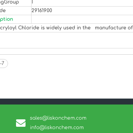
ngGroup
I
ode
29161900
ption
ryloyl Chloride is widely used in the manufacture of
-7
sales@liskonchem.com
info@liskonchem.com