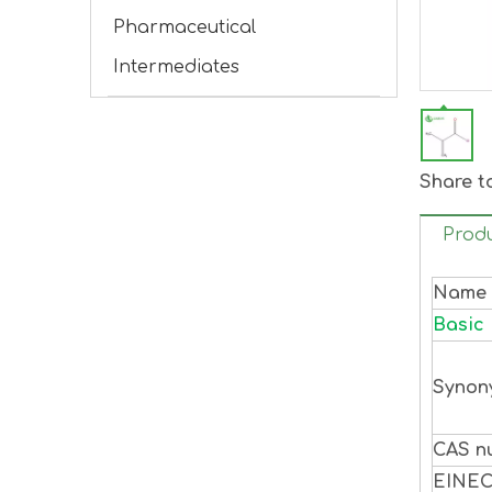
Pharmaceutical
Intermediates
Share t
Produ
Name
Basic 
Synon
CAS n
EINE