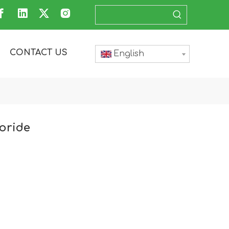
CONTACT US
English
oride