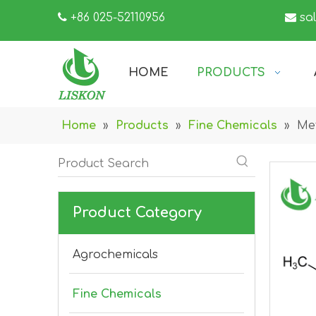

+86 025-52110956

sa
HOME
PRODUCTS
Home
»
Products
»
Fine Chemicals
»
Met
Product Category
Agrochemicals
Fine Chemicals