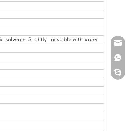
c solvents. Slightly miscible with water.
sales@
+86 138
sales@