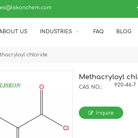
les@liskonchem.com
ABOUT US
INDUSTRIES
FAQ
BLOG
hacryloyl chloride
Methacryloyl chl
920-46-7
CAS NO.:
Inquire