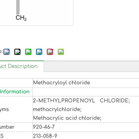
o:
ct Description
Methacryloyl chloride
Information
2-METHYLPROPENOYL CHLORIDE;
yms
methacrylchloride;
Methacrylic acid chloride;
umber
920-46-7
CS
213-058-9