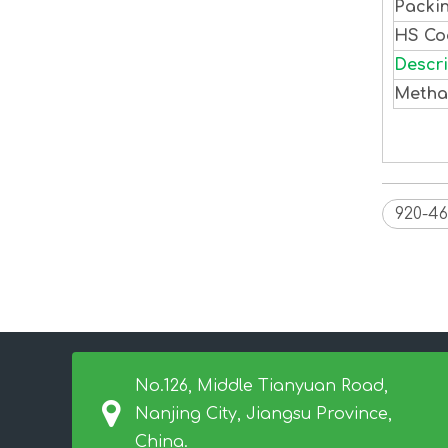
Packi
HS C
Descri
Methac
920-46
No.126, Middle Tianyuan Road,
Nanjing City, Jiangsu Province,
China.