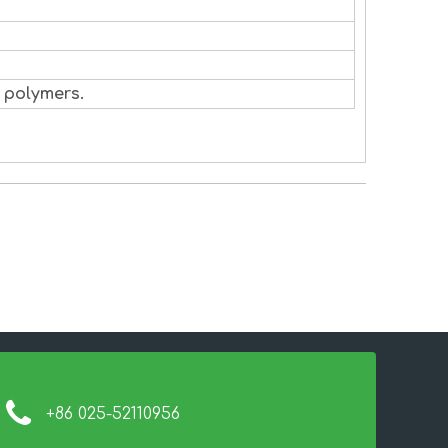
 polymers.
+86 025-52110956