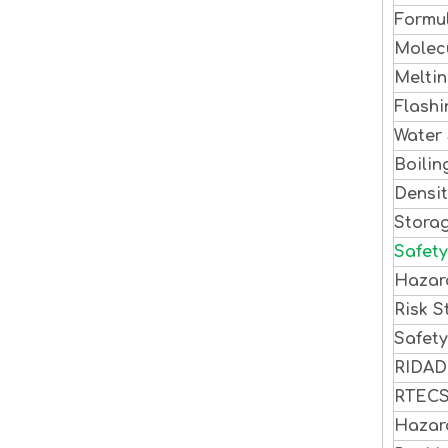
Formu
Molec
Meltin
Flashi
Water 
Boilin
Densi
Stora
Safety
Hazar
Risk S
Safet
RIDA
RTEC
Hazar