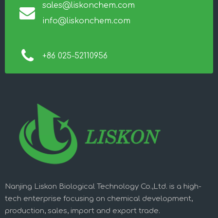
sales@liskonchem.com
info@liskonchem.com
+86 025-52110956
Nanjing Liskon Biological Technology Co.,Ltd. is a high-
tech enterprise focusing on chemical development,
production, sales, import and export trade.