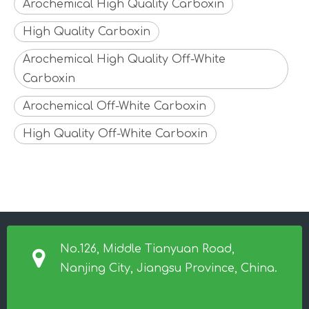
Arochemical High Quality Carboxin
High Quality Carboxin
Arochemical High Quality Off-White
Carboxin
Arochemical Off-White Carboxin
High Quality Off-White Carboxin
No.126, Middle Tianyuan Road,
Nanjing City, Jiangsu Province, China.