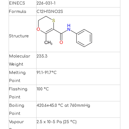
EINECS
226-031-1
Formula
C12H13NO2S
Structure
Molecular
235.3
Weight
Melting
91.1-91.7°C
Point
Flashing
100 °C
Point
Boiling
420.6±45.0 °C at 760mmHg
Point
Vapour
2.5 x 10-5 Pa (25 °C)