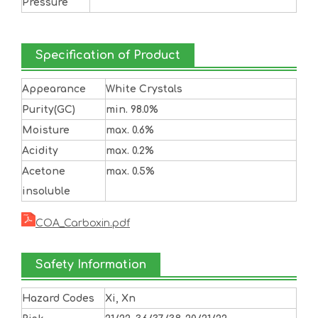
Pressure
Specification of Product
Appearance
White Crystals
Purity(GC)
min. 98.0%
Moisture
max. 0.6%
Acidity
max. 0.2%
Acetone
max. 0.5%
insoluble
COA_Carboxin.pdf
Safety Information
Hazard Codes
Xi, Xn