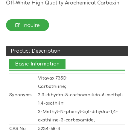
Off-White High Quality Arochemical Carboxin
Inquire
Product Description
Basic Information
Vitavax 735D;
Carbathiine;
Synonyms
2,3-dihydro-5-carboxanilido-6-methyl-
1,4-oxathiin;
2-Methyl-N-phenyl-5,6-dihydro-1,4-
oxathiine-3-carboxamide;
CAS No.
5234-68-4