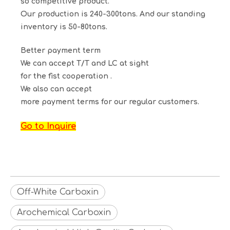
so competitive product.
Our production is 240-300tons. And our standing
inventory is 50-80tons.
Better payment term
We can accept T/T and LC at sight
for the fist cooperation .
We also can accept
more payment terms for our regular customers.
Go to Inquire
Off-White Carboxin
Arochemical Carboxin