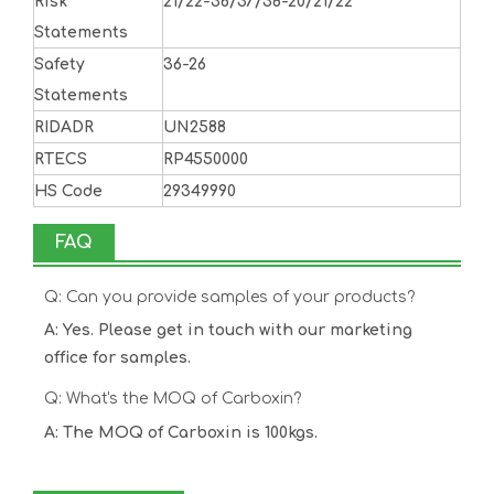
Risk
21/22-36/37/38-20/21/22
Statements
Safety
36-26
Statements
RIDADR
UN2588
RTECS
RP4550000
HS Code
29349990
FAQ
Q: Can you provide samples of your products?
A: Yes. Please get in touch with our marketing
office for samples.
Q: What's the MOQ of Carboxin?
A: The MOQ of Carboxin is 100kgs.