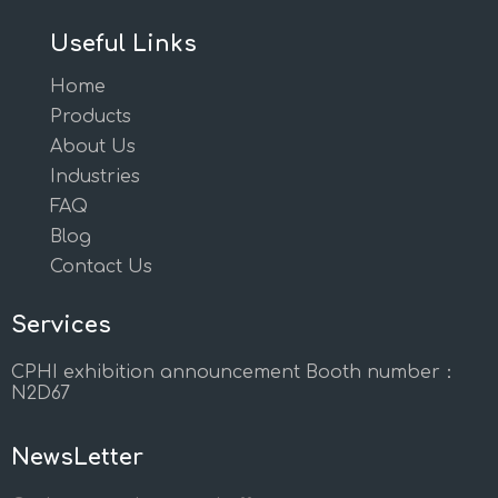
Useful Links
Home
Products
About Us
Industries
FAQ
Blog
Contact Us
Services
CPHI exhibition announcement Booth number：
N2D67
NewsLetter