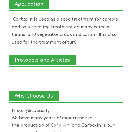
Application
Carboxin is used as a seed treatment for cereals
and as a seedling treatment on many cereals,
beans, and vegetable crops and cotton. It is also
used for the treatment of turf.
Protocols and Articles
Why Choose Us
History&capacity
We have many years of experience in
the production of
Carbixin
, and
Carboxin
is our