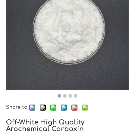
Share to:
Off-White High Quality
Arochemical Carboxin