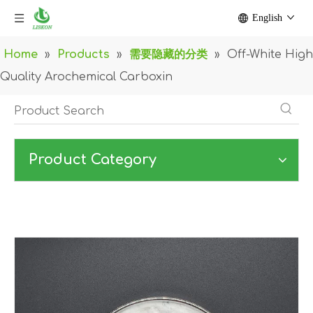
English
Home
»
Products
»
需要隐藏的分类
»
Off-White High
Quality Arochemical Carboxin
Product Category