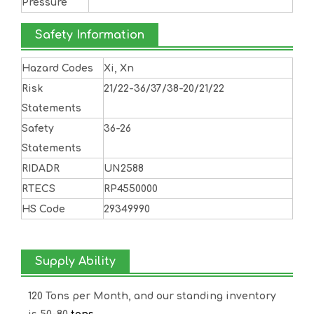
Pressure
Safety Information
Hazard Codes
Xi, Xn
Risk
21/22-36/37/38-20/21/22
Statements
Safety
36-26
Statements
RIDADR
UN2588
RTECS
RP4550000
HS Code
29349990
Supply Ability
120 Tons per Month, and our standing inventory