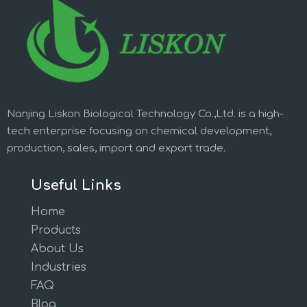
Nanjing Liskon Biological Technology Co.,Ltd. is a high-
tech enterprise focusing on chemical development,
production, sales, import and export trade.
Useful Links
Home
Products
About Us
Industries
FAQ
Blog