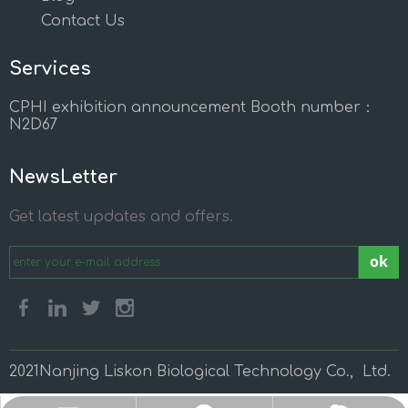
Contact Us
Services
CPHI exhibition announcement Booth number：
N2D67
NewsLetter
Get latest updates and offers.
ok
2021Nanjing Liskon Biological Technology Co., Ltd.