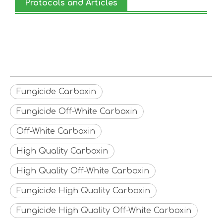
Protocols and Articles
Fungicide Carboxin
Fungicide Off-White Carboxin
Off-White Carboxin
High Quality Carboxin
High Quality Off-White Carboxin
Fungicide High Quality Carboxin
Fungicide High Quality Off-White Carboxin