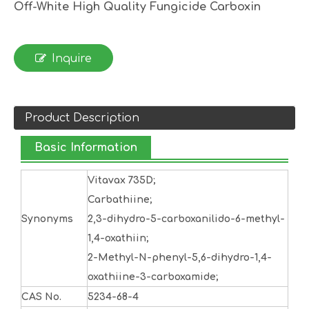
Off-White High Quality Fungicide Carboxin
Inquire
Product Description
Basic Information
Vitavax 735D;
Carbathiine;
Synonyms
2,3-dihydro-5-carboxanilido-6-methyl-
1,4-oxathiin;
2-Methyl-N-phenyl-5,6-dihydro-1,4-
oxathiine-3-carboxamide;
CAS No.
5234-68-4