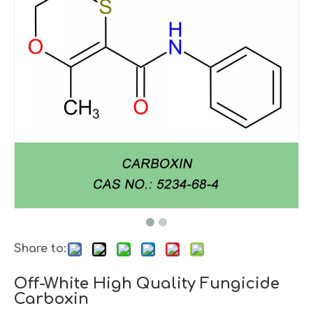
Share to:
Off-White High Quality Fungicide
Carboxin