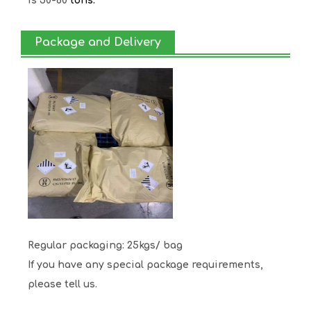
is 50-80
tons.
Package and Delivery
Regular packaging: 25kgs/ bag
If you have any special package requirements,
please tell us.