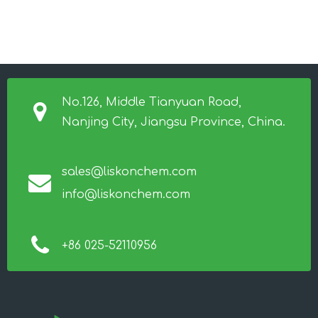
No.126, Middle Tianyuan Road,
Nanjing City, Jiangsu Province, China.
sales@liskonchem.com
info@liskonchem.com
+86 025-52110956