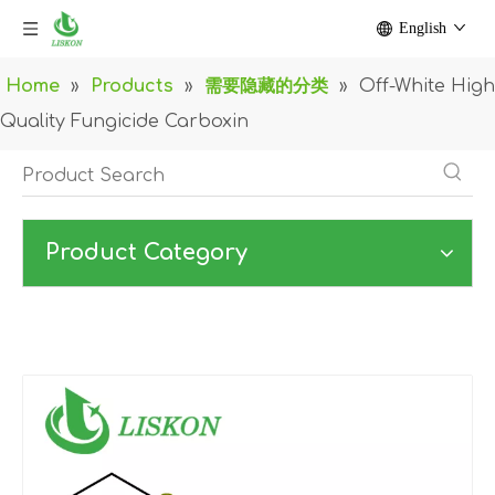
English
Home
»
Products
»
需要隐藏的分类
»
Off-White High
Quality Fungicide Carboxin
Product Category