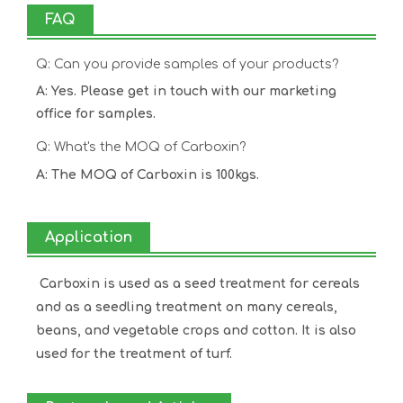
FAQ
Q: Can you provide samples of your products?
A: Yes. Please get in touch with our marketing
office for samples.
Q: What's the MOQ of Carboxin?
A: The MOQ of Carboxin is 100kgs.
Application
Carboxin is used as a seed treatment for cereals
and as a seedling treatment on many cereals,
beans, and vegetable crops and cotton. It is also
used for the treatment of turf.