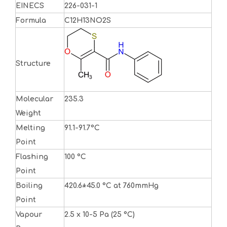
EINECS
226-031-1
Formula
C12H13NO2S
Structure
Molecular
235.3
Weight
Melting
91.1-91.7°C
Point
Flashing
100 °C
Point
Boiling
420.6±45.0 °C at 760mmHg
Point
Vapour
2.5 x 10-5 Pa (25 °C)