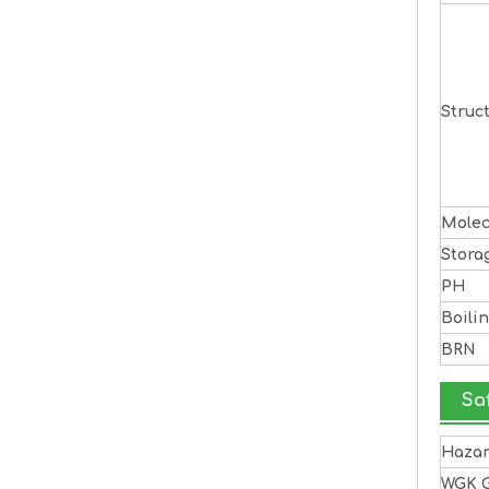
Struc
Molec
Stora
PH
Boili
BRN
Sa
Haza
WGK 