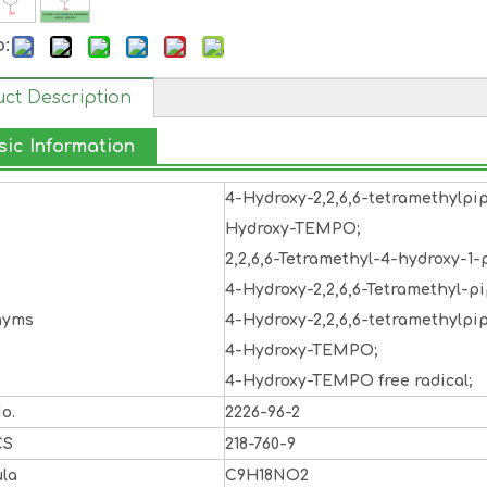
o:
ct Description
sic Information
4-Hydroxy-2,2,6,6-tetramethylpi
Hydroxy-TEMPO;
2,2,6,6-Tetramethyl-4-hydroxy-1-p
4-Hydroxy-2,2,6,6-Tetramethyl-pi
nyms
4-Hydroxy-2,2,6,6-tetramethylpip
4-Hydroxy-TEMPO;
4-Hydroxy-TEMPO free radical;
o.
2226-96-2
CS
218-760-9
la
C9H18NO2