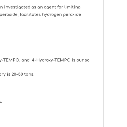
 investigated as an agent for limiting
uperoxide, facilitates hydrogen peroxide
oxy-TEMPO, and 4-Hydroxy-TEMPO is our so
ry is 20-30 tons.
.