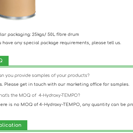
lar packaging: 25kgs/ 50L fibre drum
ou have any special package requirements, please tell us.
Q
an you provide samples of your products?
es. Please get in touch with our marketing office for samples.
hat's the MOQ of 4-Hydroxy-TEMPO?
here is no MOQ of 4-Hydroxy-TEMPO, any quantity can be pr
plication