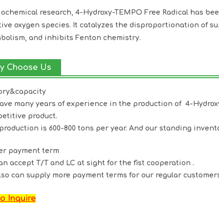
iochemical research, 4-Hydroxy-TEMPO Free Radical has been
tive oxygen species. It catalyzes the disproportionation of s
bolism, and inhibits Fenton chemistry.
y Choose Us
ory&capacity
ave many years of experience in the production of 4-Hydr
etitive product.
production is 600-800 tons per year. And our standing invento
ter payment term
an accept T/T and LC at sight for the fist cooperation .
lso can supply more payment terms for our regular customers
o Inquire