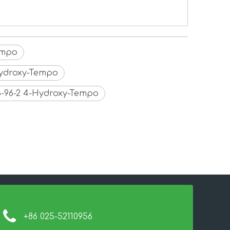
empo
Hydroxy-Tempo
6-96-2 4-Hydroxy-Tempo
+86 025-52110956