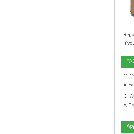
Regu
If y
FA
Q: C
A: Y
Q: W
A: T
Ap