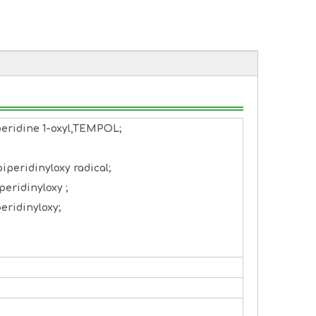
peridine 1-oxyl,TEMPOL;
iperidinyloxy radical;
peridinyloxy ;
eridinyloxy;