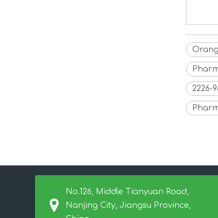
Orang
Pharm
2226-
Pharm
No.126, Middle Tianyuan Road,
Nanjing City, Jiangsu Province,