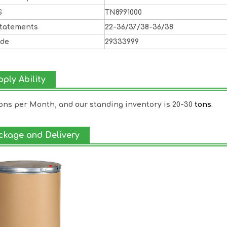
S
TN8991000
Statements
22-36/37/38-36/38
ode
29333999
ply Ability
Tons per Month, and our standing inventory is 20-30
tons.
ckage and Delivery