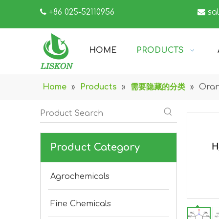

+86 025-52110956

sa
HOME
PRODUCTS
Home
»
Products
»
需要隐藏的分类
»
Oran
Product Category
Agrochemicals
Fine Chemicals