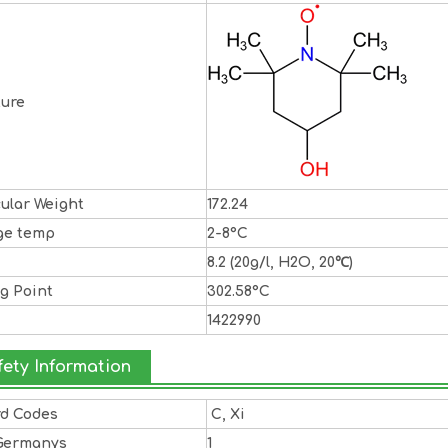
ture
ular Weight
172.24
ge temp
2-8°C
8.2 (20g/l, H2O, 20℃)
ng Point
302.58°C
1422990
fety Information
rd Codes
C, Xi
Germanys
1