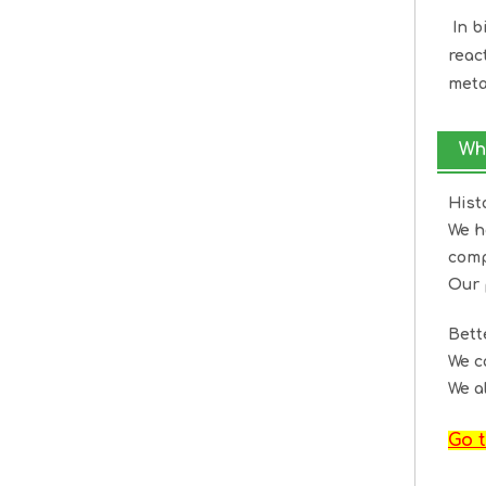
In b
reac
meta
Wh
Hist
We h
comp
Our 
Bet
We c
We a
Go t