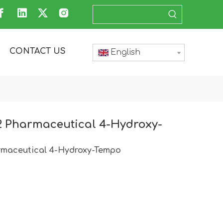
CONTACT US
English
2 Pharmaceutical 4-Hydroxy-
rmaceutical 4-Hydroxy-Tempo