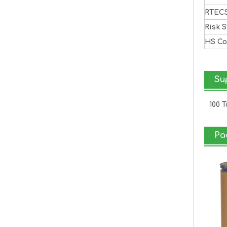
RTEC
Risk 
HS C
Sup
100 
Pa