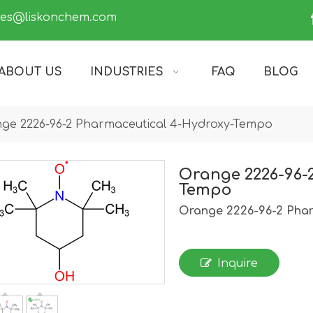
les@liskonchem.com
ABOUT US
INDUSTRIES
FAQ
BLOG
ge 2226-96-2 Pharmaceutical 4-Hydroxy-Tempo
Orange 2226-96-
Tempo
Orange 2226-96-2 Pha
Inquire