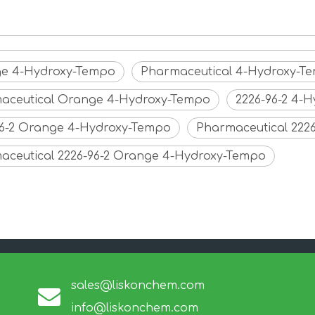
e 4-Hydroxy-Tempo
Pharmaceutical 4-Hydroxy-T
aceutical Orange 4-Hydroxy-Tempo
2226-96-2 4-
96-2 Orange 4-Hydroxy-Tempo
Pharmaceutical 222
aceutical 2226-96-2 Orange 4-Hydroxy-Tempo
sales@liskonchem.com
info@liskonchem.com