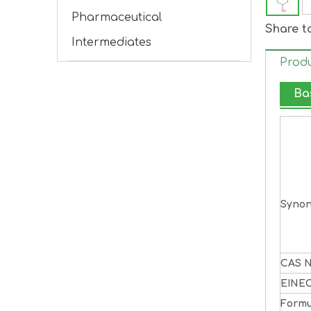
Pharmaceutical
Share t
Intermediates
Produ
Ba
Syno
CAS N
EINE
Formu