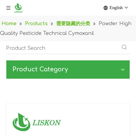
English
Home
»
Products
»
需要隐藏的分类
»
Powder High
Quality Pesticide Technical Cymoxanil
Product Category