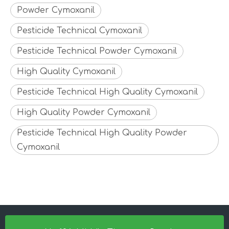
Powder Cymoxanil
Pesticide Technical Cymoxanil
Pesticide Technical Powder Cymoxanil
High Quality Cymoxanil
Pesticide Technical High Quality Cymoxanil
High Quality Powder Cymoxanil
Pesticide Technical High Quality Powder
Cymoxanil