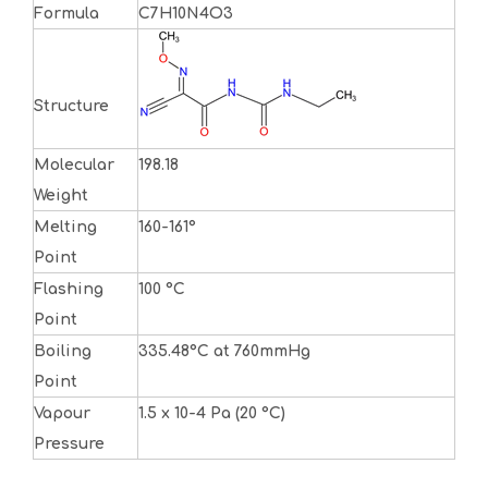
Formula
C7H10N4O3
Structure
Molecular
198.18
Weight
Melting
160-161°
Point
Flashing
100 °C
Point
Boiling
335.48°C at 760mmHg
Point
Vapour
1.5 x 10-4 Pa (20 °C)
Pressure