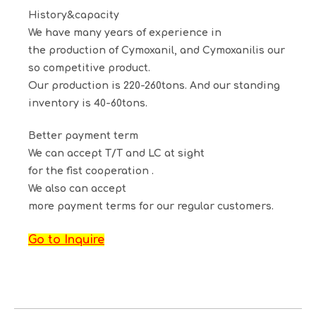
History&capacity
We have many years of experience in
the production of
Cymoxanil
, and
Cymoxanil
is our
so competitive product.
Our production is 220-260tons. And our standing
inventory is 40-60tons.
Better payment term
We can accept T/T and LC at sight
for the fist cooperation .
We also can accept
more payment terms for our regular customers.
Go to Inquire