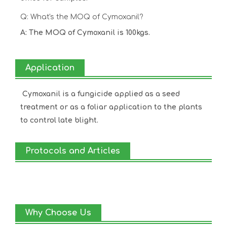
Q: What's the MOQ of Cymoxanil?
A: The MOQ of Cymoxanil is 100kgs.
Application
Cymoxanil is a fungicide applied as a seed
treatment or as a foliar application to the plants
to control late blight.
Protocols and Articles
Why Choose Us