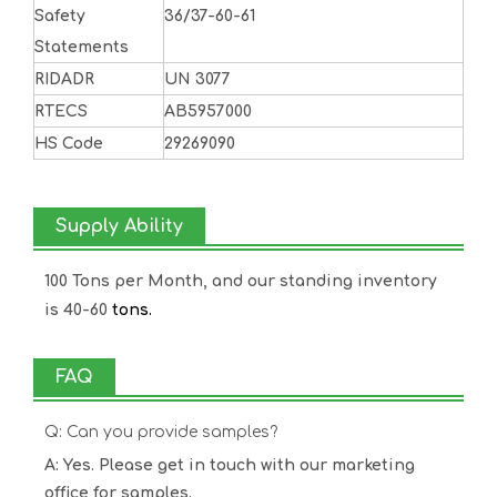
Safety
36/37-60-61
Statements
RIDADR
UN 3077
RTECS
AB5957000
HS Code
29269090
Supply Ability
100 Tons per Month, and our standing inventory
is 40-60
tons.
FAQ
Q: Can you provide samples?
A: Yes. Please get in touch with our marketing
office for samples.