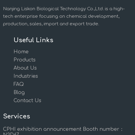
Nanjing Liskon Biological Technology Co.,Ltd. is a high-
tech enterprise focusing on chemical development,
production, sales, import and export trade.
Useful Links
Home
Products
About Us
Industries
FAQ
Blog
Contact Us
Services
CPHI exhibition announcement Booth number：