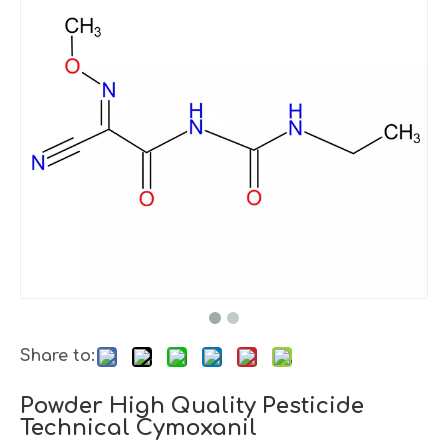
Share to:
Powder High Quality Pesticide
Technical Cymoxanil