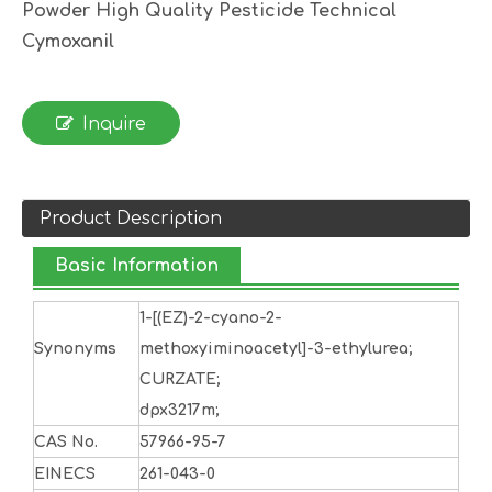
Powder High Quality Pesticide Technical
Cymoxanil
Inquire
Product Description
Basic Information
1-[(EZ)-2-cyano-2-
Synonyms
methoxyiminoacetyl]-3-ethylurea;
CURZATE;
dpx3217m;
CAS No.
57966-95-7
EINECS
261-043-0