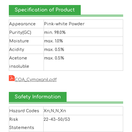
Specification of Product
Appearance
Pink-white Powder
Purity(GC)
min. 98.0%
Moisture
max. 1.0%
Acidity
max. 0.5%
Acetone
max. 0.5%
insoluble
COA_Cymoxanil.pdf
Safety Information
Hazard Codes
Xn;N,N,Xn
Risk
22-43-50/53
Statements