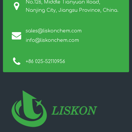
No.126, Middle Tianyuan Road,
Nanjing City, Jiangsu Province, China.
sales@liskonchem.com
info@liskonchem.com
+86 025-52110956