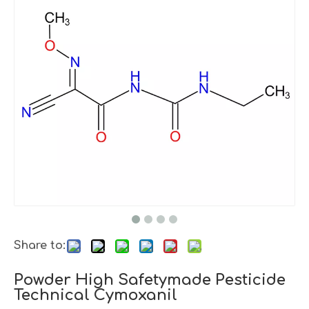
Share to:
Powder High Safetymade Pesticide
Technical Cymoxanil