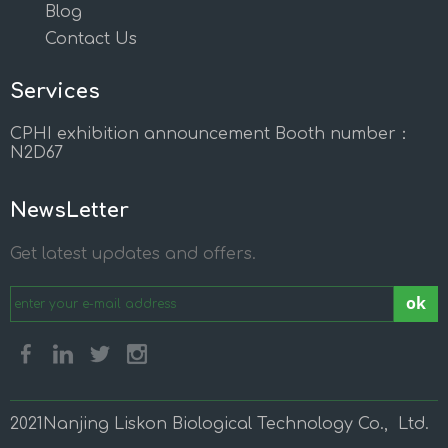
Blog
Contact Us
Services
CPHI exhibition announcement Booth number：
N2D67
NewsLetter
Get latest updates and offers.
ok
2021Nanjing Liskon Biological Technology Co., Ltd.