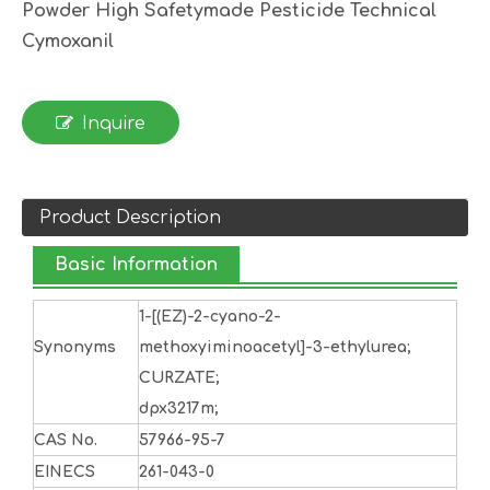
Powder High Safetymade Pesticide Technical
Cymoxanil
Inquire
Product Description
Basic Information
1-[(EZ)-2-cyano-2-
Synonyms
methoxyiminoacetyl]-3-ethylurea;
CURZATE;
dpx3217m;
CAS No.
57966-95-7
EINECS
261-043-0