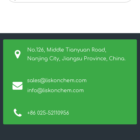
No.126, Middle Tianyuan Road,
Nanjing City, Jiangsu Province, China.
sales@liskonchem.com
info@liskonchem.com
+86 025-52110956