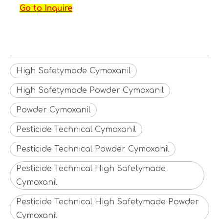
Go to Inquire
High Safetymade Cymoxanil
High Safetymade Powder Cymoxanil
Powder Cymoxanil
Pesticide Technical Cymoxanil
Pesticide Technical Powder Cymoxanil
Pesticide Technical High Safetymade
Cymoxanil
Pesticide Technical High Safetymade Powder
Cymoxanil