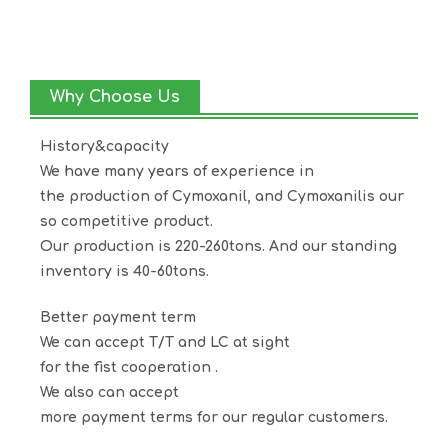
Why Choose Us
History&capacity
We have many years of experience in
the production of
Cymoxanil
, and
Cymoxanil
is our
so competitive product.
Our production is 220-260tons. And our standing
inventory is 40-60tons.
Better payment term
We can accept T/T and LC at sight
for the fist cooperation .
We also can accept
more payment terms for our regular customers.