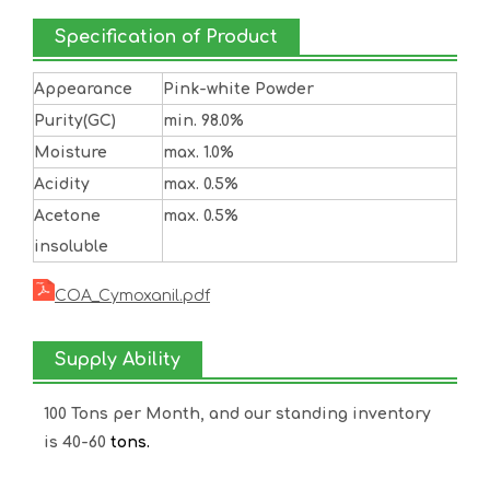
Specification of Product
Appearance
Pink-white Powder
Purity(GC)
min. 98.0%
Moisture
max. 1.0%
Acidity
max. 0.5%
Acetone
max. 0.5%
insoluble
COA_Cymoxanil.pdf
Supply Ability
100 Tons per Month, and our standing inventory
is 40-60
tons.