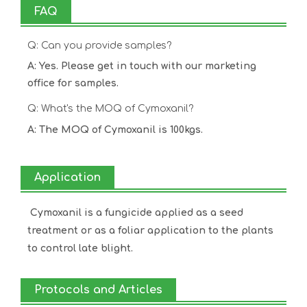
FAQ
Q: Can you provide samples?
A: Yes. Please get in touch with our marketing
office for samples.
Q: What's the MOQ of Cymoxanil?
A: The MOQ of Cymoxanil is 100kgs.
Application
Cymoxanil is a fungicide applied as a seed
treatment or as a foliar application to the plants
to control late blight.
Protocols and Articles