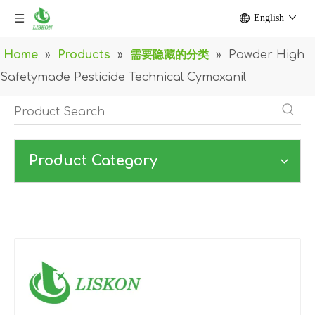
English
Home
»
Products
»
需要隐藏的分类
»
Powder High
Safetymade Pesticide Technical Cymoxanil
Product Category