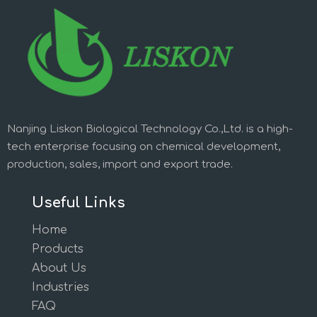
Nanjing Liskon Biological Technology Co.,Ltd. is a high-
tech enterprise focusing on chemical development,
production, sales, import and export trade.
Useful Links
Home
Products
About Us
Industries
FAQ