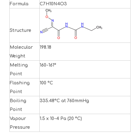
Formula
C7H10N4O3
Structure
Molecular
198.18
Weight
Melting
160-161°
Point
Flashing
100 °C
Point
Boiling
335.48°C at 760mmHg
Point
Vapour
1.5 x 10-4 Pa (20 °C)
Pressure