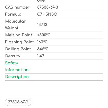
one;
CAS number
37538-67-3
Formula
C7H5N3O
Molecular
147.13
Weight
Melting Point
>300℃
Flashing Point
163℃
Boiling Point
346℃
Density
1.47
Safety
Information
Description
37538-67-3