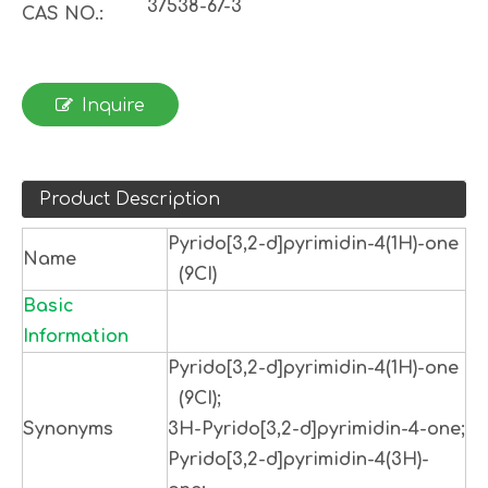
37538-67-3
CAS NO.:
Inquire
Product Description
Pyrido[3,2-d]pyrimidin-4(1H)-one
Name
(9CI)
Basic
Information
Pyrido[3,2-d]pyrimidin-4(1H)-one
(9CI);
Synonyms
3H-Pyrido[3,2-d]pyrimidin-4-one;
Pyrido[3,2-d]pyrimidin-4(3H)-