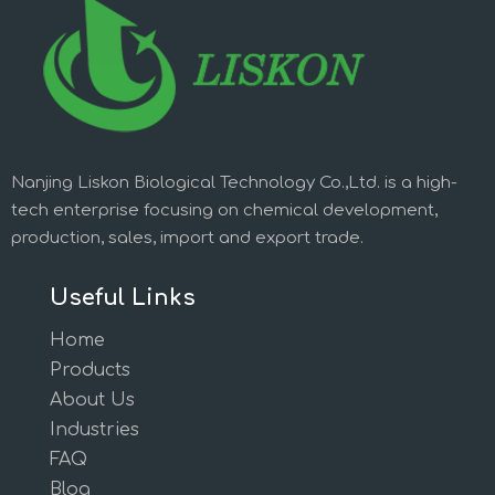
Nanjing Liskon Biological Technology Co.,Ltd. is a high-
tech enterprise focusing on chemical development,
production, sales, import and export trade.
Useful Links
Home
Products
About Us
Industries
FAQ
Blog