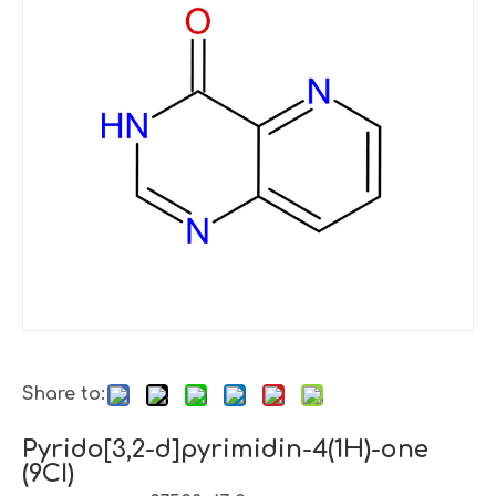
Share to:
Pyrido[3,2-d]pyrimidin-4(1H)-one
(9CI)