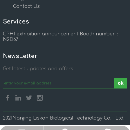
Contact Us
Services
CPHI exhibition announcement Booth number：
N2D67
NewsLetter
Get latest updates and offers.
ok
2021Nanjing Liskon Biological Technology Co., Ltd.