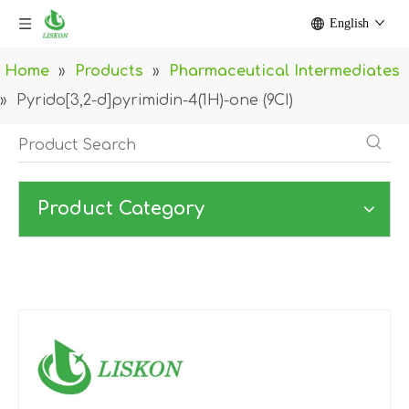
English
Home
»
Products
»
Pharmaceutical Intermediates
»
Pyrido[3,2-d]pyrimidin-4(1H)-one (9CI)
Product Category