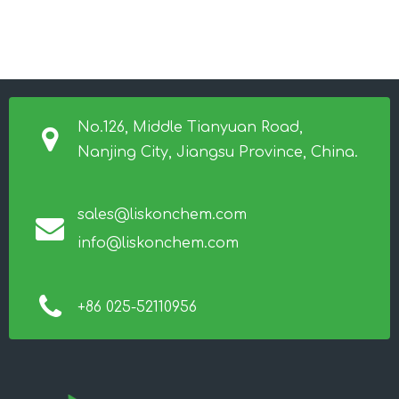
No.126, Middle Tianyuan Road,
Nanjing City, Jiangsu Province, China.
sales@liskonchem.com
info@liskonchem.com
+86 025-52110956