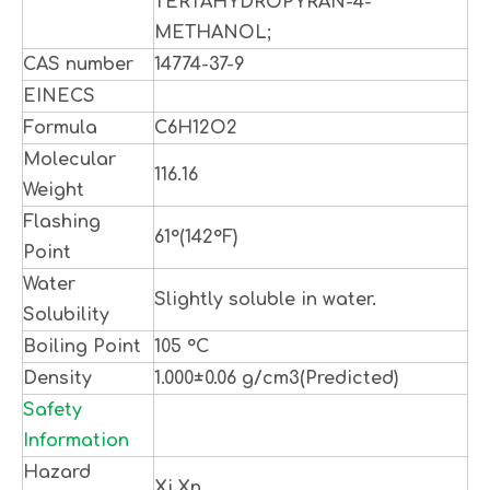
TERTAHYDROPYRAN-4-
METHANOL;
CAS number
14774-37-9
EINECS
Formula
C6H12O2
Molecular
116.16
Weight
Flashing
61°(142°F)
Point
Water
Slightly soluble in water.
Solubility
Boiling Point
105 °C
Density
1.000±0.06 g/cm3(Predicted)
Safety
Information
Hazard
Xi,Xn