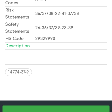
Codes
Risk
36/37/38-22-41-37/38
Statements
Safety
26-36/37/39-23-39
Statements
HS Code
29329990
Description
14774-37-9