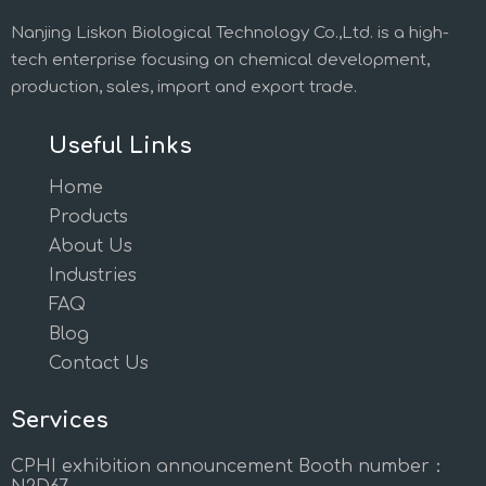
Nanjing Liskon Biological Technology Co.,Ltd. is a high-
tech enterprise focusing on chemical development,
production, sales, import and export trade.
Useful Links
Home
Products
About Us
Industries
FAQ
Blog
Contact Us
Services
CPHI exhibition announcement Booth number：