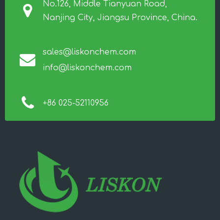
No.126, Middle Tianyuan Road,
Nanjing City, Jiangsu Province, China.
sales@liskonchem.com
info@liskonchem.com
+86 025-52110956