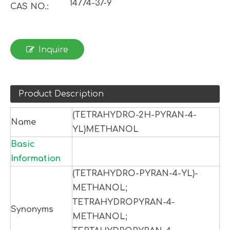
14774-37-9
CAS NO.:
Inquire
Product Description
(TETRAHYDRO-2H-PYRAN-4-
Name
YL)METHANOL
Basic
Information
(TETRAHYDRO-PYRAN-4-YL)-
METHANOL;
TETRAHYDROPYRAN-4-
Synonyms
METHANOL;