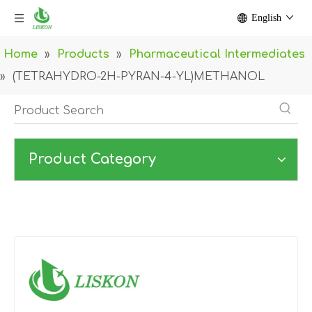
English
Home
»
Products
»
Pharmaceutical Intermediates
»
(TETRAHYDRO-2H-PYRAN-4-YL)METHANOL
Product Category