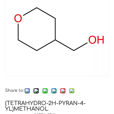
Share to:
(TETRAHYDRO-2H-PYRAN-4-
YL)METHANOL