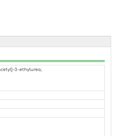
cetyl]-3-ethylurea;