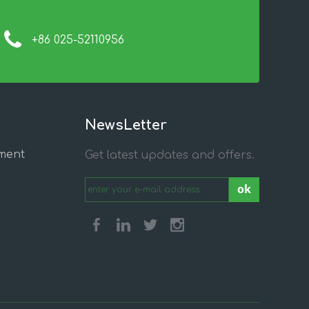
+86 025-52110956
NewsLetter
ment
Get latest updates and offers.
ok