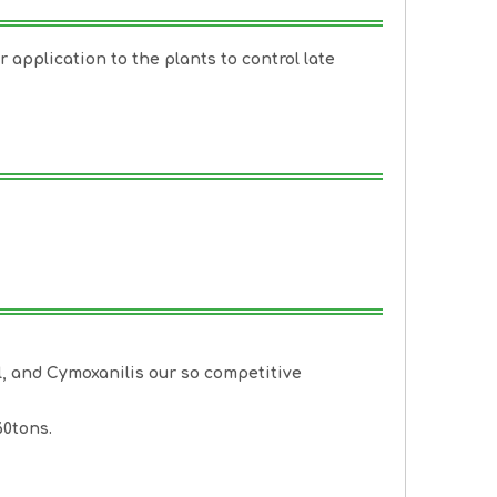
r application to the plants to control late
l
, and
Cymoxanil
is our so competitive
60tons.