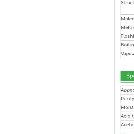
Struc
Molec
Melti
Flash
Boili
Vapou
Sp
Appe
Purit
Moist
Acidit
Aceto