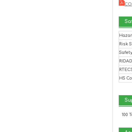
CO
Sa
Haza
Risk 
Safet
RIDA
RTEC
HS C
Sup
100 