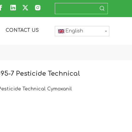
CONTACT US
English
95-7 Pesticide Technical
esticide Technical Cymoxanil