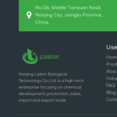
No.126, Middle Tianyuan Road,
Nanjing City, Jiangsu Province,
China.
Use
Hom
Prod
Abou
Nanjing Liskon Biological
Indus
Technology Co.,Ltd. is a high-tech
FAQ
enterprise focusing on chemical
Blog
development, production, sales,
Cont
import and export trade.