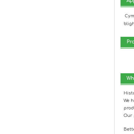
Ap
Cymo
bligh
Pr
Wh
Hist
We h
prod
Our 
Bet