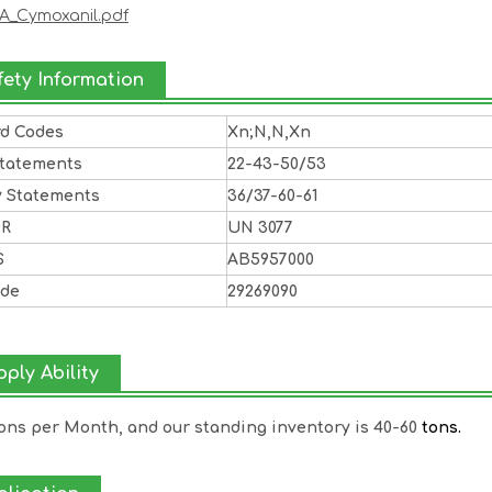
A_Cymoxanil.pdf
fety Information
rd Codes
Xn;N,N,Xn
Statements
22-43-50/53
y Statements
36/37-60-61
DR
UN 3077
S
AB5957000
ode
29269090
ply Ability
Tons per Month, and our standing inventory is 40-60
tons.