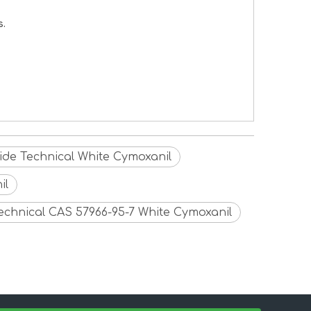
s.
cide Technical White Cymoxanil
il
Technical CAS 57966-95-7 White Cymoxanil