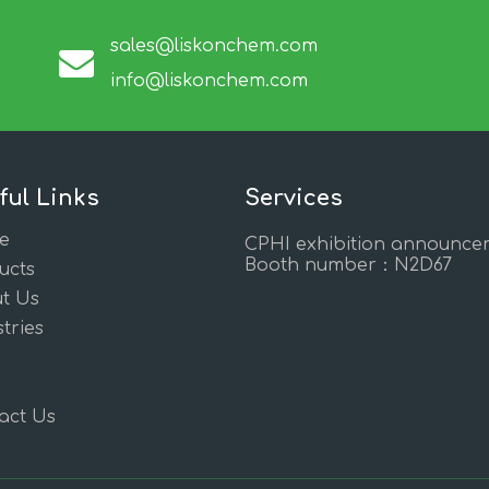
sales@liskonchem.com
info@liskonchem.com
ful Links
Services
e
CPHI exhibition announce
Booth number：N2D67
ucts
t Us
tries
act Us