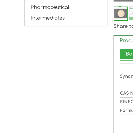
Pharmaceutical
Intermediates
Share t
Produ
Ba
Syno
CAS N
EINE
Formu