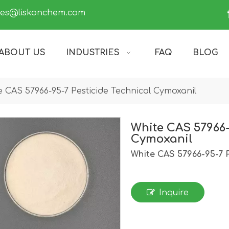
les@liskonchem.com
ABOUT US
INDUSTRIES
FAQ
BLOG
e CAS 57966-95-7 Pesticide Technical Cymoxanil
White CAS 57966-
Cymoxanil
White CAS 57966-95-7 P
Inquire