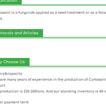
plication
xanil is a fungicide applied as a seed treatment or as a folia
t.
otocols and Articles
y Choose Us
ory&capacity
ave many years of experience in the production of
Cymoxani
uct.
production is 220-260tons. And our standing inventory is 40-
ter payment term