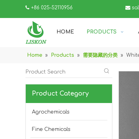

+86 025-52110956

sa
HOME
PRODUCTS
Home
»
Products
»
需要隐藏的分类
»
Whit
Product Category
Agrochemicals
Fine Chemicals