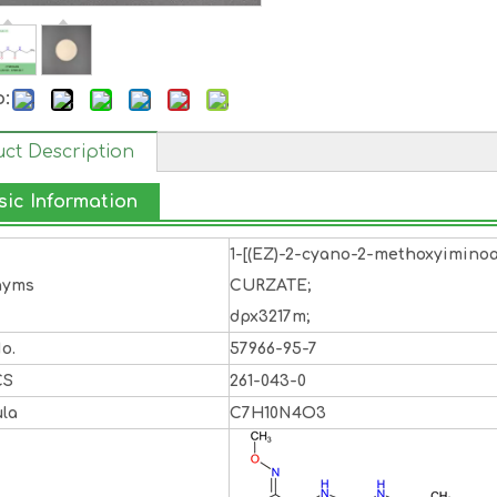
o:
ct Description
sic Information
1-[(EZ)-2-cyano-2-methoxyiminoa
nyms
CURZATE;
dpx3217m;
o.
57966-95-7
CS
261-043-0
la
C7H10N4O3