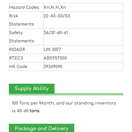
Hazard Codes
Xn;N,N,Xn
Risk
22-43-50/53
Statements
Safety
36/37-60-61
Statements
RIDADR
UN 3077
RTECS
AB5957000
HS Code
29269090
Supply Ability
100 Tons per Month, and our standing inventory
is 40-60
tons.
Package and Delivery