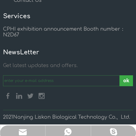
Contact Us
Services
CPHI exhibition announcement Booth number：
N2D67
NewsLetter
Get latest updates and offers.
ok
2021Nanjing Liskon Biological Technology Co., Ltd.
sales@liskonchem.com
sales@liskonchem.com
+86 13814852963