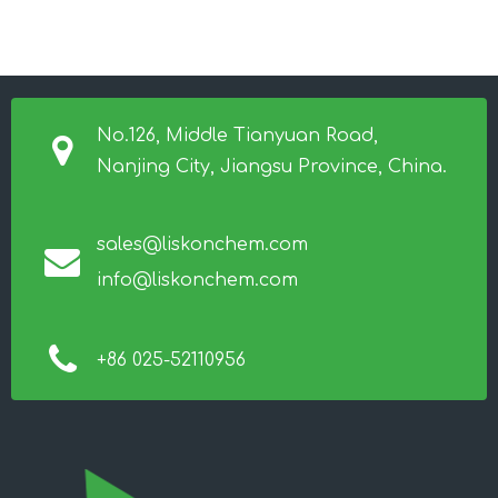
No.126, Middle Tianyuan Road,
Nanjing City, Jiangsu Province, China.
sales@liskonchem.com
info@liskonchem.com
+86 025-52110956