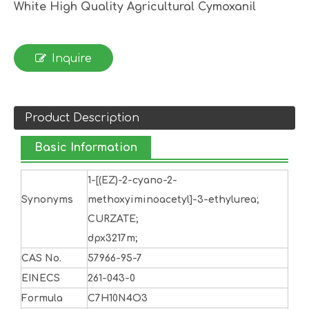
White High Quality Agricultural Cymoxanil
Inquire
Product Description
Basic Information
1-[(EZ)-2-cyano-2-
Synonyms
methoxyiminoacetyl]-3-ethylurea;
CURZATE;
dpx3217m;
CAS No.
57966-95-7
EINECS
261-043-0
Formula
C7H10N4O3