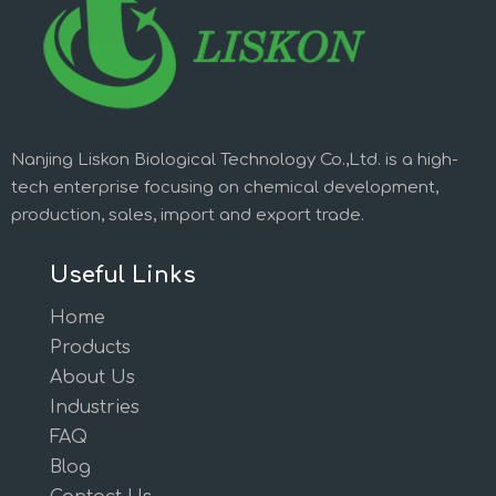
Nanjing Liskon Biological Technology Co.,Ltd. is a high-
tech enterprise focusing on chemical development,
production, sales, import and export trade.
Useful Links
Home
Products
About Us
Industries
FAQ
Blog