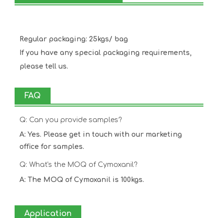
Regular packaging: 25kgs/ bag
If you have any special packaging requirements,
please tell us.
FAQ
Q: Can you provide samples?
A: Yes. Please get in touch with our marketing
office for samples.
Q: What's the MOQ of Cymoxanil?
A: The MOQ of Cymoxanil is 100kgs.
Application