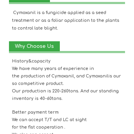
Cymoxanil is a fungicide applied as a seed
treatment or as a foliar application to the plants
to control late blight.
Why Choose Us
History&capacity
We have many years of experience in
the production of
Cymoxanil
, and
Cymoxanil
is our
so competitive product.
Our production is 220-260tons. And our standing
inventory is 40-60tons.
Better payment term
We can accept T/T and LC at sight
for the fist cooperation .