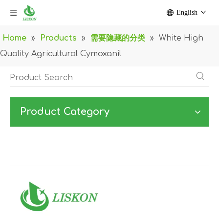
English
Home
»
Products
»
需要隐藏的分类
»
White High
Quality Agricultural Cymoxanil
Product Category