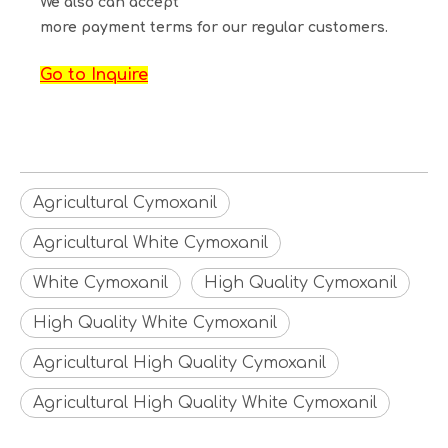
We also can accept
more payment terms for our regular customers.
Go to Inquire
Agricultural Cymoxanil
Agricultural White Cymoxanil
White Cymoxanil
High Quality Cymoxanil
High Quality White Cymoxanil
Agricultural High Quality Cymoxanil
Agricultural High Quality White Cymoxanil