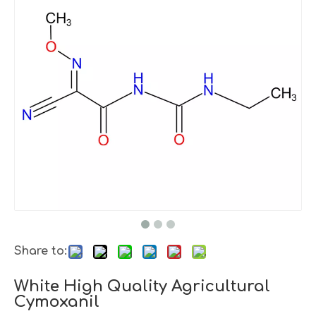
Share to:
White High Quality Agricultural
Cymoxanil