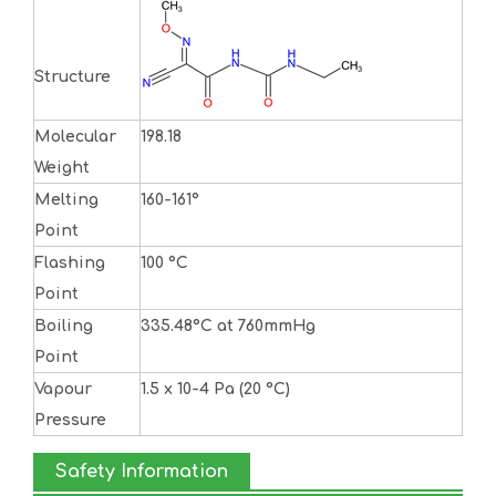
Structure
Molecular
198.18
Weight
Melting
160-161°
Point
Flashing
100 °C
Point
Boiling
335.48°C at 760mmHg
Point
Vapour
1.5 x 10-4 Pa (20 °C)
Pressure
Safety Information