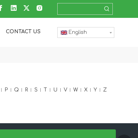
CONTACT US
English
P
Q
R
S
T
U
V
W
X
Y
Z