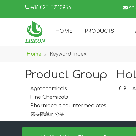

+86 025-52110956

sa
HOME
PRODUCTS
Home
»
Keyword Index
Product Group
Hot
Agrochemicals
0-9
A
Fine Chemicals
Pharmaceutical Intermediates
需要隐藏的分类