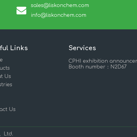
sales@liskonchem.com
info@liskonchem.com
ful Links
Services
e
CPHI exhibition announce
Booth number：N2D67
ucts
t Us
tries
act Us
, Ltd.