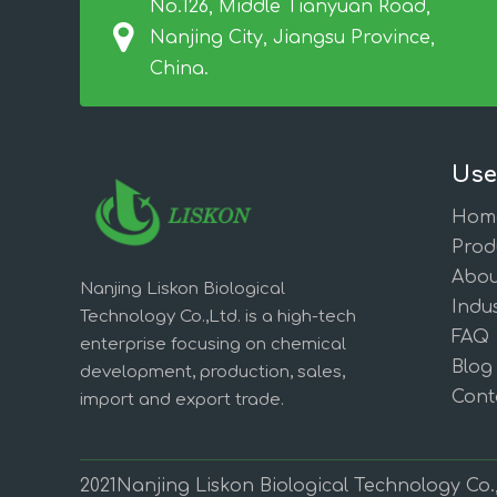
No.126, Middle Tianyuan Road,
Nanjing City, Jiangsu Province,
China.
Use
Hom
Prod
Abou
Nanjing Liskon Biological
Indus
Technology Co.,Ltd. is a high-tech
FAQ
enterprise focusing on chemical
Blog
development, production, sales,
Cont
import and export trade.
2021Nanjing Liskon Biological Technology Co.