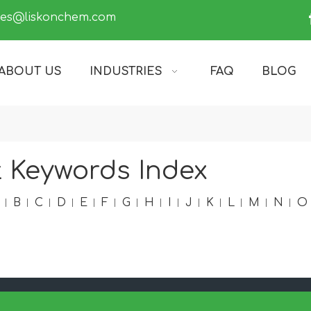
les@liskonchem.com
ABOUT US
INDUSTRIES
FAQ
BLOG
 Keywords Index
B
C
D
E
F
G
H
I
J
K
L
M
N
O