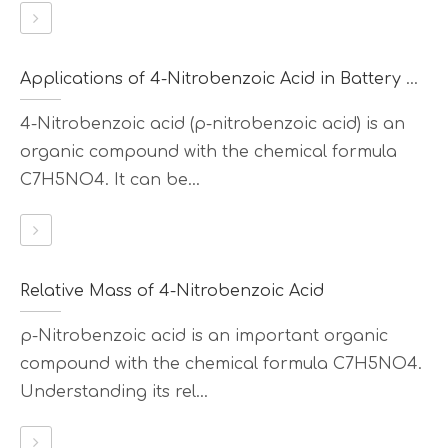
Applications of 4-Nitrobenzoic Acid in Battery Materials
4-Nitrobenzoic acid (p-nitrobenzoic acid) is an
organic compound with the chemical formula
C7H5NO4. It can be...
Relative Mass of 4-Nitrobenzoic Acid
p-Nitrobenzoic acid is an important organic
compound with the chemical formula C7H5NO4.
Understanding its rel...