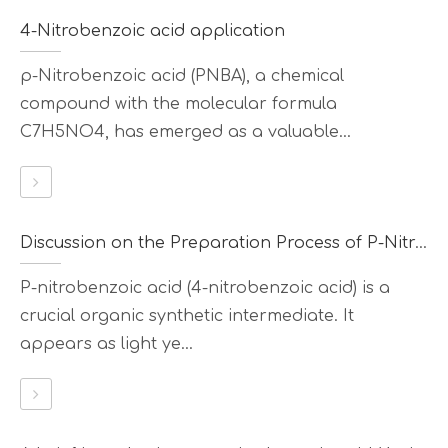
4-Nitrobenzoic acid application
p-Nitrobenzoic acid (PNBA), a chemical
compound with the molecular formula
C7H5NO4, has emerged as a valuable...
Discussion on the Preparation Process of P-Nitrobenzoic Acid
P-nitrobenzoic acid (4-nitrobenzoic acid) is a
crucial organic synthetic intermediate. It
appears as light ye...