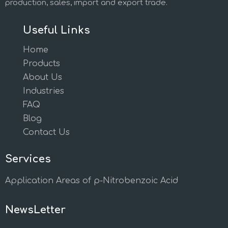
production, sales, import and export trade.
Useful Links
Home
Products
About Us
Industries
FAQ
Blog
Contact Us
Services
Application Areas of p-Nitrobenzoic Acid
NewsLetter