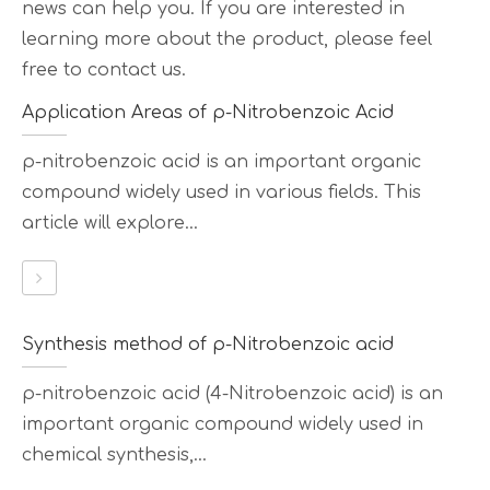
news can help you. If you are interested in
learning more about the product, please feel
free to contact us.
Application Areas of p-Nitrobenzoic Acid
p-nitrobenzoic acid is an important organic
compound widely used in various fields. This
article will explore...
Synthesis method of p-Nitrobenzoic acid
p-nitrobenzoic acid (4-Nitrobenzoic acid) is an
important organic compound widely used in
chemical synthesis,...