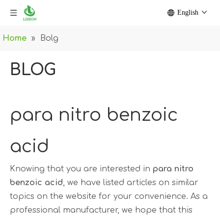
English
Home
»
Bolg
BLOG
para nitro benzoic
acid
Knowing that you are interested in
para nitro
benzoic acid
, we have listed articles on similar
topics on the website for your convenience. As a
professional manufacturer, we hope that this