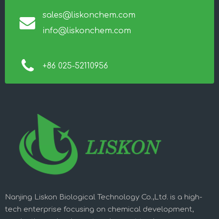
sales@liskonchem.com
info@liskonchem.com
+86 025-52110956
Nanjing Liskon Biological Technology Co.,Ltd. is a high-
tech enterprise focusing on chemical development,