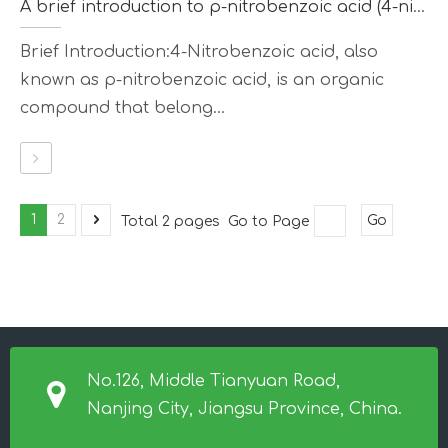
A brief introduction to p-nitrobenzoic acid (4-nitrobenzoic acid)
Brief Introduction:4-Nitrobenzoic acid, also
known as p-nitrobenzoic acid, is an organic
compound that belong...
1
2
Total 2 pages Go to Page
Go
No.126, Middle Tianyuan Road,
Nanjing City, Jiangsu Province, China.