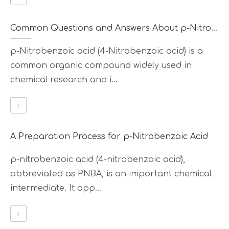
Common Questions and Answers About p-Nitrobenzoic Acid
p-Nitrobenzoic acid (4-Nitrobenzoic acid) is a
common organic compound widely used in
chemical research and i...
A Preparation Process for p-Nitrobenzoic Acid
p-nitrobenzoic acid (4-nitrobenzoic acid),
abbreviated as PNBA, is an important chemical
intermediate. It app...