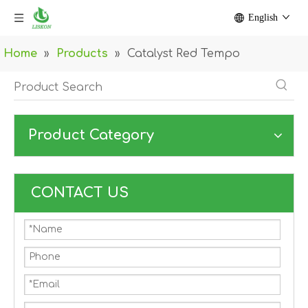
English
Home
»
Products
»
Catalyst Red Tempo
Product Category
CONTACT US