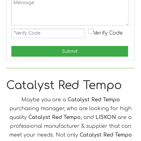
Submit
Catalyst Red Tempo
Maybe you are a
Catalyst Red Tempo
purchasing manager, who are looking for high
quality
Catalyst Red Tempo
, and
LISKON
are a
professional manufacturer & supplier that can
meet your needs. Not only
Catalyst Red Tempo