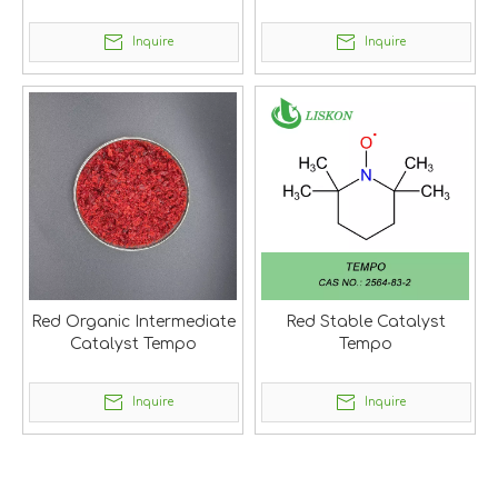
Inquire
Inquire
Red Organic Intermediate
Red Stable Catalyst
Catalyst Tempo
Tempo
Inquire
Inquire