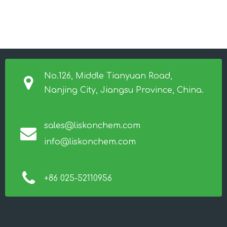
No.126, Middle Tianyuan Road,
Nanjing City, Jiangsu Province, China.
sales@liskonchem.com
info@liskonchem.com
+86 025-52110956