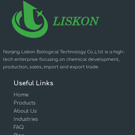
Nanjing Liskon Biological Technology Co.,Ltd. is a high-
tech enterprise focusing on chemical development,
production, sales, import and export trade.
Useful Links
Home
Products
About Us
Industries
FAQ