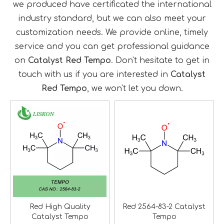
we produced have certificated the international
industry standard, but we can also meet your
customization needs. We provide online, timely
service and you can get professional guidance
on
Catalyst Red Tempo
. Don't hesitate to get in
touch with us if you are interested in
Catalyst
Red Tempo
, we won't let you down.
Red High Quality
Red 2564-83-2 Catalyst
Catalyst Tempo
Tempo