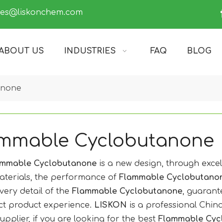
les@liskonchem.com
ABOUT US
INDUSTRIES
FAQ
BLOG
anone
mmable Cyclobutanone
ammable Cyclobutanone
is a new design, through exce
aterials, the performance of
Flammable Cyclobutano
very detail of the
Flammable Cyclobutanone
, guarante
ct product experience.
LISKON
is a professional Chin
upplier, if you are looking for the best
Flammable Cyc