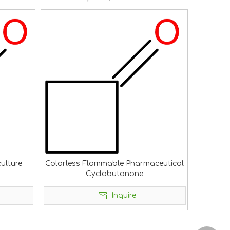
ulture
Colorless Flammable Pharmaceutical
Cyclobutanone
Inquire