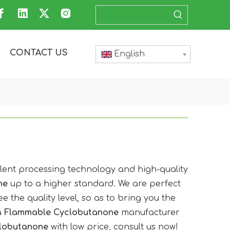
CONTACT US
English
llent processing technology and high-quality
ne
up to a higher standard. We are perfect
e the quality level, so as to bring you the
a
Flammable Cyclobutanone
manufacturer
lobutanone
with low price, consult us now!