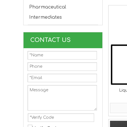
Pharmaceutical
Intermediates
CONTACT US
Liq