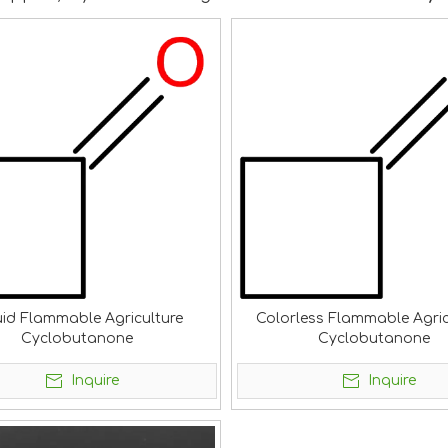
uid Flammable Agriculture
Colorless Flammable Agric
Cyclobutanone
Cyclobutanone
Inquire
Inquire