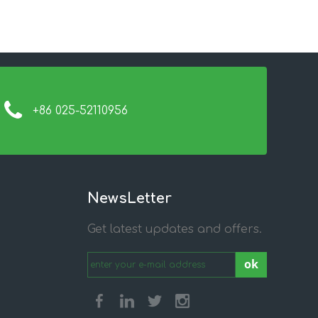
+86 025-52110956
NewsLetter
Get latest updates and offers.
ok