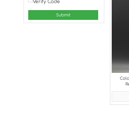
Submit
Colo
R