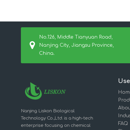
No.126, Middle Tianyuan Road,
Nanjing City, Jiangsu Province,
China.
Use
Hom
Prod
Abou
Nanjing Liskon Biological
Indus
Technology Co.,Ltd. is a high-tech
FAQ
enterprise focusing on chemical