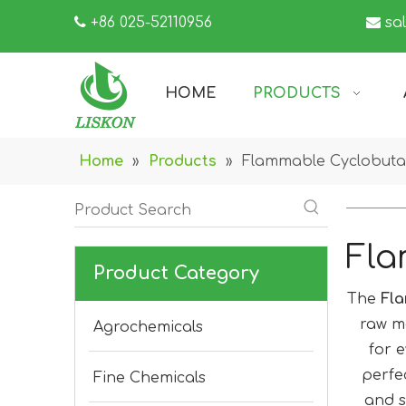

+86 025-52110956

sa
HOME
PRODUCTS
Home
»
Products
»
Flammable Cyclobut
Fla
Product Category
The
Fl
raw m
Agrochemicals
for e
perfe
Fine Chemicals
and s