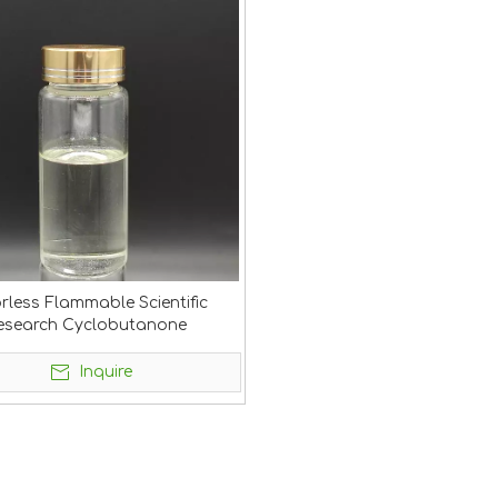
rless Flammable Scientific
esearch Cyclobutanone
Inquire