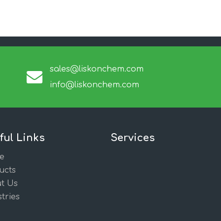
sales@liskonchem.com
info@liskonchem.com
ful Links
Services
e
ucts
t Us
tries