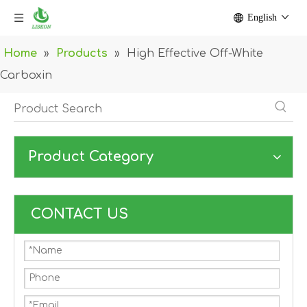
English
Home
»
Products
»
High Effective Off-White
Carboxin
Product Category
CONTACT US