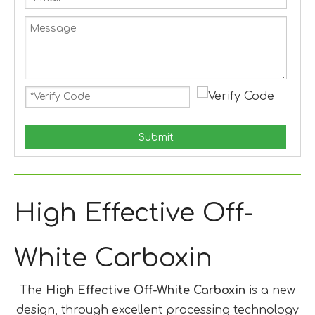
Submit
High Effective Off-
White Carboxin
The
High Effective Off-White Carboxin
is a new
design, through excellent processing technology