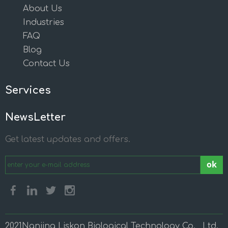
About Us
Industries
FAQ
Blog
Contact Us
Services
NewsLetter
Get latest updates and offers.
ok
2021Nanjing Liskon Biological Technology Co., Ltd.