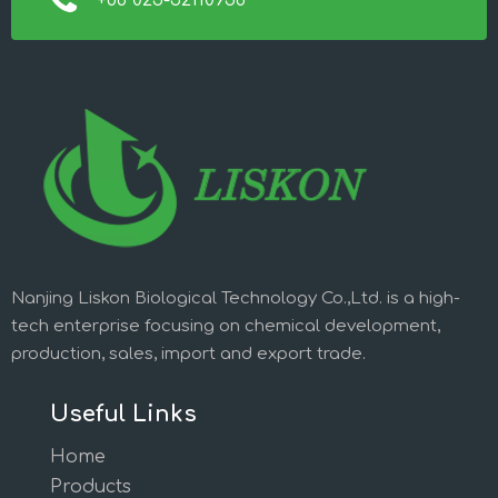
+86 025-52110956
Nanjing Liskon Biological Technology Co.,Ltd. is a high-
tech enterprise focusing on chemical development,
production, sales, import and export trade.
Useful Links
Home
Products