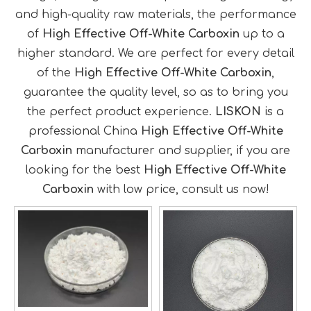
and high-quality raw materials, the performance
of
High Effective Off-White Carboxin
up to a
higher standard. We are perfect for every detail
of the
High Effective Off-White Carboxin
,
guarantee the quality level, so as to bring you
the perfect product experience.
LISKON
is a
professional China
High Effective Off-White
Carboxin
manufacturer and supplier, if you are
looking for the best
High Effective Off-White
Carboxin
with low price, consult us now!