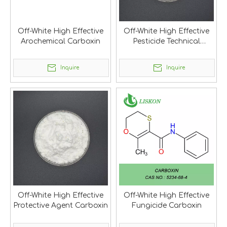
Off-White High Effective
Off-White High Effective
Arochemical Carboxin
Pesticide Technical
Carboxin
Inquire
Inquire
Off-White High Effective
Off-White High Effective
Protective Agent Carboxin
Fungicide Carboxin