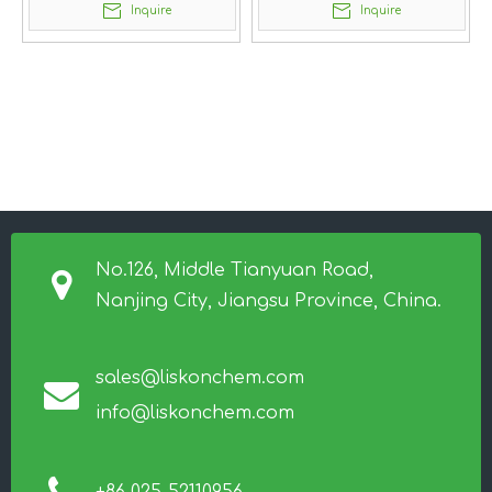
Inquire
Inquire
No.126, Middle Tianyuan Road,
Nanjing City, Jiangsu Province, China.
sales@liskonchem.com
info@liskonchem.com