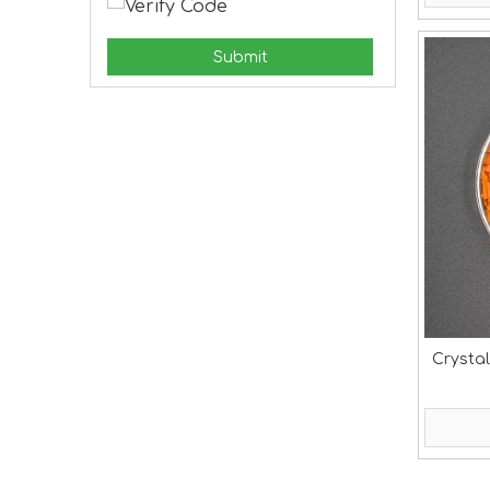
Submit
Crystal