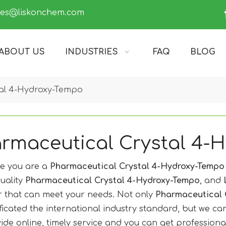
les@liskonchem.com
ABOUT US
INDUSTRIES
FAQ
BLOG
tal 4-Hydroxy-Tempo
rmaceutical Crystal 4-
e you are a
Pharmaceutical Crystal 4-Hydroxy-Tempo
uality
Pharmaceutical Crystal 4-Hydroxy-Tempo
, and
r that can meet your needs. Not only
Pharmaceutical 
ificated the international industry standard, but we c
ide online, timely service and you can get profession