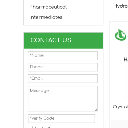
Hydro
Pharmaceutical
Intermediates
CONTACT US
Crystal