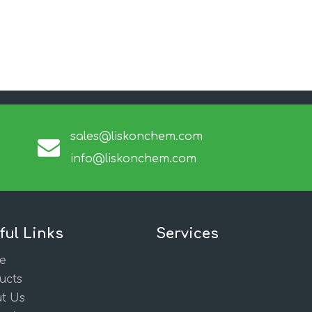
sales@liskonchem.com
info@liskonchem.com
ful Links
Services
e
ucts
t Us