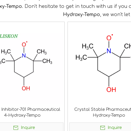
xy-Tempo
. Don't hesitate to get in touch with us if you
Hydroxy-Tempo
, we won't le
 Inhibitor-701 Pharmaceutical
Crystal Stable Pharmaceut
4-Hydroxy-Tempo
Hydroxy-Tempo
Inquire
Inquire