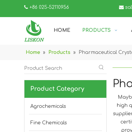

+86 025-52110956

sa
HOME
PRODUCTS
Home
»
Products
»
Pharmaceutical Crys
Pha
Product Category
Mayb
high q
Agrochemicals
supplie
cert
Fine Chemicals
prov