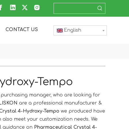
CONTACT US
English
Hydroxy-Tempo
purchasing manager, who are looking for
LISKON
are a professional manufacturer &
Crystal 4-Hydroxy-Tempo
we produced have
an also meet your customization needs. We
al guidance on
Pharmaceutical Crystal 4-