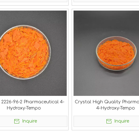
 2226-96-2 Pharmaceutical 4-
Crystal High Quality Pharma
Hydroxy-Tempo
4-Hydroxy-Tempo
Inquire
Inquire