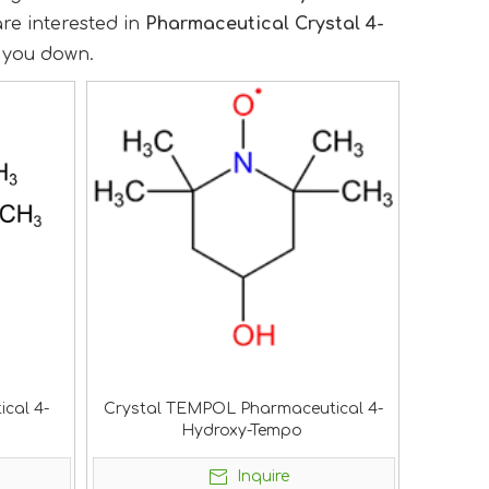
 are interested in
Pharmaceutical Crystal 4-
t you down.
ical 4-
Crystal TEMPOL Pharmaceutical 4-
Hydroxy-Tempo
Inquire