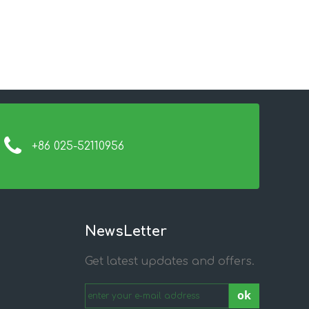
+86 025-52110956
NewsLetter
Get latest updates and offers.
ok