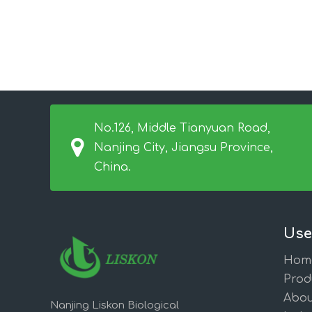
No.126, Middle Tianyuan Road,
Nanjing City, Jiangsu Province,
China.
Use
Hom
Prod
Abou
Nanjing Liskon Biological