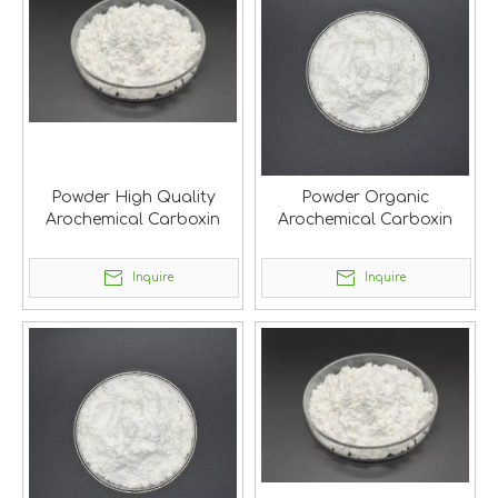
Powder High Quality
Powder Organic
Arochemical Carboxin
Arochemical Carboxin
Inquire
Inquire