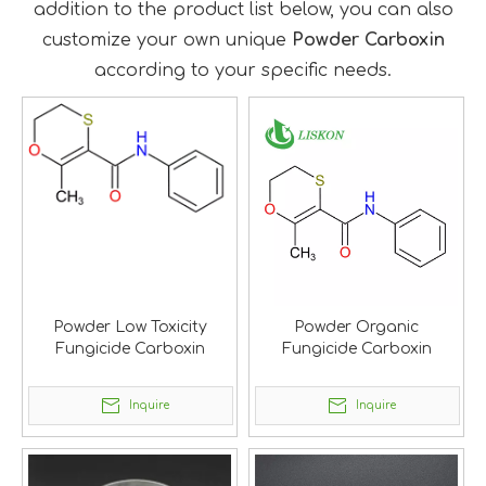
addition to the product list below, you can also
customize your own unique
Powder Carboxin
according to your specific needs.
Powder Low Toxicity
Powder Organic
Fungicide Carboxin
Fungicide Carboxin
Inquire
Inquire