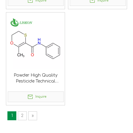
Inquire
Inquire
Powder High Quality
Pesticide Technical
Carboxin
Inquire
1
2
»