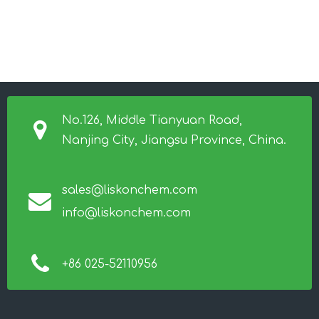
No.126, Middle Tianyuan Road,
Nanjing City, Jiangsu Province, China.
sales@liskonchem.com
info@liskonchem.com
+86 025-52110956