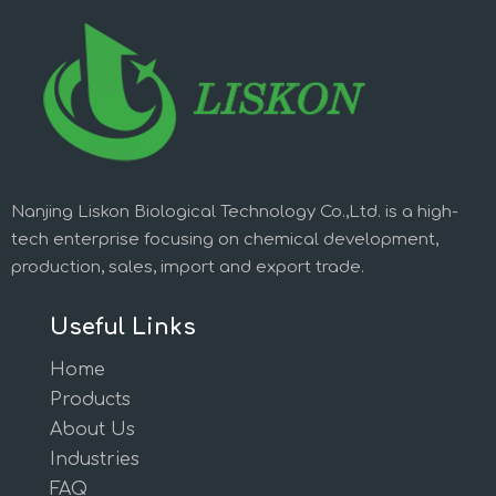
Nanjing Liskon Biological Technology Co.,Ltd. is a high-
tech enterprise focusing on chemical development,
production, sales, import and export trade.
Useful Links
Home
Products
About Us
Industries
FAQ