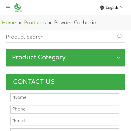
English
Home
»
Products
»
Powder Carboxin
Product Category
CONTACT US