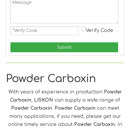
Submit
Powder Carboxin
With years of experience in production
Powder
Carboxin
,
LISKON
can supply a wide range of
Powder Carboxin
.
Powder Carboxin
can meet
many applications, if you need, please get our
online timely service about
Powder Carboxin
. In