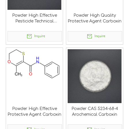
Powder High Effective
Powder High Quality
Pesticide Technical
Protective Agent Carboxin
Carboxin
Inquire
Inquire
Powder High Effective
Powder CAS 5234-68-4
Protective Agent Carboxin
Arochemical Carboxin