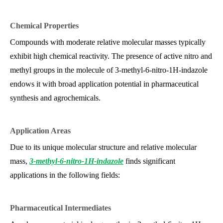
Chemical Properties
Compounds with moderate relative molecular masses typically
exhibit high chemical reactivity. The presence of active nitro and
methyl groups in the molecule of 3-methyl-6-nitro-1H-indazole
endows it with broad application potential in pharmaceutical
synthesis and agrochemicals.
Application Areas
Due to its unique molecular structure and relative molecular
mass,
3-methyl-6-nitro-1H-indazole
finds significant
applications in the following fields:
Pharmaceutical Intermediates