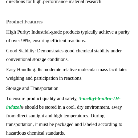
directions for high-performance material research.
Product Features
High Purity: Industrial-grade products typically achieve a purity
of over 98%, ensuring efficient reactions.
Good Stability: Demonstrates good chemical stability under
conventional storage conditions.
Easy Handling: Its moderate relative molecular mass facilitates
weighing and participation in reactions.
Storage and Transportation
To ensure product quality and safety,
3-methyl-6-nitro-1H-
indazol
e
should be stored in a cool, dry environment, away
from direct sunlight and high temperatures. During
transportation, it must be packaged and labeled according to
hazardous chemical standards.