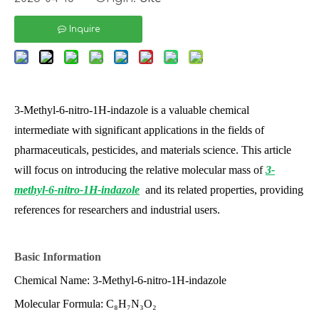
Inquire
3-Methyl-6-nitro-1H-indazole is a valuable chemical
intermediate with significant applications in the fields of
pharmaceuticals, pesticides, and materials science. This article
will focus on introducing the relative molecular mass of
3-
methyl-6-nitro-1H-indazole
and its related properties, providing
references for researchers and industrial users.
Basic Information
Chemical Name: 3-Methyl-6-nitro-1H-indazole
Molecular Formula: C₈H₇N₃O₂