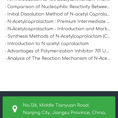
Comparison of Nucleophilic Reactivity Between Cyclohexanone And Cyclobutanone: Which Is More Reactive?
Initial Dissolution Method of N-acetyl Caprolactam
N-Acetylcaprolactam : Premium Intermediate for Synthesis & Polymer Modification
N‑Acetylcaprolactam – Introduction and Market Value
Synthesis Methods of N-Acetylcaprolactam (CAS 1888-91-1)
Introduction to N-acetyl caprolactam
Advantages of Polymerization Inhibitor 701 Under High-Temperature Conditions
Analysis of The Reaction Mechanism of N-Acetylcaprolactam
No.126, Middle Tianyuan Road,
Nanjing City, Jiangsu Province, China.