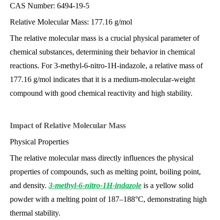
CAS Number: 6494-19-5
Relative Molecular Mass: 177.16 g/mol
The relative molecular mass is a crucial physical parameter of
chemical substances, determining their behavior in chemical
reactions. For 3-methyl-6-nitro-1H-indazole, a relative mass of
177.16 g/mol indicates that it is a medium-molecular-weight
compound with good chemical reactivity and high stability.
Impact of Relative Molecular M
ass
Physical Properties
The relative molecular mass directly influences the physical
properties of compounds, such as melting point, boiling point,
and density.
3-methyl-6-nitro-1H-indazole
is a yellow solid
powder with a melting point of 187–188°C, demonstrating high
thermal stability.