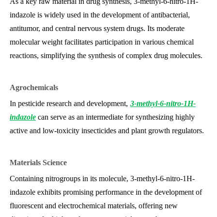
As a key raw material in drug synthesis, 3-methyl-6-nitro-1H-
indazole is widely used in the development of antibacterial,
antitumor, and central nervous system drugs. Its moderate
molecular weight facilitates participation in various chemical
reactions, simplifying the synthesis of complex drug molecules.
Agrochemicals
In pesticide research and development,
3-methyl-6-nitro-1H-
indazole
can serve as an intermediate for synthesizing highly
active and low-toxicity insecticides and plant growth regulators.
Materials Science
Containing nitro
groups in its molecule, 3-methyl-6-nitro-1H-
indazole exhibits promising performance in the development of
fluorescent and electrochemical materials, offering new