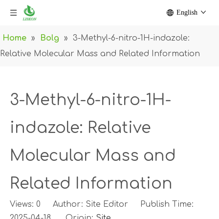
English
Home
»
Bolg
»
3-Methyl-6-nitro-1H-indazole:
Relative Molecular Mass and Related Information
3-Methyl-6-nitro-1H-
indazole: Relative
Molecular Mass and
Related Information
Views:
0
Author: Site Editor Publish Time:
2025-04-18 Origin:
Site