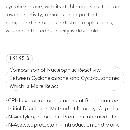
cyclohexanone, with its stable ring structure and
lower reactivity, remains an important
compound in various industrial applications,
where controlled reactivity is desirable.
1191-95-3
Comparison of Nucleophilic Reactivity
Between Cyclohexanone and Cyclobutanone:
Which Is More Reacti
CPHI exhibition announcement Booth number：N2D67
Initial Dissolution Method of N-acetyl Caprolactam
N-Acetylcaprolactam : Premium Intermediate for Synthesis & Polymer Modification
N‑Acetylcaprolactam – Introduction and Market Value