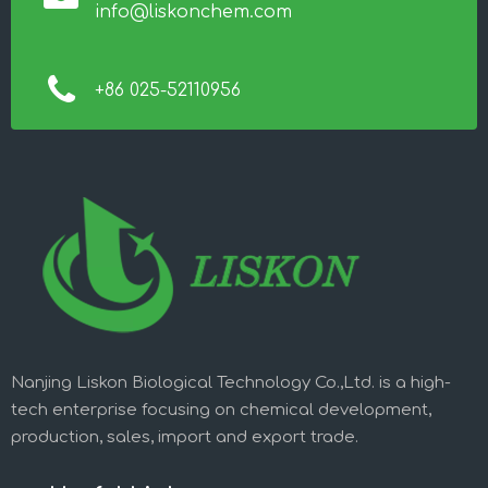
info@liskonchem.com
+86 025-52110956
Nanjing Liskon Biological Technology Co.,Ltd. is a high-
tech enterprise focusing on chemical development,
production, sales, import and export trade.