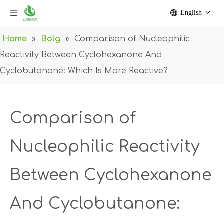
English
Home
»
Bolg
»
Comparison of Nucleophilic
Reactivity Between Cyclohexanone And
Cyclobutanone: Which Is More Reactive?
Comparison of
Nucleophilic Reactivity
Between Cyclohexanone
And Cyclobutanone: