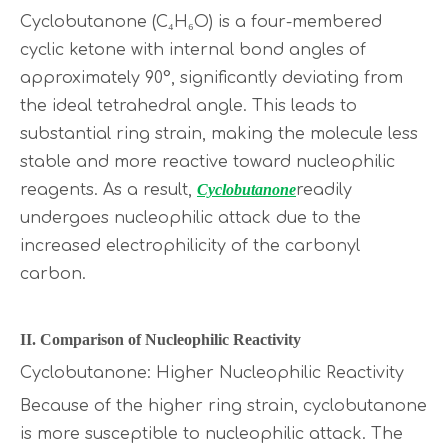
Cyclobutanone (C₄H₆O) is a four-membered
cyclic ketone with internal bond angles of
approximately 90°, significantly deviating from
the ideal tetrahedral angle. This leads to
substantial ring strain, making the molecule less
stable and more reactive toward nucleophilic
reagents. As a result,
Cyclobutanone
readily
undergoes nucleophilic attack due to the
increased electrophilicity of the carbonyl
carbon.
II. Comparison of Nucleophilic Reactivity
Cyclobutanone: Higher Nucleophilic Reactivity
Because of the higher ring strain, cyclobutanone
is more susceptible to nucleophilic attack. The