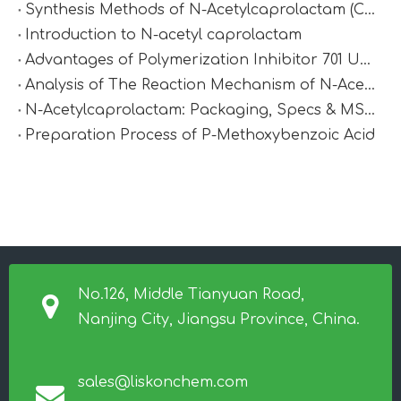
Synthesis Methods of N-Acetylcaprolactam (CAS 1888-91-1)
Introduction to N-acetyl caprolactam
Advantages of Polymerization Inhibitor 701 Under High-Temperature Conditions
Analysis of The Reaction Mechanism of N-Acetylcaprolactam
N-Acetylcaprolactam: Packaging, Specs & MSDS
Preparation Process of P-Methoxybenzoic Acid
No.126, Middle Tianyuan Road,
Nanjing City, Jiangsu Province, China.
sales@liskonchem.com