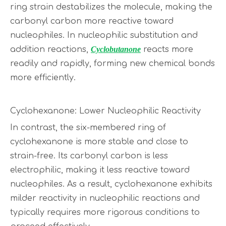
ring strain destabilizes the molecule, making the
carbonyl carbon more reactive toward
nucleophiles. In nucleophilic substitution and
addition reactions,
Cyclobutanone
reacts more
readily and rapidly, forming new chemical bonds
more efficiently.
Cyclohexanone: Lower Nucleophilic Reactivity
In contrast, the six-membered ring of
cyclohexanone is more stable and close to
strain-free. Its carbonyl carbon is less
electrophilic, making it less reactive toward
nucleophiles. As a result, cyclohexanone exhibits
milder reactivity in nucleophilic reactions and
typically requires more rigorous conditions to