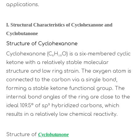
applications.
I. Structural Characteristics of Cyclohexanone and
Cyclobutanone
Structure of Cyclohexanone
Cyclohexanone (C₆H₁₀O) is a six-membered cyclic
ketone with a relatively stable molecular
structure and low ring strain. The oxygen atom is
connected to the carbon via a single bond,
forming a stable ketone functional group. The
internal bond angles of the ring are close to the
ideal 109.5° of sp³ hybridized carbons, which
results in a relatively low chemical reactivity.
Structure of
Cyclobutanone