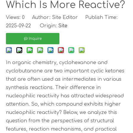
Which Is More Reactive?
Views:
0
Author: Site Editor Publish Time:
2025-09-22 Origin:
Site
Inquire
In organic chemistry, cyclohexanone and
cyclobutanone are two important cyclic ketones
that are often used as intermediates in various
synthesis reactions. Their difference in
nucleophilic reactivity has attracted widespread
attention. So, which compound exhibits higher
nucleophilic reactivity? Below, we analyze this
question from the perspectives of structural
features, reaction mechanisms, and practical