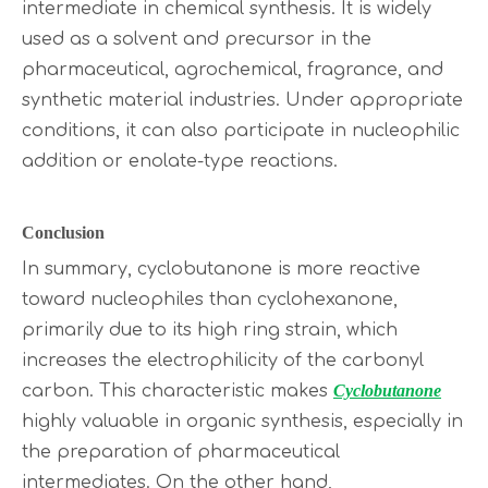
intermediate in chemical synthesis. It is widely
used as a solvent and precursor in the
pharmaceutical, agrochemical, fragrance, and
synthetic material industries. Under appropriate
conditions, it can also participate in nucleophilic
addition or enolate-type reactions.
Conclusion
In summary, cyclobutanone is more reactive
toward nucleophiles than cyclohexanone,
primarily due to its high ring strain, which
increases the electrophilicity of the carbonyl
carbon. This characteristic makes
Cyclobutanone
highly valuable in organic synthesis, especially in
the preparation of pharmaceutical
intermediates. On the other hand,