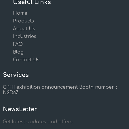
Useful Links
Home
Products
About Us
Industries
FAQ
Blog
Contact Us
Services
CPHI exhibition announcement Booth number：
N2D67
NewsLetter
Get latest updates and offers.