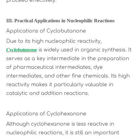
proceed effectively.
III. Practical Applications in Nucleophilic Reactions
Applications of Cyclobutanone
Due to its high nucleophilic reactivity,
Cyclobutanone
is widely used in organic synthesis. It
serves as a key intermediate in the preparation
of pharmaceutical intermediates, dye
intermediates, and other fine chemicals. Its high
reactivity makes it particularly valuable in
catalytic and addition reactions.
Applications of Cyclohexanone
Although cyclohexanone is less reactive in
nucleophilic reactions, it is still an important