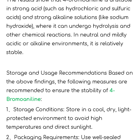
The results show that 4-bromoaniline is unstable
in strong acid (such as hydrochloric and sulfuric
acids) and strong alkaline solutions (like sodium
hydroxide), where it can undergo hydrolysis and
other chemical reactions. In neutral and mildly
acidic or alkaline environments, it is relatively
stable.
Storage and Usage Recommendations Based on
the above findings, the following measures are
recommended to ensure the stability of
4-
Bromoaniline
:
1、Storage Conditions: Store in a cool, dry, light-
protected environment to avoid high
temperatures and direct sunlight.
2、Packaging Requirements: Use well-sealed