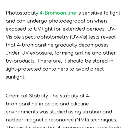
Photostability
4-Bromoaniline
is sensitive to light
and can undergo photodegradation when
exposed to UV light for extended periods. UV-
Visible spectrophotometry (UV-Vis) tests reveal
that 4-bromoaniline gradually decomposes
under UV exposure, forming aniline and other
by-products. Therefore, it should be stored in
light-protected containers to avoid direct
sunlight.
Chemical Stability The stability of 4-
bromoaniline in acidic and alkaline
environments was studied using titration and
nuclear magnetic resonance (NMR) techniques.