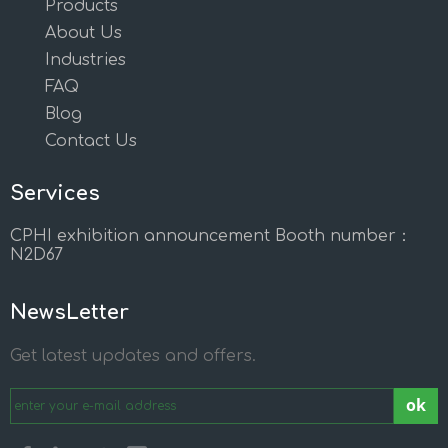
Products
About Us
Industries
FAQ
Blog
Contact Us
Services
CPHI exhibition announcement Booth number：
N2D67
NewsLetter
Get latest updates and offers.
ok