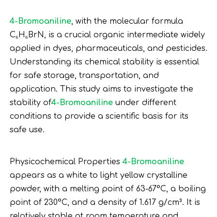
4-Bromoaniline
, with the molecular formula
C₆H₆BrN, is a crucial organic intermediate widely
applied in dyes, pharmaceuticals, and pesticides.
Understanding its chemical stability is essential
for safe storage, transportation, and
application. This study aims to investigate the
stability of
4-Bromoaniline
under different
conditions to provide a scientific basis for its
safe use.
Physicochemical Properties
4-Bromoaniline
appears as a white to light yellow crystalline
powder, with a melting point of 63-67°C, a boiling
point of 230°C, and a density of 1.617 g/cm³. It is
relatively stable at room temperature and