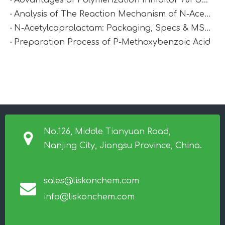
Advantages of Polymerization Inhibitor 701 Under High-Temperature Conditions
Analysis of The Reaction Mechanism of N-Acetylcaprolactam
N-Acetylcaprolactam: Packaging, Specs & MSDS
Preparation Process of P-Methoxybenzoic Acid
No.126, Middle Tianyuan Road,
Nanjing City, Jiangsu Province, China.
sales@liskonchem.com
info@liskonchem.com