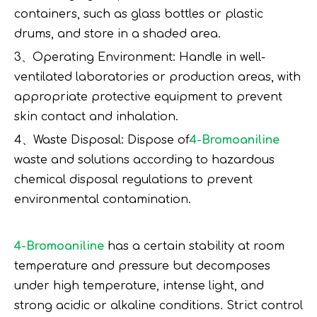
containers, such as glass bottles or plastic
drums, and store in a shaded area.
3、Operating Environment: Handle in well-
ventilated laboratories or production areas, with
appropriate protective equipment to prevent
skin contact and inhalation.
4、Waste Disposal: Dispose of
4-Bromoaniline
waste and solutions according to hazardous
chemical disposal regulations to prevent
environmental contamination.
4-Bromoaniline
has a certain stability at room
temperature and pressure but decomposes
under high temperature, intense light, and
strong acidic or alkaline conditions. Strict control