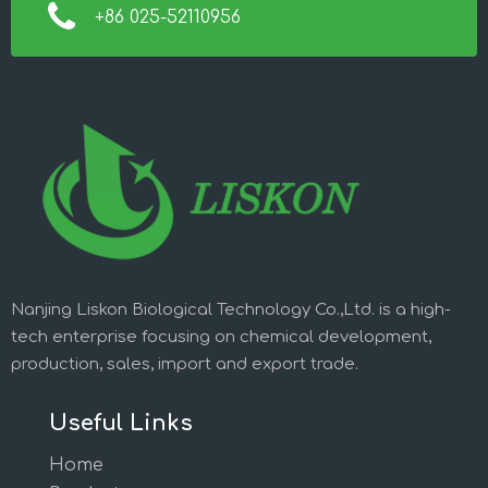
+86 025-52110956
Nanjing Liskon Biological Technology Co.,Ltd. is a high-
tech enterprise focusing on chemical development,
production, sales, import and export trade.
Useful Links
Home