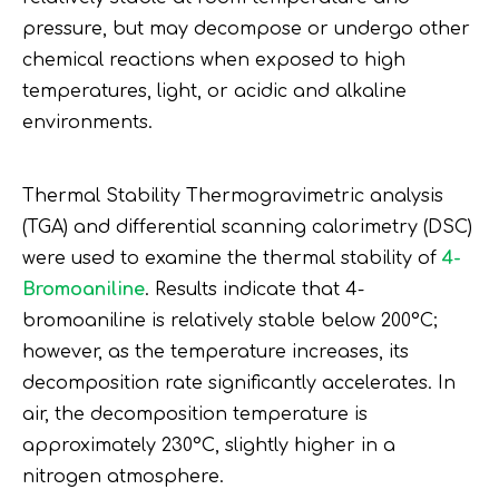
pressure, but may decompose or undergo other
chemical reactions when exposed to high
temperatures, light, or acidic and alkaline
environments.
Thermal Stability Thermogravimetric analysis
(TGA) and differential scanning calorimetry (DSC)
were used to examine the thermal stability of
4-
Bromoaniline
. Results indicate that 4-
bromoaniline is relatively stable below 200°C;
however, as the temperature increases, its
decomposition rate significantly accelerates. In
air, the decomposition temperature is
approximately 230°C, slightly higher in a
nitrogen atmosphere.