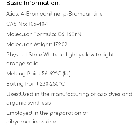
Basic Information:
Alias: 4-Bromoaniline, p-Bromoaniline
CAS No: 106-40-1
Molecular Formula: C6H6BrN
Molecular Weight: 172.02
Physical State:White to light yellow to light
orange solid
Melting Point:56-62°C (lit.)
Boiling Point:230-250°C
Uses:Used in the manufacturing of azo dyes and
organic synthesis
Employed in the preparation of
dihydroquinazoline