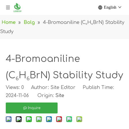
English
Home
»
Bolg
»
4-Bromoaniline (C₆H₆BrN) Stability
Study
4-Bromoaniline
(C₆H₆BrN) Stability Study
Views:
0
Author: Site Editor Publish Time:
2024-11-06 Origin:
Site
Inquire