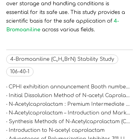
over storage and handling conditions is
essential for its safe use. This study provides a
scientific basis for the safe application of
4-
Bromoaniline
across various fields.
4-Bromoaniline (C₆H₆BrN) Stability Study
106-40-1
CPHI exhibition announcement Booth number：N2D67
Initial Dissolution Method of N-acetyl Caprolactam
N-Acetylcaprolactam : Premium Intermediate for Synthesis & Polymer Modification
N‑Acetylcaprolactam – Introduction and Market Value
Synthesis Methods of N-Acetylcaprolactam (CAS 1888-91-1)
Introduction to N-acetyl caprolactam