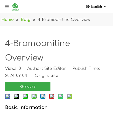
English
Home
»
Bolg
»
4-Bromoaniline Overview
4-Bromoaniline
Overview
Views:
0
Author: Site Editor Publish Time:
2024-09-04 Origin:
Site
Inquire
Basic Information: