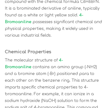
compound with the chemical formula C6H6BrN.
It is a brominated derivative of aniline, typically
found as a white or light yellow solid.
4-
Bromoaniline
possesses significant chemical and
physical properties, making it widely used in
various industrial fields.
Chemical Properties
The molecular structure of
4-
Bromoaniline
contains an amino group (-NH2)
and a bromine atom (-Br) positioned para to
each other on the benzene ring. This structure
imparts specific chemical properties to 4-
bromoaniline. For example, it can ionize in a
sodium hydroxide (NaOH) solution to form the
sodium salt of 4-bromoaniline. This compound