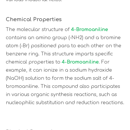
Chemical Properties
The molecular structure of
4-Bromoaniline
contains an amino group (-NH2) and a bromine
atom (-Br) positioned para to each other on the
benzene ring. This structure imparts specific
chemical properties to
4-Bromoaniline
. For
example, it can ionize in a sodium hydroxide
(NaOH) solution to form the sodium salt of 4-
bromoaniline. This compound also participates
in various organic synthesis reactions, such as
nucleophilic substitution and reduction reactions.