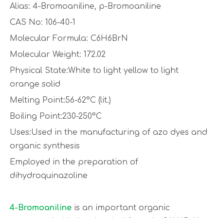
Alias: 4-Bromoaniline, p-Bromoaniline
CAS No: 106-40-1
Molecular Formula: C6H6BrN
Molecular Weight: 172.02
Physical State:White to light yellow to light
orange solid
Melting Point:56-62°C (lit.)
Boiling Point:230-250°C
Uses:Used in the manufacturing of azo dyes and
organic synthesis
Employed in the preparation of
dihydroquinazoline
4-Bromoaniline
is an important organic