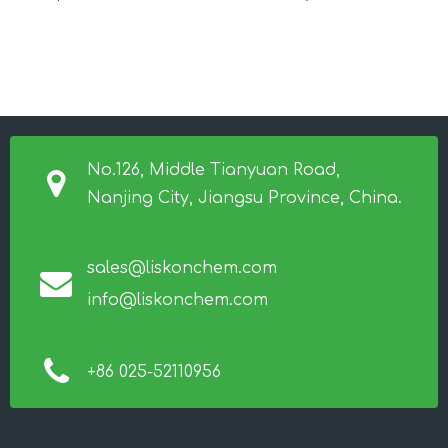
No.126, Middle Tianyuan Road,
Nanjing City, Jiangsu Province, China.
sales@liskonchem.com
info@liskonchem.com
+86 025-52110956