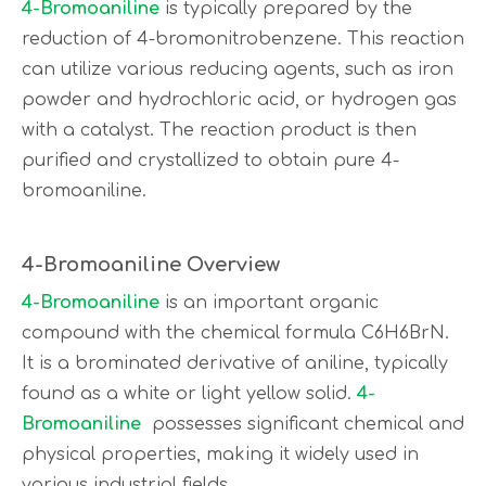
4-Bromoaniline
is typically prepared by the
reduction of 4-bromonitrobenzene. This reaction
can utilize various reducing agents, such as iron
powder and hydrochloric acid, or hydrogen gas
with a catalyst. The reaction product is then
purified and crystallized to obtain pure 4-
bromoaniline.
4-Bromoaniline Overview
4-Bromoaniline
is an important organic
compound with the chemical formula C6H6BrN.
It is a brominated derivative of aniline, typically
found as a white or light yellow solid.
4-
Bromoaniline
possesses significant chemical and
physical properties, making it widely used in
various industrial fields.