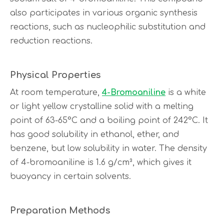
also participates in various organic synthesis
reactions, such as nucleophilic substitution and
reduction reactions.
Physical Properties
At room temperature,
4-Bromoaniline
is a white
or light yellow crystalline solid with a melting
point of 63-65°C and a boiling point of 242°C. It
has good solubility in ethanol, ether, and
benzene, but low solubility in water. The density
of 4-bromoaniline is 1.6 g/cm³, which gives it
buoyancy in certain solvents.
Preparation Methods