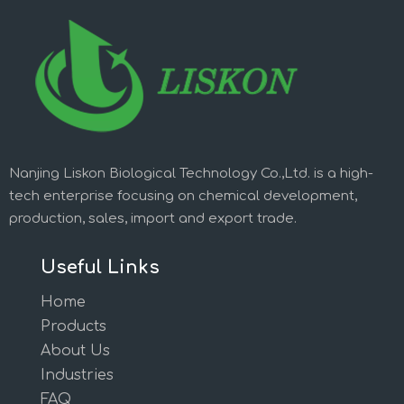
Nanjing Liskon Biological Technology Co.,Ltd. is a high-
tech enterprise focusing on chemical development,
production, sales, import and export trade.
Useful Links
Home
Products
About Us
Industries
FAQ