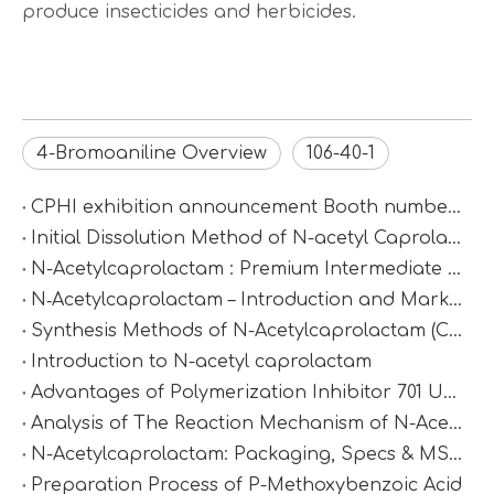
produce insecticides and herbicides.
4-Bromoaniline Overview
106-40-1
CPHI exhibition announcement Booth number：N2D67
Initial Dissolution Method of N-acetyl Caprolactam
N-Acetylcaprolactam : Premium Intermediate for Synthesis & Polymer Modification
N‑Acetylcaprolactam – Introduction and Market Value
Synthesis Methods of N-Acetylcaprolactam (CAS 1888-91-1)
Introduction to N-acetyl caprolactam
Advantages of Polymerization Inhibitor 701 Under High-Temperature Conditions
Analysis of The Reaction Mechanism of N-Acetylcaprolactam
N-Acetylcaprolactam: Packaging, Specs & MSDS
Preparation Process of P-Methoxybenzoic Acid