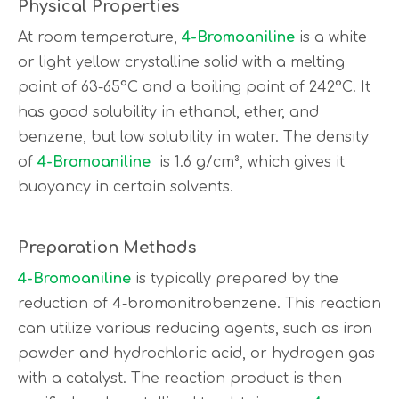
Physical Properties
At room temperature,
4-Bromoaniline
is a white
or light yellow crystalline solid with a melting
point of 63-65°C and a boiling point of 242°C. It
has good solubility in ethanol, ether, and
benzene, but low solubility in water. The density
of
4-Bromoaniline
is 1.6 g/cm³, which gives it
buoyancy in certain solvents.
Preparation Methods
4-Bromoaniline
is typically prepared by the
reduction of 4-bromonitrobenzene. This reaction
can utilize various reducing agents, such as iron
powder and hydrochloric acid, or hydrogen gas
with a catalyst. The reaction product is then