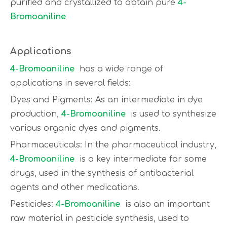
purified and crystallized to obtain pure
4-
Bromoaniline
Applications
4-Bromoaniline
has a wide range of
applications in several fields:
Dyes and Pigments: As an intermediate in dye
production,
4-Bromoaniline
is used to synthesize
various organic dyes and pigments.
Pharmaceuticals: In the pharmaceutical industry,
4-Bromoaniline
is a key intermediate for some
drugs, used in the synthesis of antibacterial
agents and other medications.
Pesticides:
4-Bromoaniline
is also an important
raw material in pesticide synthesis, used to