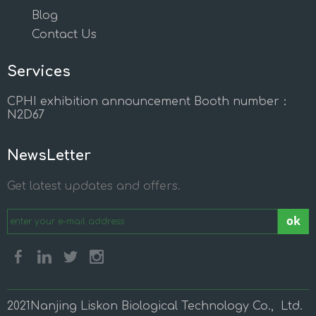
Blog
Contact Us
Services
CPHI exhibition announcement Booth number：
N2D67
NewsLetter
Get latest updates and offers.
ok
2021Nanjing Liskon Biological Technology Co., Ltd.