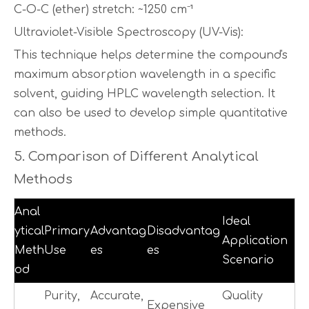
C-O-C (ether) stretch: ~1250 cm⁻¹
Ultraviolet-Visible Spectroscopy (UV-Vis):
This technique helps determine the compound's
maximum absorption wavelength in a specific
solvent, guiding HPLC wavelength selection. It
can also be used to develop simple quantitative
methods.
5. Comparison of Different Analytical
Methods
Anal
Ideal
ytical
Primary
Advantag
Disadvantag
Application
Meth
Use
es
es
Scenario
od
Purity,
Accurate,
Quality
Expensive