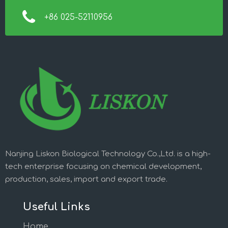
+86 025-52110956
Nanjing Liskon Biological Technology Co.,Ltd. is a high-
tech enterprise focusing on chemical development,
production, sales, import and export trade.
Useful Links
Home