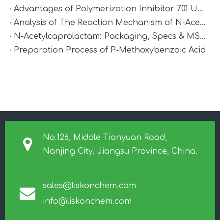
Advantages of Polymerization Inhibitor 701 Under High-Temperature Conditions
Analysis of The Reaction Mechanism of N-Acetylcaprolactam
N-Acetylcaprolactam: Packaging, Specs & MSDS
Preparation Process of P-Methoxybenzoic Acid
No.126, Middle Tianyuan Road,
Nanjing City, Jiangsu Province, China.
sales@liskonchem.com
info@liskonchem.com