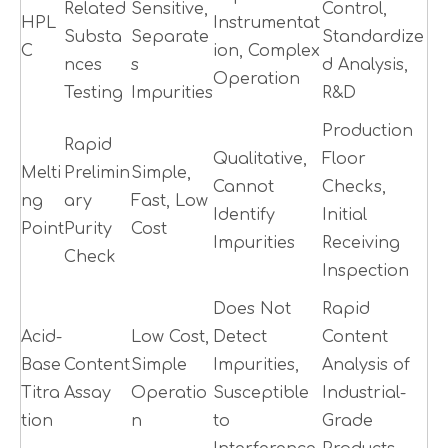
Related
Sensitive,
Control,
HPL
Instrumentat
Substa
Separate
Standardize
C
ion, Complex
nces
s
d Analysis,
Operation
Testing
Impurities
R&D
Production
Rapid
Qualitative,
Floor
Melti
Prelimin
Simple,
Cannot
Checks,
ng
ary
Fast, Low
Identify
Initial
Point
Purity
Cost
Impurities
Receiving
Check
Inspection
Does Not
Rapid
Acid-
Low Cost,
Detect
Content
Base
Content
Simple
Impurities,
Analysis of
Titra
Assay
Operatio
Susceptible
Industrial-
tion
n
to
Grade