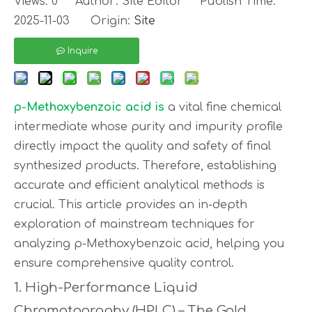
Views:
0
Author: Site Editor Publish Time:
2025-11-03 Origin:
Site
Inquire
p-Methoxybenzoic acid
is
a vital fine chemical
intermediate whose purity and impurity profile
directly impact the quality and safety of final
synthesized products. Therefore, establishing
accurate and efficient analytical methods is
crucial. This article provides an in-depth
exploration of mainstream techniques for
analyzing p-Methoxybenzoic acid, helping you
ensure comprehensive quality control.
1. High-Performance Liquid
Chromatography (HPLC) – The Gold