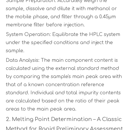
Sample Preparation: Accurately weigh the
sample, dissolve and dilute it with methanol or
the mobile phase, and filter through a 0.45µm
membrane filter before injection.
System Operation: Equilibrate the HPLC system
under the specified conditions and inject the
sample.
Data Analysis: The main component content is
calculated using the external standard method
by comparing the sample's main peak area with
that of a known concentration reference
standard. Individual and total impurity contents
are calculated based on the ratio of their peak
areas to the main peak area.
2. Melting Point Determination – A Classic
Method for Rapid Preliminary Assessment