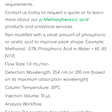
requirements.
Contact us today to request a quote or to learn
more about our
p-Methoxybenzoic acid
products and analytical services.
ften modified with a small amount of phosphoric
or acetic acid to improve peak shape. Example:
Methanol : 0.1% Phosphoric Acid in Water = 60 :40
(V/V).
Flow Rate: 1.0 mL/min
Detection Wavelength: 254 nm or 280 nm (based
on its maximum absorption wavelength)
Column Temperature: 30°C
Injection Volume: 10 µL
Analysis Workflow: