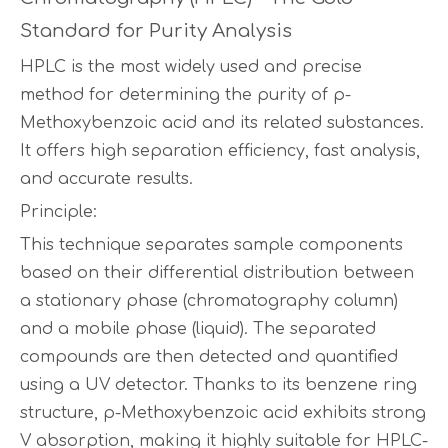
Standard for Purity Analysis
HPLC is the most widely used and precise
method for determining the purity of p-
Methoxybenzoic acid and its related substances.
It offers high separation efficiency, fast analysis,
and accurate results.
Principle:
This technique separates sample components
based on their differential distribution between
a stationary phase (chromatography column)
and a mobile phase (liquid). The separated
compounds are then detected and quantified
using a UV detector. Thanks to its benzene ring
structure, p-Methoxybenzoic acid exhibits strong
V absorption, making it highly suitable for HPLC-