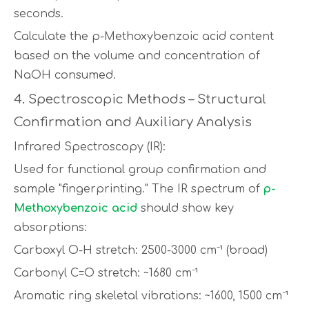
seconds.
Calculate the p-Methoxybenzoic acid content
based on the volume and concentration of
NaOH consumed.
4. Spectroscopic Methods – Structural
Confirmation and Auxiliary Analysis
Infrared Spectroscopy (IR):
Used for functional group confirmation and
sample "fingerprinting." The IR spectrum of
p-
Methoxybenzoic acid
should show key
absorptions:
Carboxyl O-H stretch: 2500-3000 cm⁻¹ (broad)
Carbonyl C=O stretch: ~1680 cm⁻¹
Aromatic ring skeletal vibrations: ~1600, 1500 cm⁻¹