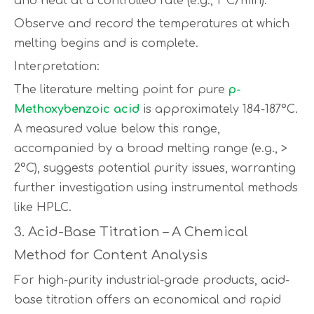
and heat at a controlled rate (e.g., 1°C/min).
Observe and record the temperatures at which
melting begins and is complete.
Interpretation:
The literature melting point for pure
p-
Methoxybenzoic acid
is approximately 184-187°C.
A measured value below this range,
accompanied by a broad melting range (e.g., >
2°C), suggests potential purity issues, warranting
further investigation using instrumental methods
like HPLC.
3. Acid-Base Titration – A Chemical
Method for Content Analysis
For high-purity industrial-grade products, acid-
base titration offers an economical and rapid