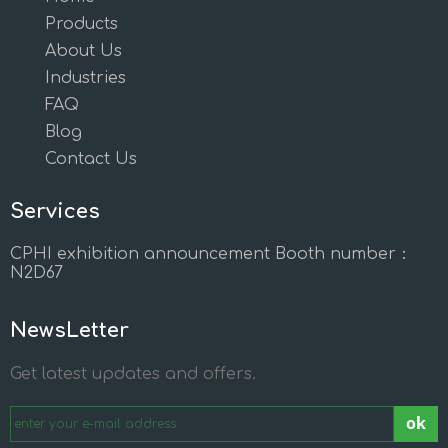
Products
About Us
Industries
FAQ
Blog
Contact Us
Services
CPHI exhibition announcement Booth number：
N2D67
NewsLetter
Get latest updates and offers.
ok