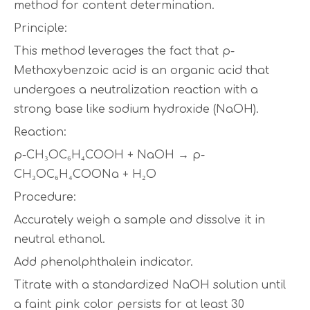
method for content determination.
Principle:
This method leverages the fact that p-
Methoxybenzoic acid is an organic acid that
undergoes a neutralization reaction with a
strong base like sodium hydroxide (NaOH).
Reaction:
p-CH₃OC₆H₄COOH + NaOH → p-
CH₃OC₆H₄COONa + H₂O
Procedure:
Accurately weigh a sample and dissolve it in
neutral ethanol.
Add phenolphthalein indicator.
Titrate with a standardized NaOH solution until
a faint pink color persists for at least 30