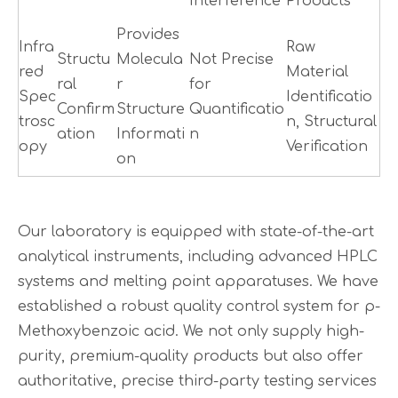
Interference
Products
Provides
Infra
Raw
Structu
Molecula
Not Precise
red
Material
ral
r
for
Spec
Identificatio
Confirm
Structure
Quantificatio
trosc
n, Structural
ation
Informati
n
opy
Verification
on
Our laboratory is equipped with state-of-the-art
analytical instruments, including advanced HPLC
systems and melting point apparatuses. We have
established a robust quality control system for p-
Methoxybenzoic acid. We not only supply high-
purity, premium-quality products but also offer
authoritative, precise third-party testing services