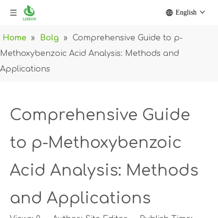
English
Home
»
Bolg
»
Comprehensive Guide to p-
Methoxybenzoic Acid Analysis: Methods and
Applications
Comprehensive Guide
to p-Methoxybenzoic
Acid Analysis: Methods
and Applications