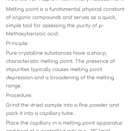
Melting point is a fundamental physical constant
of organic compounds and serves as a quick,
simple tool for assessing the purity of p-
Methoxybenzoic acid.
Principle:
Pure crystalline substances have a sharp,
characteristic melting point. The presence of
impurities typically causes melting point
depression and a broadening of the melting
range.
Procedure:
Grind the dried sample into a fine powder and
pack it into a capillary tube.
Place the capillary in a melting point apparatus