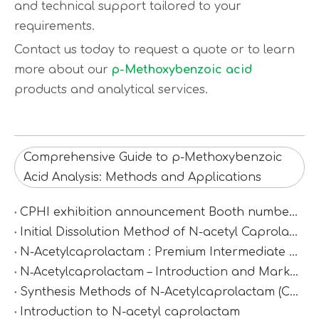
and technical support tailored to your
requirements.
Contact us today to request a quote or to learn
more about our
p-Methoxybenzoic acid
products and analytical services.
Comprehensive Guide to p-Methoxybenzoic
Acid Analysis: Methods and Applications
CPHI exhibition announcement Booth number：N2D67
Initial Dissolution Method of N-acetyl Caprolactam
N-Acetylcaprolactam : Premium Intermediate for Synthesis & Polymer Modification
N‑Acetylcaprolactam – Introduction and Market Value
Synthesis Methods of N-Acetylcaprolactam (CAS 1888-91-1)
Introduction to N-acetyl caprolactam