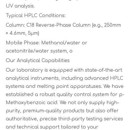
UV analysis.
Typical HPLC Conditions:
Column: C18 Reverse-Phase Column (e.g., 250mm
× 4.6mm, 5µm)
Mobile Phase: Methanol/water or
acetonitrile/water system, o
Our Analytical Capabilities
Our laboratory is equipped with state-of-the-art
analytical instruments, including advanced HPLC
systems and melting point apparatuses. We have
established a robust quality control system for p-
Methoxybenzoic acid. We not only supply high-
purity, premium-quality products but also offer
authoritative, precise third-party testing services
and technical support tailored to your