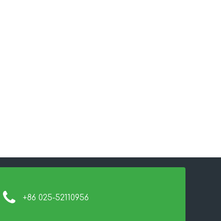
+86 025-52110956