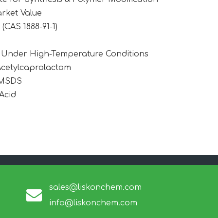
rket Value
CAS 1888-91-1)
1 Under High-Temperature Conditions
Acetylcaprolactam
 MSDS
Acid
sales@liskonchem.com
info@liskonchem.com