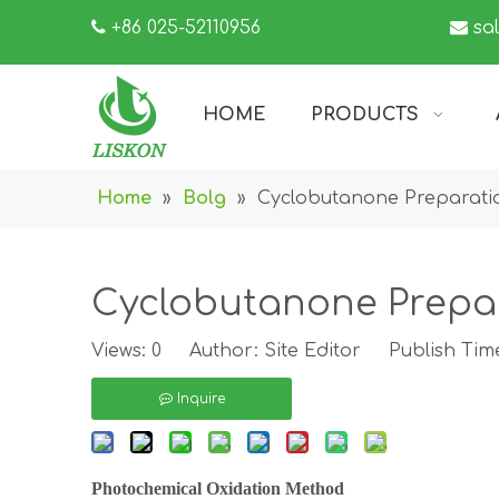

+86 025-52110956

sa
HOME
PRODUCTS
Home
»
Bolg
»
Cyclobutanone Preparati
Cyclobutanone Prepa
Views:
0
Author: Site Editor Publish Tim
Inquire
Photochemical Oxidation Method