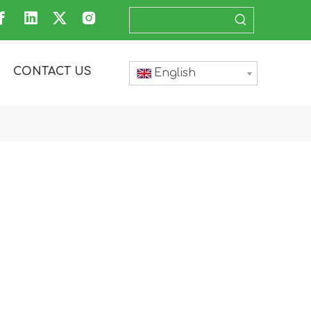
CONTACT US
English