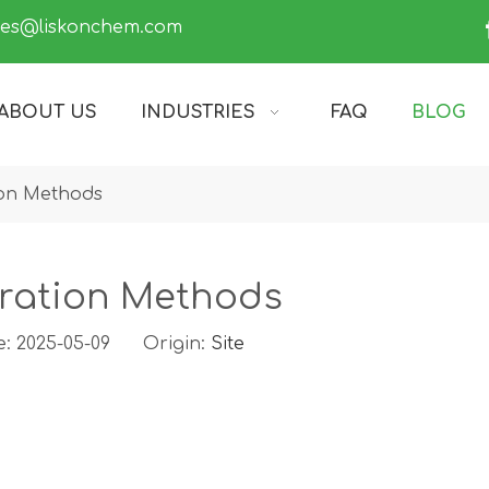
les@liskonchem.com
ABOUT US
INDUSTRIES
FAQ
BLOG
on Methods
ration Methods
e: 2025-05-09 Origin:
Site