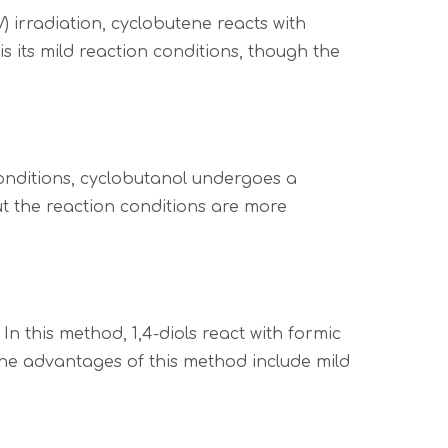
 irradiation, cyclobutene reacts with
its mild reaction conditions, though the
onditions, cyclobutanol undergoes a
ut the reaction conditions are more
n this method, 1,4-diols react with formic
The advantages of this method include mild