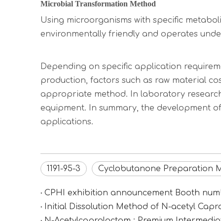
Microbial Transformation Method
Using microorganisms with specific metabolic
environmentally friendly and operates under
Depending on specific application requirem
production, factors such as raw material cos
appropriate method. In laboratory research
equipment. In summary, the development of 
applications.
1191-95-3
Cyclobutanone Preparation 
CPHI exhibition announcement Booth n
Initial Dissolution Method of N-acetyl Cap
N-Acetylcaprolactam : Premium Intermediat