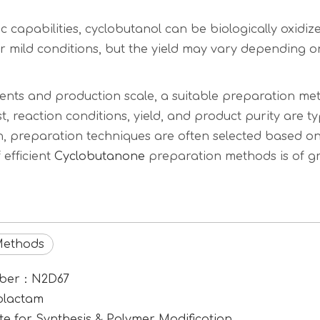
 capabilities, cyclobutanol can be biologically oxidiz
 mild conditions, but the yield may vary depending on
ents and production scale, a suitable preparation met
t, reaction conditions, yield, and product purity are t
, preparation techniques are often selected based on
efficient
Cyclobutanone
preparation methods is of gre
Methods
umber：N2D67
rolactam
e for Synthesis & Polymer Modification