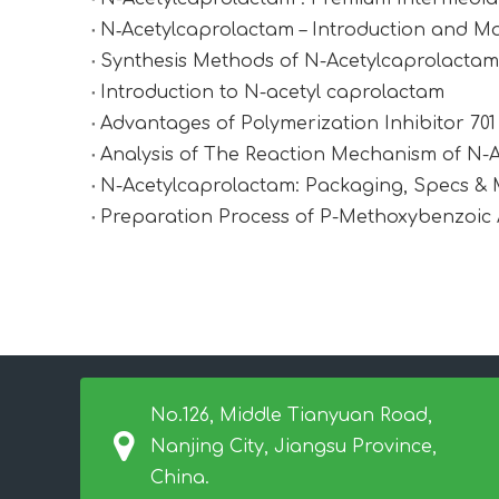
N‑Acetylcaprolactam – Introduction and Ma
Synthesis Methods of N-Acetylcaprolactam (
Introduction to N-acetyl caprolactam
Advantages of Polymerization Inhibitor 70
Analysis of The Reaction Mechanism of N-
N-Acetylcaprolactam: Packaging, Specs &
Preparation Process of P-Methoxybenzoic 
No.126, Middle Tianyuan Road,
Nanjing City, Jiangsu Province,
China.