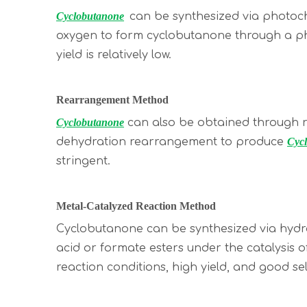
Cyclobutanone
can be synthesized via photoche
oxygen to form cyclobutanone through a pho
yield is relatively low.
Rearrangement Method
Cyclobutanone
can also be obtained through r
dehydration rearrangement to produce
Cyc
stringent.
Metal-Catalyzed Reaction Method
Cyclobutanone can be synthesized via hydroxy
acid or formate esters under the catalysis 
reaction conditions, high yield, and good sele