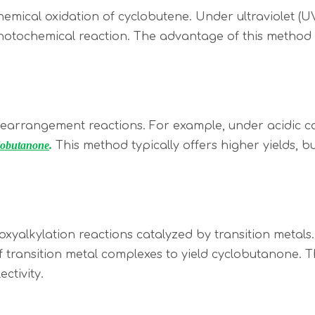
mical oxidation of cyclobutene. Under ultraviolet (UV)
tochemical reaction. The advantage of this method is 
earrangement reactions. For example, under acidic c
lobutanone
.
This method typically offers higher yields, b
alkylation reactions catalyzed by transition metals. I
of transition metal complexes to yield cyclobutanone. 
ctivity.