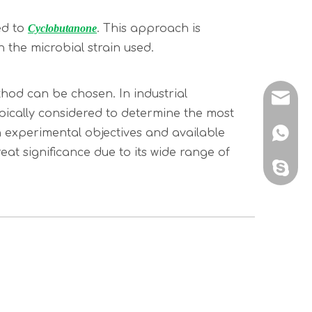
ed to
Cyclobutanone
. This approach is
 the microbial strain used.
hod can be chosen. In industrial
sales@
ypically considered to determine the most
 experimental objectives and available
+86 138
at significance due to its wide range of
sales@