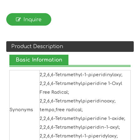
Inquire
Product Description
Basic Information
2,2,6,6-Tetramethyl-1-piperidinyloxy;
2,2,6,6-Tetramethylpiperidine 1-Oxyl
Free Radical;
2,2,6,6-Tetramethylpiperidinooxy;
Synonyms
tempo,free radical;
2,2,6,6-Tetramethylpiperidine 1-oxide;
2,2,6,6-Tetramethylpiperidin-1-oxyl;
2,2,6,6-Tetramethyl-1-piperidyloxy;