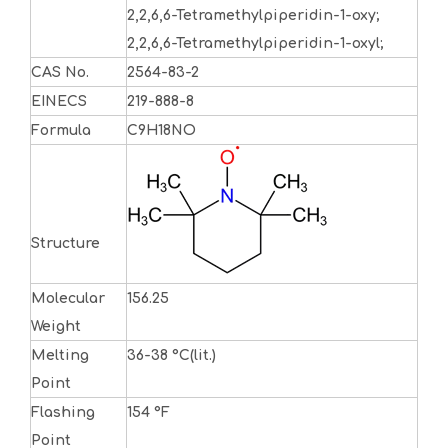
2,2,6,6-Tetramethylpiperidin-1-oxy;
2,2,6,6-Tetramethylpiperidin-1-oxyl;
CAS No.
2564-83-2
EINECS
219-888-8
Formula
C9H18NO
Structure
Molecular
156.25
Weight
Melting
36-38 °C(lit.)
Point
Flashing
154 °F
Point