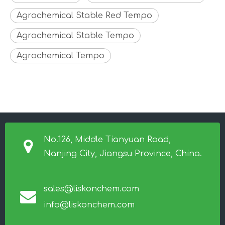
Agrochemical Stable Red Tempo
Agrochemical Stable Tempo
Agrochemical Tempo
No.126, Middle Tianyuan Road,
Nanjing City, Jiangsu Province, China.
sales@liskonchem.com
info@liskonchem.com