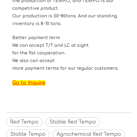
the production of TEMPO, and TEMPO is our
competitive product.
Our production is 50~80tons. And our standing
inventory is 8-10 tons.
Better payment term
We can accept T/T and LC at sight
for the fist cooperation .
We also can accept
more payment terms for our regular customers.
Go to Inquire
Red Tempo
Stable Red Tempo
Stable Tempo
Agrochemical Red Tempo