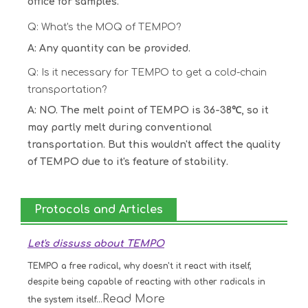
office for samples.
Q: What's the MOQ of TEMPO?
A: Any quantity can be provided.
Q: Is it necessary for TEMPO to get a cold-chain
transportation?
A: NO. The melt point of TEMPO is 36-38℃, so it
may partly melt during conventional
transportation. But this wouldn't affect the quality
of TEMPO due to it's feature of stability.
Protocols and Articles
Let's dissuss about TEMPO
TEMPO a free radical, why doesn't it react with itself,
despite being capable of reacting with other radicals in
Read More
the system itself...