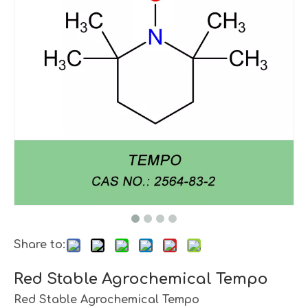
Share to:
Red Stable Agrochemical Tempo
Red Stable Agrochemical Tempo