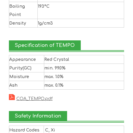
Boiling
193°C
Point
Density
1g/cm3
Specification of TEMPO
Appearance
Red Crystal
Purity(GC)
min. 99.0%
Moisture
max. 1.0%
Ash
max. 0.1%
COA_TEMPO.pdf
Safety Information
Hazard Codes
C, Xi