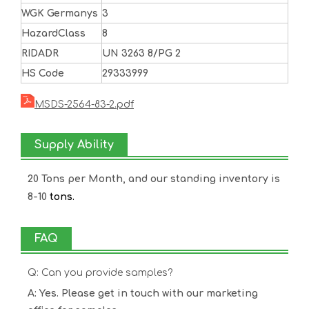
WGK Germanys
3
HazardClass
8
RIDADR
UN 3263 8/PG 2
HS Code
29333999
MSDS-2564-83-2.pdf
Supply Ability
20 Tons per Month, and our standing inventory is
8-10
tons.
FAQ
Q: Can you provide samples?
A: Yes. Please get in touch with our marketing