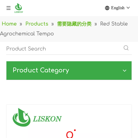
English
Home
»
Products
»
需要隐藏的分类
»
Red Stable
Agrochemical Tempo
Product Category