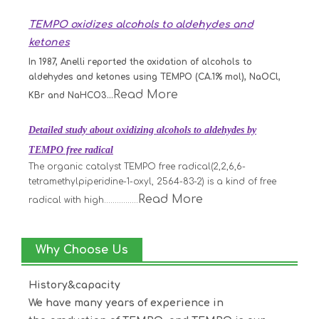
TEMPO oxidizes alcohols to aldehydes and
ketones
In 1987, Anelli reported the oxidation of alcohols to
aldehydes and ketones using TEMPO (CA.1% mol), NaOCl,
Read More
KBr and NaHCO3...
Detailed study about oxidizing alcohols to aldehydes by
TEMPO free radical
The organic catalyst TEMPO free radical(2,2,6,6-
tetramethylpiperidine-1-oxyl, 2564-83-2) is a kind of free
Read More
radical with high................
Why Choose Us
History&capacity
We have many years of experience in