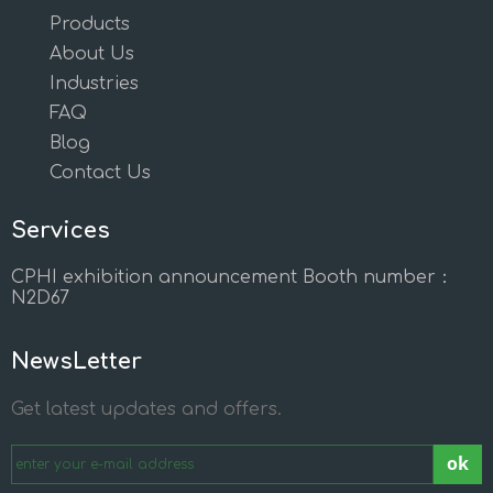
Products
About Us
Industries
FAQ
Blog
Contact Us
Services
CPHI exhibition announcement Booth number：
N2D67
NewsLetter
Get latest updates and offers.
ok