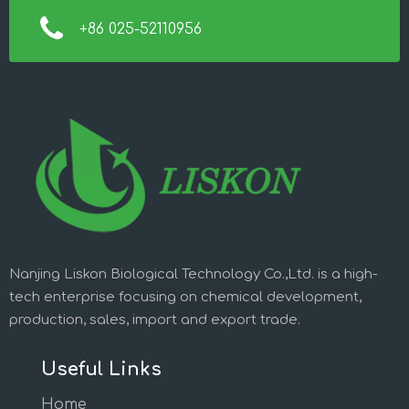
+86 025-52110956
Nanjing Liskon Biological Technology Co.,Ltd. is a high-
tech enterprise focusing on chemical development,
production, sales, import and export trade.
Useful Links
Home