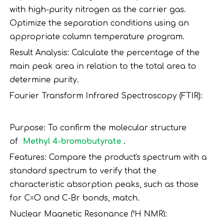
with high-purity nitrogen as the carrier gas.
Optimize the separation conditions using an
appropriate column temperature program.
Result Analysis: Calculate the percentage of the
main peak area in relation to the total area to
determine purity.
Fourier Transform Infrared Spectroscopy (FTIR):
Purpose: To confirm the molecular structure
of
Methyl 4-bromobutyrate
.
Features: Compare the product's spectrum with a
standard spectrum to verify that the
characteristic absorption peaks, such as those
for C=O and C-Br bonds, match.
Nuclear Magnetic Resonance (¹H NMR):