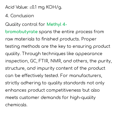
Acid Value: ≤0.1 mg KOH/g.
4. Conclusion
Quality control for
Methyl 4-
bromobutyrate
spans the entire process from
raw materials to finished products. Proper
testing methods are the key to ensuring product
quality. Through techniques like appearance
inspection, GC, FTIR, NMR, and others, the purity,
structure, and impurity content of the product
can be effectively tested. For manufacturers,
strictly adhering to quality standards not only
enhances product competitiveness but also
meets customer demands for high-quality
chemicals.