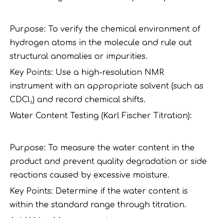
Purpose: To verify the chemical environment of
hydrogen atoms in the molecule and rule out
structural anomalies or impurities.
Key Points: Use a high-resolution NMR
instrument with an appropriate solvent (such as
CDCl₃) and record chemical shifts.
Water Content Testing (Karl Fischer Titration):
Purpose: To measure the water content in the
product and prevent quality degradation or side
reactions caused by excessive moisture.
Key Points: Determine if the water content is
within the standard range through titration.