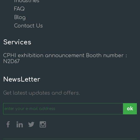
Industries
FAQ
Blog
Contact Us
Services
CPHI exhibition announcement Booth number：
N2D67
NewsLetter
Get latest updates and offers.
ok