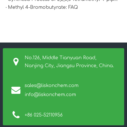
Methyl 4-Bromobutyrate: FAQ
No.126, Middle Tianyuan Road,
Nanjing City, Jiangsu Province, China.
sales@liskonchem.com
info@liskonchem.com
+86 025-52110956