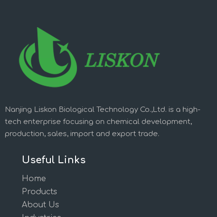
Nanjing Liskon Biological Technology Co.,Ltd. is a high-
tech enterprise focusing on chemical development,
production, sales, import and export trade.
Useful Links
Home
Products
About Us