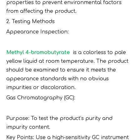
properties to prevent environmental factors
from affecting the product.
2. Testing Methods
Appearance Inspection:
Methyl 4-bromobutyrate
is a colorless to pale
yellow liquid at room temperature. The product
should be examined to ensure it meets the
appearance standards with no obvious
impurities or discoloration.
Gas Chromatography (GC):
Purpose: To test the product’s purity and
impurity content.
Key Points: Use a high-sensitivity GC instrument