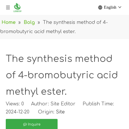
English
Home
»
Bolg
»
The synthesis method of 4-
bromobutyric acid methyl ester.
The synthesis method
of 4-bromobutyric acid
methyl ester.
Views:
0
Author: Site Editor Publish Time:
2024-12-20 Origin:
Site
Inquire