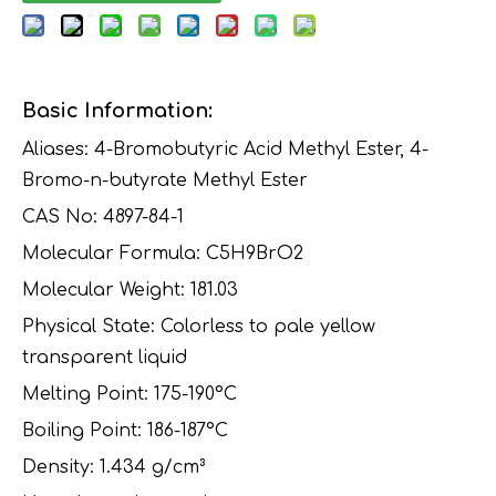
Basic Information:
Aliases: 4-Bromobutyric Acid Methyl Ester, 4-
Bromo-n-butyrate Methyl Ester
CAS No: 4897-84-1
Molecular Formula: C5H9BrO2
Molecular Weight: 181.03
Physical State: Colorless to pale yellow
transparent liquid
Melting Point: 175-190°C
Boiling Point: 186-187°C
Density: 1.434 g/cm³