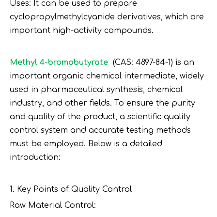
Uses: It can be used to prepare
cyclopropylmethylcyanide derivatives, which are
important high-activity compounds.
Methyl 4-bromobutyrate
(CAS: 4897-84-1) is an
important organic chemical intermediate, widely
used in pharmaceutical synthesis, chemical
industry, and other fields. To ensure the purity
and quality of the product, a scientific quality
control system and accurate testing methods
must be employed. Below is a detailed
introduction:
1. Key Points of Quality Control
Raw Material Control: