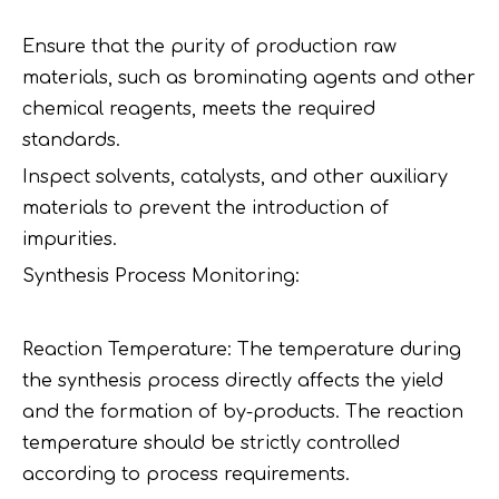
Ensure that the purity of production raw
materials, such as brominating agents and other
chemical reagents, meets the required
standards.
Inspect solvents, catalysts, and other auxiliary
materials to prevent the introduction of
impurities.
Synthesis Process Monitoring:
Reaction Temperature: The temperature during
the synthesis process directly affects the yield
and the formation of by-products. The reaction
temperature should be strictly controlled
according to process requirements.