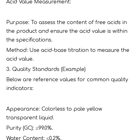
Acid Value Measurement:
Purpose: To assess the content of free acids in
the product and ensure the acid value is within
the specifications.
Method: Use acid-base titration to measure the
acid value.
3. Quality Standards (Example)
Below are reference values for common quality
indicators:
Appearance: Colorless to pale yellow
transparent liquid.
Purity (GC): ≥99.0%.
Water Content: ≤0.2%.