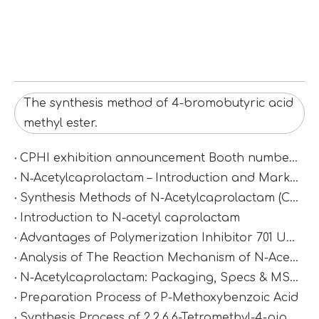
The synthesis method of 4-bromobutyric acid
methyl ester.
CPHI exhibition announcement Booth number：N2D67
N‑Acetylcaprolactam – Introduction and Market Value
Synthesis Methods of N-Acetylcaprolactam (CAS 1888-91-1)
Introduction to N-acetyl caprolactam
Advantages of Polymerization Inhibitor 701 Under High-Temperature Conditions
Analysis of The Reaction Mechanism of N-Acetylcaprolactam
N-Acetylcaprolactam: Packaging, Specs & MSDS
Preparation Process of P-Methoxybenzoic Acid
Synthesis Process of 2,2,6,6-Tetramethyl-4-piperidinamine via Catalytic Amination