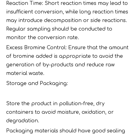
Reaction Time: Short reaction times may lead to
insufficient conversion, while long reaction times
may introduce decomposition or side reactions.
Regular sampling should be conducted to
monitor the conversion rate.
Excess Bromine Control: Ensure that the amount
of bromine added is appropriate to avoid the
generation of by-products and reduce raw
material waste.
Storage and Packaging:
Store the product in pollution-free, dry
containers to avoid moisture, oxidation, or
degradation.
Packaging materials should have good sealing