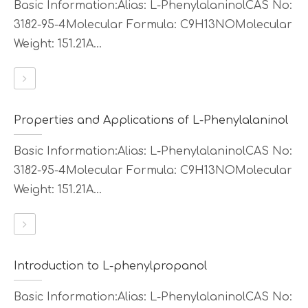
Basic Information:Alias: L-PhenylalaninolCAS No:
3182-95-4Molecular Formula: C9H13NOMolecular
Weight: 151.21A...
Properties and Applications of L-Phenylalaninol
Basic Information:Alias: L-PhenylalaninolCAS No:
3182-95-4Molecular Formula: C9H13NOMolecular
Weight: 151.21A...
Introduction to L-phenylpropanol
Basic Information:Alias: L-PhenylalaninolCAS No: