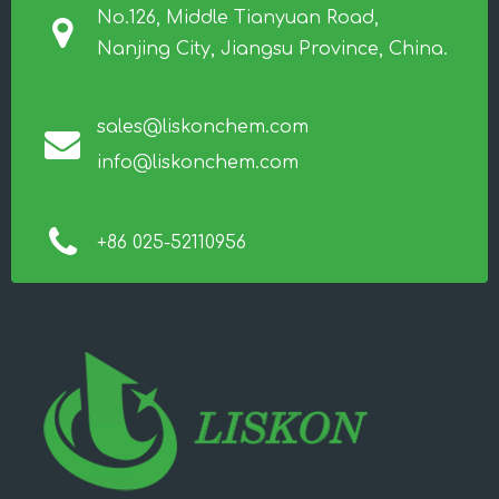
No.126, Middle Tianyuan Road,
Nanjing City, Jiangsu Province, China.
sales@liskonchem.com
info@liskonchem.com
+86 025-52110956