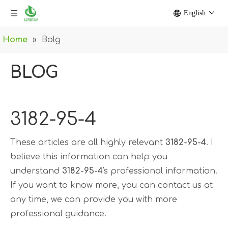
English
Home
»
Bolg
BLOG
3182-95-4
These articles are all highly relevant
3182-95-4
. I
believe this information can help you
understand
3182-95-4
's professional information.
If you want to know more, you can contact us at
any time, we can provide you with more
professional guidance.