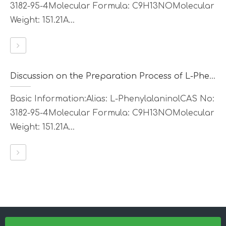
3182-95-4Molecular Formula: C9H13NOMolecular
Weight: 151.21A...
Discussion on the Preparation Process of L-Phenylalaninol
Basic Information:Alias: L-PhenylalaninolCAS No:
3182-95-4Molecular Formula: C9H13NOMolecular
Weight: 151.21A...