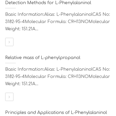
Detection Methods for L-Phenylalaninol
Basic Information:Alias: L-PhenylalaninolCAS No:
3182-95-4Molecular Formula: C9H13NOMolecular
Weight: 151.21A...
Relative mass of L-phenylpropanol
Basic Information:Alias: L-PhenylalaninolCAS No:
3182-95-4Molecular Formula: C9H13NOMolecular
Weight: 151.21A...
Principles and Applications of L-Phenylalaninol