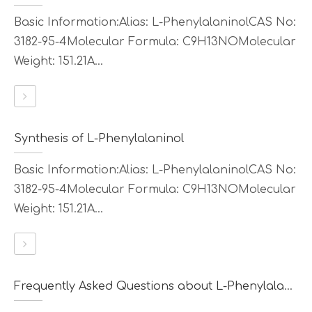
Basic Information:Alias: L-PhenylalaninolCAS No:
3182-95-4Molecular Formula: C9H13NOMolecular
Weight: 151.21A...
Synthesis of L-Phenylalaninol
Basic Information:Alias: L-PhenylalaninolCAS No:
3182-95-4Molecular Formula: C9H13NOMolecular
Weight: 151.21A...
Frequently Asked Questions about L-Phenylalaninol