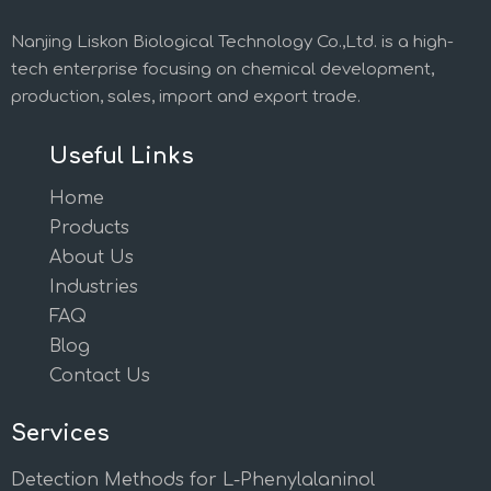
Nanjing Liskon Biological Technology Co.,Ltd. is a high-
tech enterprise focusing on chemical development,
production, sales, import and export trade.
Useful Links
Home
Products
About Us
Industries
FAQ
Blog
Contact Us
Services
Detection Methods for L-Phenylalaninol