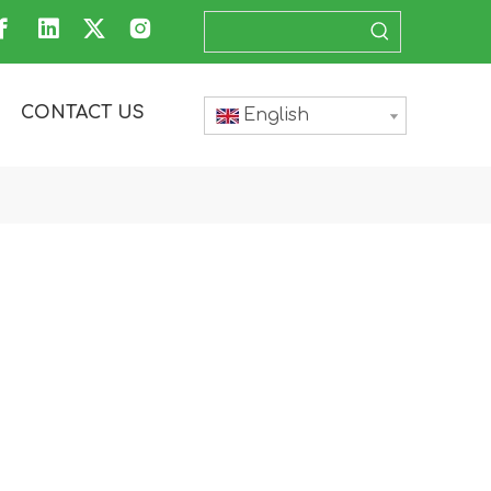
CONTACT US
English