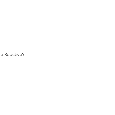
e Reactive?