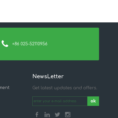
+86 025-52110956
NewsLetter
ment
Get latest updates and offers.
ok