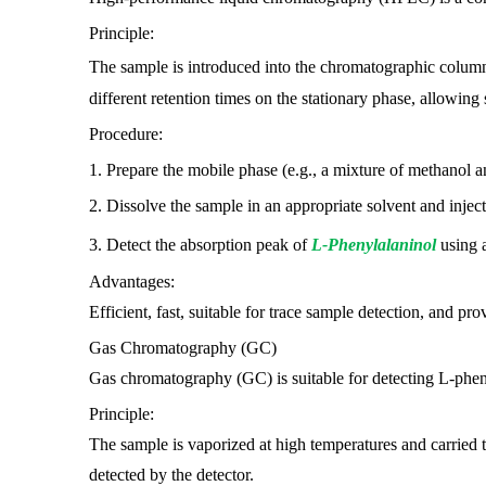
Principle:
The sample is introduced into the chromatographic colum
different retention times on the stationary phase, allowing 
Procedure:
1. Prepare the mobile phase (e.g., a mixture of methanol a
2. Dissolve the sample in an appropriate solvent and injec
3. Detect the absorption peak of
L-Phenylalaninol
using a
Advantages:
Efficient, fast, suitable for trace sample detection, and prov
Gas Chromatography (GC)
Gas chromatography (GC) is suitable for detecting L-pheny
Principle:
The sample is vaporized at high temperatures and carried 
detected by the detector.