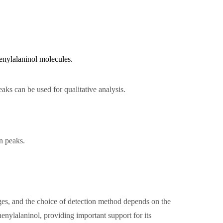
henylalaninol molecules.
aks can be used for qualitative analysis.
n peaks.
es, and the choice of detection method depends on the
enylalaninol, providing important support for its