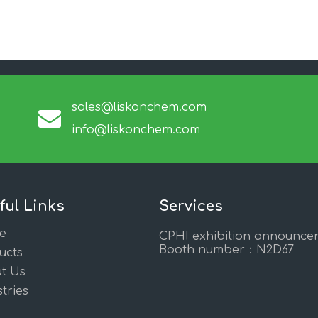
sales@liskonchem.com
info@liskonchem.com
ful Links
Services
e
CPHI exhibition announce
Booth number：N2D67
ucts
t Us
tries