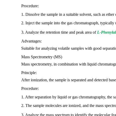
Procedure:
1. Dissolve the sample in a suitable solvent, such as ether
2. Inject the sample into the gas chromatograph, typically
3. Analyze the retention time and peak area of
L-Phenylal
Advantages:
Suitable for analyzing volatile samples with good separat
Mass Spectrometry (MS)
Mass spectrometry, in combination with liquid chromatogra
Principle:
After ionization, the sample is separated and detected bas
Procedure:
1. After separation by liquid or gas chromatography, the s
2. The sample molecules are ionized, and the mass spectro
3. Analyze the mass spectrum to identify the molecular fe