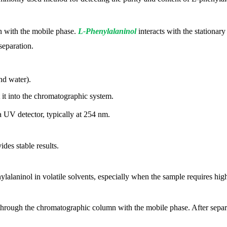
n with the mobile phase.
L-Phenylalaninol
interacts with the stationar
separation.
nd water).
t it into the chromatographic system.
 UV detector, typically at 254 nm.
ides stable results.
lalaninol in volatile solvents, especially when the sample requires hig
through the chromatographic column with the mobile phase. After separat