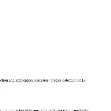
tion and application processes, precise detection of L-
.
ol, offering high separation efficiency and sensitivity.