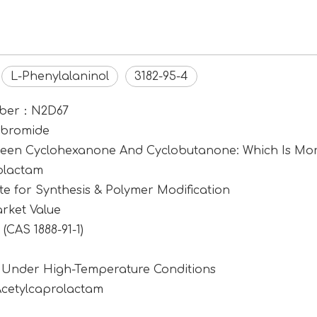
L-Phenylalaninol
3182-95-4
umber：N2D67
ibromide
tween Cyclohexanone And Cyclobutanone: Which Is Mor
rolactam
e for Synthesis & Polymer Modification
rket Value
CAS 1888-91-1)
1 Under High-Temperature Conditions
Acetylcaprolactam