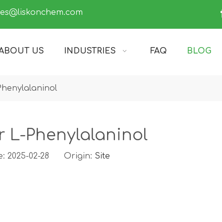
les@liskonchem.com
ABOUT US
INDUSTRIES
FAQ
BLOG
Phenylalaninol
r L-Phenylalaninol
e: 2025-02-28 Origin:
Site