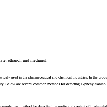
ta
te, ethanol, and methanol.
dely used in the pharmaceutical and chemical industries. In the produc
ality. Below are several common methods for detecting L-phenylalaninol
nly used method for detecting the purity and content of L-phenylalanin