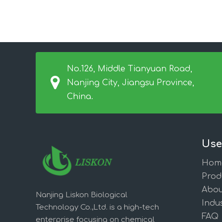
No.126, Middle Tianyuan Road,
Nanjing City, Jiangsu Province,
China.
Use
Hom
Prod
Abou
Nanjing Liskon Biological
Indus
Technology Co.,Ltd. is a high-tech
FAQ
enterprise focusing on chemical