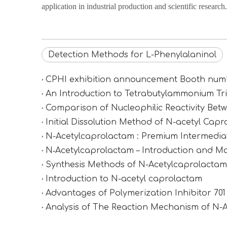
application in industrial production and scientific research.
Detection Methods for L-Phenylalaninol
CPHI exhibition announcement Booth n
An Introduction to Tetrabutylammonium Tr
Comparison of Nucleophilic Reactivity Be
Initial Dissolution Method of N-acetyl Cap
N-Acetylcaprolactam : Premium Intermediat
N‑Acetylcaprolactam – Introduction and Ma
Synthesis Methods of N-Acetylcaprolactam (
Introduction to N-acetyl caprolactam
Advantages of Polymerization Inhibitor 70
Analysis of The Reaction Mechanism of N-