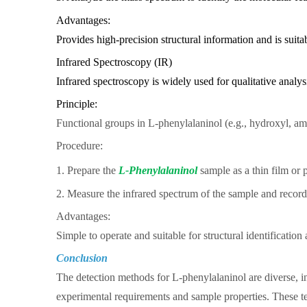
Advantages:
Provides high-precision structural information and is suit
Infrared Spectroscopy (IR)
Infrared spectroscopy is widely used for qualitative analys
Principle:
Functional groups in L-phenylalaninol (e.g., hydroxyl, ami
Procedure:
1. Prepare the
L-Phenylalaninol
sample as a thin film or 
2. Measure the infrared spectrum of the sample and record
Advantages:
Simple to operate and suitable for structural identification
Conclusion
The detection methods for L-phenylalaninol are diverse,
experimental requirements and sample properties. These tec