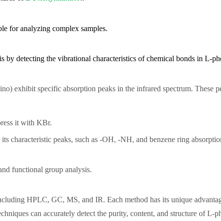
able for analyzing complex samples.
is by detecting the vibrational characteristics of chemical bonds in L-p
no) exhibit specific absorption peaks in the infrared spectrum. These pe
press it with KBr.
 its characteristic peaks, such as -OH, -NH, and benzene ring absorptio
 and functional group analysis.
 including HPLC, GC, MS, and IR. Each method has its unique advantag
hniques can accurately detect the purity, content, and structure of L-ph