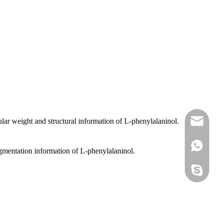
lar weight and structural information of L-phenylalaninol.
sales@
+86 138
agmentation information of L-phenylalaninol.
sales@