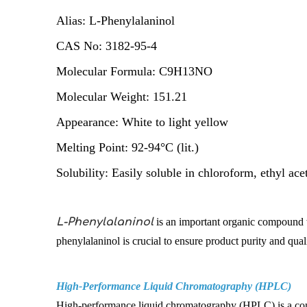
Alias: L-Phenylalaninol
CAS No: 3182-95-4
Molecular Formula: C9H13NO
Molecular Weight: 151.21
Appearance: White to light yellow
Melting Point: 92-94°C (lit.)
Solubility: Easily soluble in chloroform, ethyl ace
L-Phenylalaninol
is an important organic compound wi
phenylalaninol is crucial to ensure product purity and qu
High-Performance Liquid Chromatography (HPLC)
High-performance liquid chromatography (HPLC) is a commo