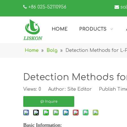

+86 025-52110956

sa
HOME
PRODUCTS
Home
»
Bolg
»
Detection Methods for L-
Detection Methods fo
Views:
0
Author: Site Editor Publish Tim
Inquire
Basic Information: