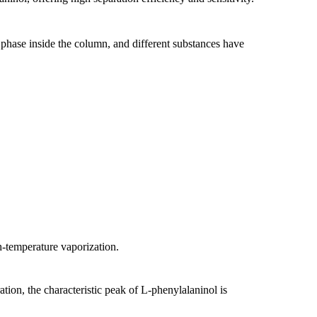
y phase inside the column, and different substances have
h-temperature vaporization.
ion, the characteristic peak of L-phenylalaninol is