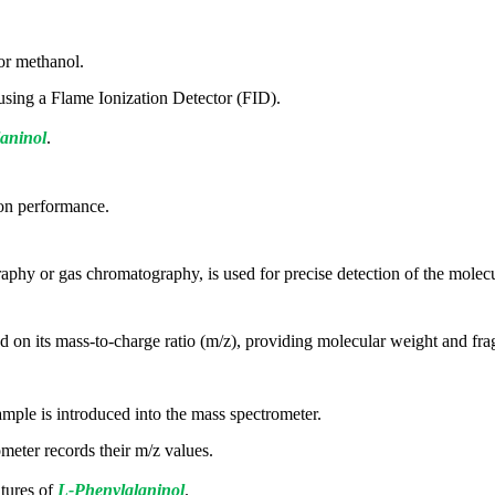
 or methanol.
 using a Flame Ionization Detector (FID).
aninol
.
ion performance.
phy or gas chromatography, is used for precise detection of the molecu
ed on its mass-to-charge ratio (m/z), providing molecular weight and fr
ample is introduced into the mass spectrometer.
meter records their m/z values.
atures of
L-Phenylalaninol
.