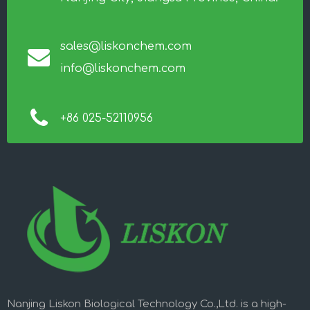
sales@liskonchem.com
info@liskonchem.com
+86 025-52110956
Nanjing Liskon Biological Technology Co.,Ltd. is a high-