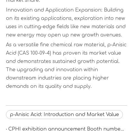
market share.
Innovation and Application Expansion: Building
on its existing applications, exploration into new
uses in cutting-edge fields like new materials and
new energy may open up new growth avenues.
As a versatile fine chemical raw material, p-Anisic
Acid (CAS 100-09-4) has proven its market value
and demonstrates sustained growth potential.
The upgrading and innovation within
downstream industries are placing higher
demands on its quality and supply.
p-Anisic Acid: Introduction and Market Value
CPHI exhibition announcement Booth number：N2D67