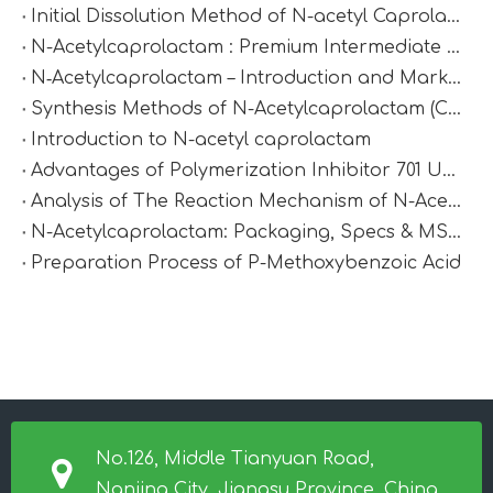
Initial Dissolution Method of N-acetyl Caprolactam
N-Acetylcaprolactam : Premium Intermediate for Synthesis & Polymer Modification
N‑Acetylcaprolactam – Introduction and Market Value
Synthesis Methods of N-Acetylcaprolactam (CAS 1888-91-1)
Introduction to N-acetyl caprolactam
Advantages of Polymerization Inhibitor 701 Under High-Temperature Conditions
Analysis of The Reaction Mechanism of N-Acetylcaprolactam
N-Acetylcaprolactam: Packaging, Specs & MSDS
Preparation Process of P-Methoxybenzoic Acid
No.126, Middle Tianyuan Road,
Nanjing City, Jiangsu Province, China.