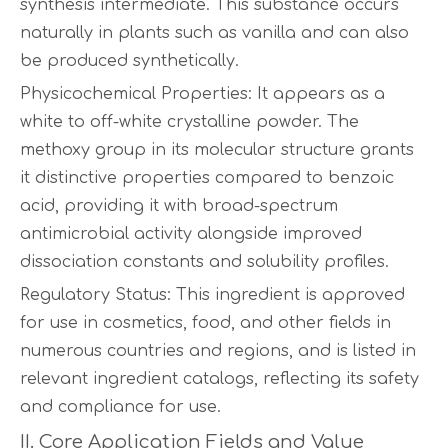
synthesis intermediate. This substance occurs
naturally in plants such as vanilla and can also
be produced synthetically.
Physicochemical Properties: It appears as a
white to off-white crystalline powder. The
methoxy group in its molecular structure grants
it distinctive properties compared to benzoic
acid, providing it with broad-spectrum
antimicrobial activity alongside improved
dissociation constants and solubility profiles.
Regulatory Status: This ingredient is approved
for use in cosmetics, food, and other fields in
numerous countries and regions, and is listed in
relevant ingredient catalogs, reflecting its safety
and compliance for use.
II. Core Application Fields and Value