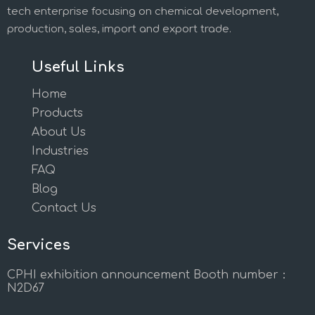
tech enterprise focusing on chemical development,
production, sales, import and export trade.
Useful Links
Home
Products
About Us
Industries
FAQ
Blog
Contact Us
Services
CPHI exhibition announcement Booth number：
N2D67