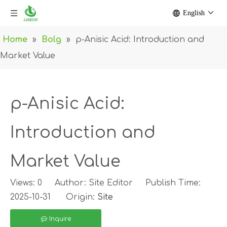
English
Home
»
Bolg
»
p-Anisic Acid: Introduction and
Market Value
p-Anisic Acid:
Introduction and
Market Value
Views:
0
Author: Site Editor Publish Time:
2025-10-31 Origin:
Site
Inquire