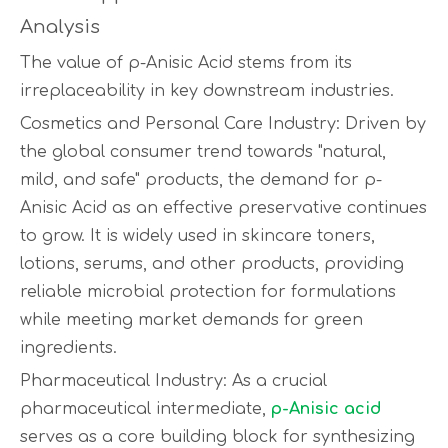
Analysis
The value of p-Anisic Acid stems from its
irreplaceability in key downstream industries.
Cosmetics and Personal Care Industry: Driven by
the global consumer trend towards "natural,
mild, and safe" products, the demand for p-
Anisic Acid as an effective preservative continues
to grow. It is widely used in skincare toners,
lotions, serums, and other products, providing
reliable microbial protection for formulations
while meeting market demands for green
ingredients.
Pharmaceutical Industry: As a crucial
pharmaceutical intermediate,
p-Anisic acid
serves as a core building block for synthesizing