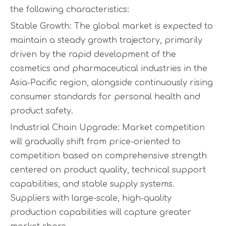
the following characteristics:
Stable Growth: The global market is expected to
maintain a steady growth trajectory, primarily
driven by the rapid development of the
cosmetics and pharmaceutical industries in the
Asia-Pacific region, alongside continuously rising
consumer standards for personal health and
product safety.
Industrial Chain Upgrade: Market competition
will gradually shift from price-oriented to
competition based on comprehensive strength
centered on product quality, technical support
capabilities, and stable supply systems.
Suppliers with large-scale, high-quality
production capabilities will capture greater