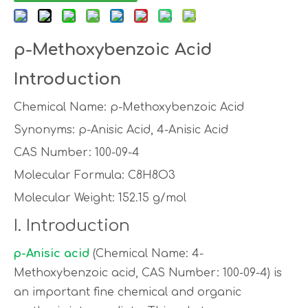
p-Methoxybenzoic Acid
Introduction
Chemical Name: p-Methoxybenzoic Acid
Synonyms: p-Anisic Acid, 4-Anisic Acid
CAS Number: 100-09-4
Molecular Formula: C8H8O3
Molecular Weight: 152.15 g/mol
I. Introduction
p-Anisic acid
(Chemical Name: 4-
Methoxybenzoic acid, CAS Number: 100-09-4) is
an important fine chemical and organic