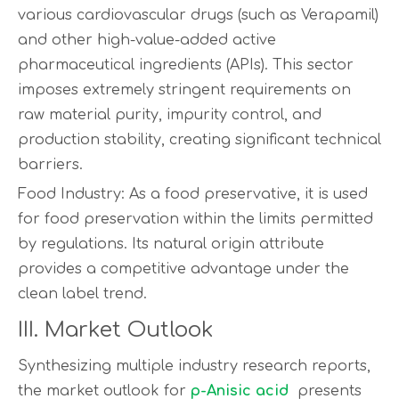
various cardiovascular drugs (such as Verapamil)
and other high-value-added active
pharmaceutical ingredients (APIs). This sector
imposes extremely stringent requirements on
raw material purity, impurity control, and
production stability, creating significant technical
barriers.
Food Industry: As a food preservative, it is used
for food preservation within the limits permitted
by regulations. Its natural origin attribute
provides a competitive advantage under the
clean label trend.
III. Market Outlook
Synthesizing multiple industry research reports,
the market outlook for
p-Anisic acid
presents