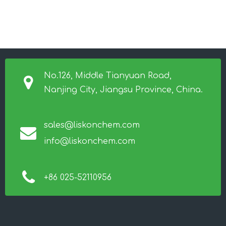
No.126, Middle Tianyuan Road,
Nanjing City, Jiangsu Province, China.
sales@liskonchem.com
info@liskonchem.com
+86 025-52110956