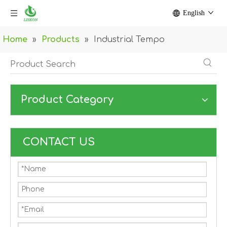
English
Home
»
Products
»
Industrial Tempo
Product Category
CONTACT US