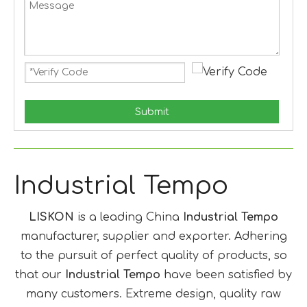
Submit
Industrial Tempo
LISKON
is a leading China
Industrial Tempo
manufacturer, supplier and exporter. Adhering
to the pursuit of perfect quality of products, so
that our
Industrial Tempo
have been satisfied by
many customers. Extreme design, quality raw