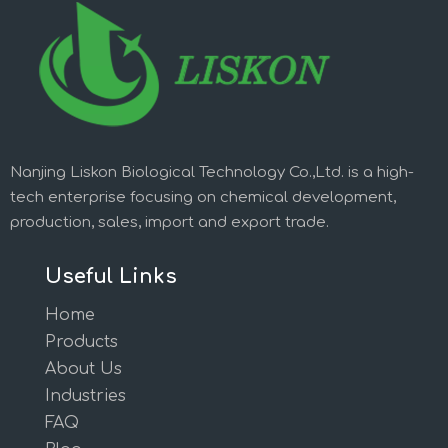
Nanjing Liskon Biological Technology Co.,Ltd. is a high-
tech enterprise focusing on chemical development,
production, sales, import and export trade.
Useful Links
Home
Products
About Us
Industries
FAQ