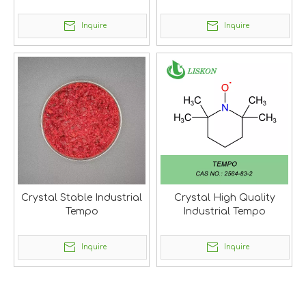
Tempo
Inquire
Inquire
Crystal Stable Industrial
Crystal High Quality
Tempo
Industrial Tempo
Inquire
Inquire