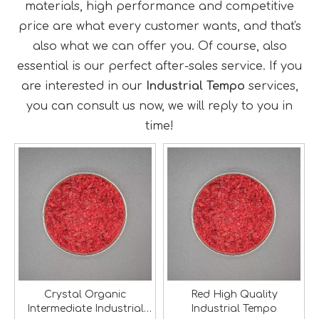
materials, high performance and competitive
price are what every customer wants, and that's
also what we can offer you. Of course, also
essential is our perfect after-sales service. If you
are interested in our
Industrial Tempo
services,
you can consult us now, we will reply to you in
time!
Crystal Organic
Red High Quality
Intermediate Industrial
Industrial Tempo