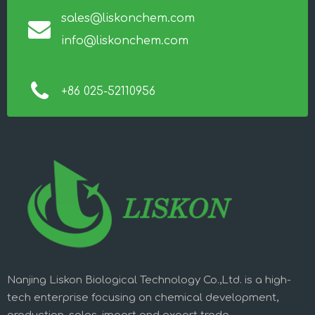
sales@liskonchem.com
info@liskonchem.com
+86 025-52110956
Nanjing Liskon Biological Technology Co.,Ltd. is a high-
tech enterprise focusing on chemical development,