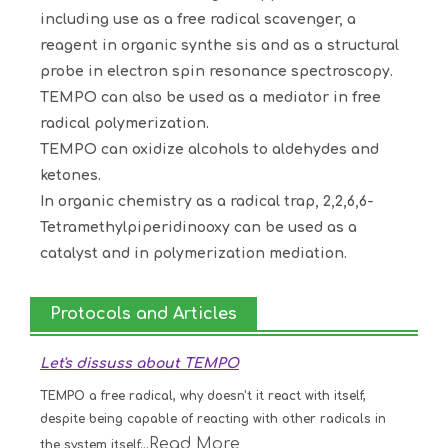
including use as a free radical scavenger, a
reagent in organic synthe sis and as a structural
probe in electron spin resonance spectroscopy.
TEMPO can also be used as a mediator in free
radical polymerization.
TEMPO can oxidize alcohols to aldehydes and
ketones.
In organic chemistry as a radical trap, 2,2,6,6-
Tetramethylpiperidinooxy can be used as a
catalyst and in polymerization mediation.
Protocols and Articles
Let's dissuss about TEMPO
TEMPO a free radical, why doesn't it react with itself,
despite being capable of reacting with other radicals in
Read More
the system itself...