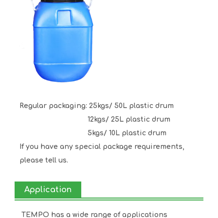
Regular packaging: 25kgs/ 50L plastic drum
12kgs/ 25L plastic drum
5kgs/ 10L plastic drum
If you have any special package requirements,
please tell us.
Application
TEMPO has a wide range of applications