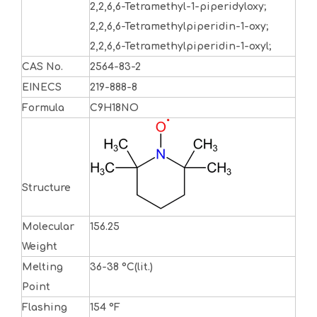
2,2,6,6-Tetramethyl-1-piperidyloxy;
2,2,6,6-Tetramethylpiperidin-1-oxy;
2,2,6,6-Tetramethylpiperidin-1-oxyl;
CAS No.
2564-83-2
EINECS
219-888-8
Formula
C9H18NO
Structure
Molecular
156.25
Weight
Melting
36-38 °C(lit.)
Point
Flashing
154 °F