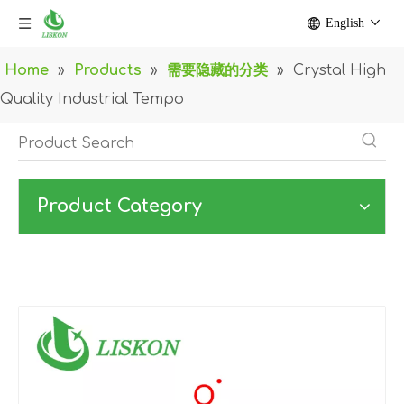
English
Home
»
Products
»
需要隐藏的分类
»
Crystal High
Quality Industrial Tempo
Product Category