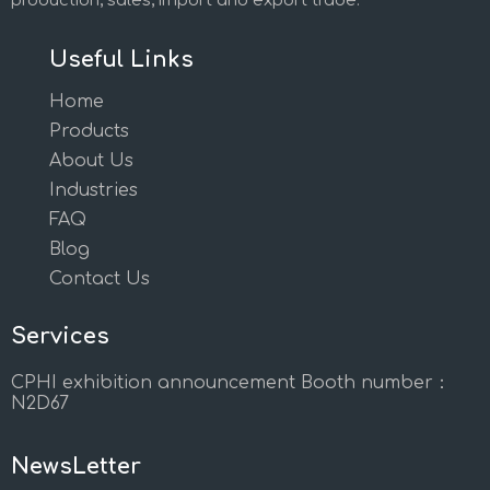
production, sales, import and export trade.
Useful Links
Home
Products
About Us
Industries
FAQ
Blog
Contact Us
Services
CPHI exhibition announcement Booth number：
N2D67
NewsLetter