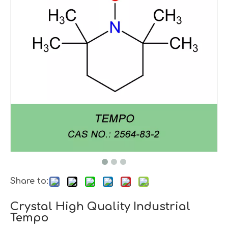
Share to:
Crystal High Quality Industrial
Tempo