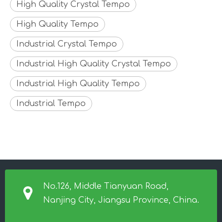
High Quality Crystal Tempo
High Quality Tempo
Industrial Crystal Tempo
Industrial High Quality Crystal Tempo
Industrial High Quality Tempo
Industrial Tempo
No.126, Middle Tianyuan Road,
Nanjing City, Jiangsu Province, China.