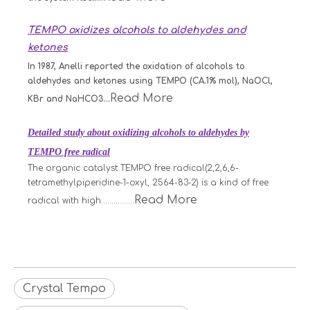
TEMPO oxidizes alcohols to aldehydes and
ketones
In 1987, Anelli reported the oxidation of alcohols to
aldehydes and ketones using TEMPO (CA.1% mol), NaOCl,
Read More
KBr and NaHCO3...
Detailed study about oxidizing alcohols to aldehydes by
TEMPO free radical
The organic catalyst TEMPO free radical(2,2,6,6-
tetramethylpiperidine-1-oxyl, 2564-83-2) is a kind of free
Read More
radical with high................
Crystal Tempo