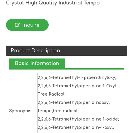
Crystal High Quality Industrial Tempo
Inquire
Product Description
Basic Information
2,2,6,6-Tetramethyl-1-piperidinyloxy;
2,2,6,6-Tetramethylpiperidine 1-Oxyl
Free Radical;
2,2,6,6-Tetramethylpiperidinooxy;
Synonyms
tempo,free radical;
2,2,6,6-Tetramethylpiperidine 1-oxide;
2,2,6,6-Tetramethylpiperidin-1-oxyl;