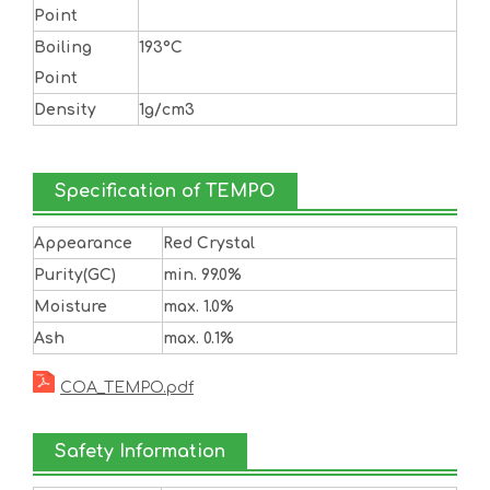
Point
Boiling
193°C
Point
Density
1g/cm3
Specification of TEMPO
Appearance
Red Crystal
Purity(GC)
min. 99.0%
Moisture
max. 1.0%
Ash
max. 0.1%
COA_TEMPO.pdf
Safety Information