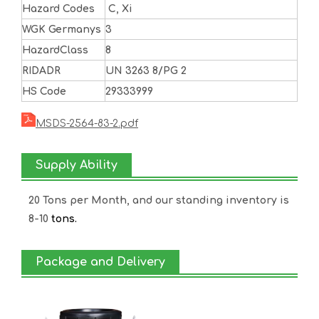
Hazard Codes
C, Xi
WGK Germanys
3
HazardClass
8
RIDADR
UN 3263 8/PG 2
HS Code
29333999
MSDS-2564-83-2.pdf
Supply Ability
20 Tons per Month, and our standing inventory is
8-10
tons.
Package and Delivery