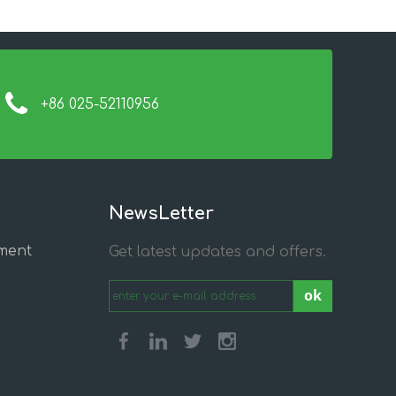
+86 025-52110956
NewsLetter
ment
Get latest updates and offers.
ok