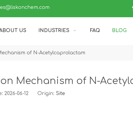
les@liskonchem.com
ABOUT US
INDUSTRIES
FAQ
BLOG
 Mechanism of N-Acetylcaprolactam
tion Mechanism of N-Acety
: 2026-06-12 Origin:
Site