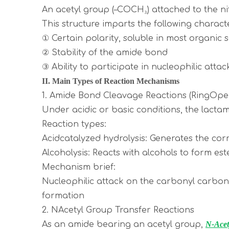
An acetyl group (–COCH₃) attached to the n
This structure imparts the following characte
① Certain polarity, soluble in most organic
② Stability of the amide bond
③ Ability to participate in nucleophilic attac
II. Main Types of Reaction Mechanisms
1. Amide Bond Cleavage Reactions (RingOpe
Under acidic or basic conditions, the lactam
Reaction types:
Acidcatalyzed hydrolysis: Generates the co
Alcoholysis: Reacts with alcohols to form es
Mechanism brief:
Nucleophilic attack on the carbonyl carb
formation
2. NAcetyl Group Transfer Reactions
As an amide bearing an acetyl group,
N-Acet