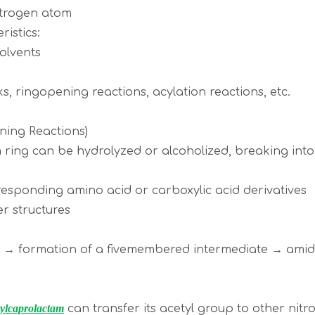
itrogen atom
ristics:
 solvents
ks, ringopening reactions, acylation reactions, etc.
ning Reactions)
 ring can be hydrolyzed or alcoholized, breaking into 
rresponding amino acid or carboxylic acid derivatives
ter structures
on → formation of a fivemembered intermediate → am
ylcaprolactam
can transfer its acetyl group to other nitr