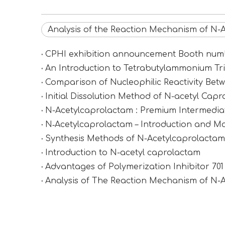
Analysis of the Reaction Mechanism of N-
CPHI exhibition announcement Booth n
An Introduction to Tetrabutylammonium Tr
Comparison of Nucleophilic Reactivity Be
Initial Dissolution Method of N-acetyl Cap
N-Acetylcaprolactam : Premium Intermediat
N‑Acetylcaprolactam – Introduction and Ma
Synthesis Methods of N-Acetylcaprolactam (
Introduction to N-acetyl caprolactam
Advantages of Polymerization Inhibitor 70
Analysis of The Reaction Mechanism of N-