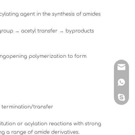
cylating agent in the synthesis of amides
l group → acetyl transfer → byproducts
 ringopening polymerization to form
sales@
+86 138
sales@
 termination/transfer
tution or acylation reactions with strong
ding a range of amide derivatives.