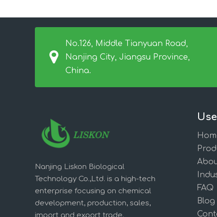
No.126, Middle Tianyuan Road,
Nanjing City, Jiangsu Province,
China.
Use
Hom
Prod
Abou
Nanjing Liskon Biological
Indus
Technology Co.,Ltd. is a high-tech
FAQ
enterprise focusing on chemical
Blog
development, production, sales,
Cont
import and export trade.