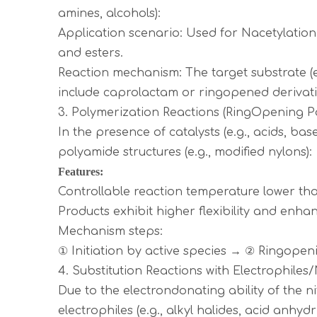
amines, alcohols):
Application scenario: Used for Nacetylation
and esters.
Reaction mechanism: The target substrate (e
include caprolactam or ringopened derivati
3. Polymerization Reactions (RingOpening P
In the presence of catalysts (e.g., acids, 
polyamide structures (e.g., modified nylons):
Features:
Controllable reaction temperature lower t
Products exhibit higher flexibility and enh
Mechanism steps:
① Initiation by active species → ② Ringop
4. Substitution Reactions with Electrophiles
Due to the electrondonating ability of the 
electrophiles (e.g., alkyl halides, acid anhyd