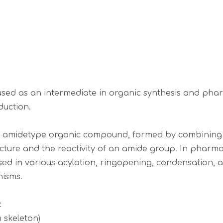
 used as an intermediate in organic synthesis and ph
duction.
ue amidetype organic compound, formed by combining a
ucture and the reactivity of an amide group. In pharma
used in various acylation, ringopening, condensation, a
nisms.
:
 skeleton)