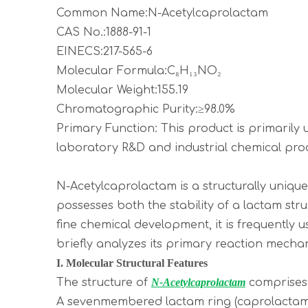
Common Name:N-Acetylcaprolactam
CAS No.:1888-91-1
EINECS:217-565-6
Molecular Formula:C₈H₁₃NO₂
Molecular Weight:155.19
Chromatographic Purity:≥98.0%
Primary Function: This product is primarily
laboratory R&D and industrial chemical pro
N-Acetylcaprolactam is a structurally uniq
possesses both the stability of a lactam str
fine chemical development, it is frequently 
briefly analyzes its primary reaction mecha
I. Molecular Structural Features
The structure of
N-Acetylcaprolactam
comprises
A sevenmembered lactam ring (caprolactam