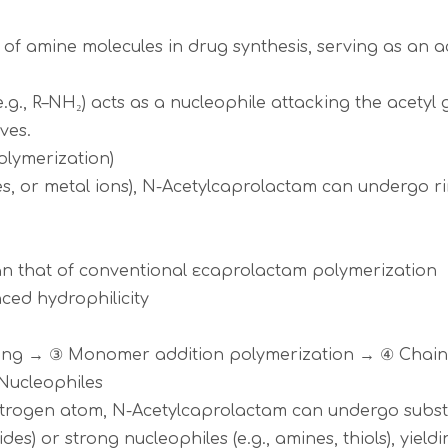
 of amine molecules in drug synthesis, serving as an a
.g., R–NH₂) acts as a nucleophile attacking the acety
ves.
olymerization)
bases, or metal ions), N-Acetylcaprolactam can undergo
han that of conventional εcaprolactam polymerization
anced hydrophilicity
ening → ③ Monomer addition polymerization → ④ Chain
/Nucleophiles
nitrogen atom, N-Acetylcaprolactam can undergo substi
rides) or strong nucleophiles (e.g., amines, thiols), yiel