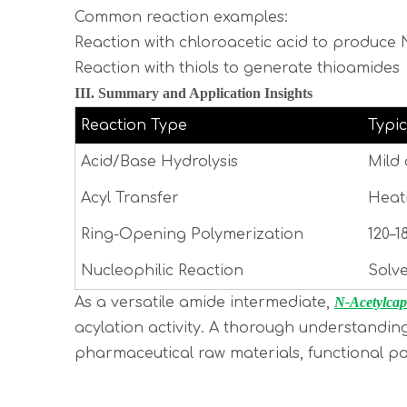
Common reaction examples:
Reaction with chloroacetic acid to produc
Reaction with thiols to generate thioamides
III. Summary and Application Insights
Reaction Type
Typic
Acid/Base Hydrolysis
Mild 
Acyl Transfer
Heati
Ring-Opening Polymerization
120–1
Nucleophilic Reaction
Solve
As a versatile amide intermediate,
N-Acetylcap
acylation activity. A thorough understandin
pharmaceutical raw materials, functional p