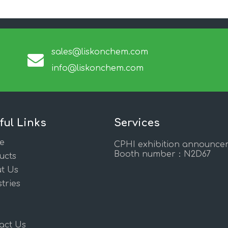
sales@liskonchem.com
info@liskonchem.com
ful Links
Services
e
CPHI exhibition announce
Booth number：N2D67
ucts
t Us
tries
act Us