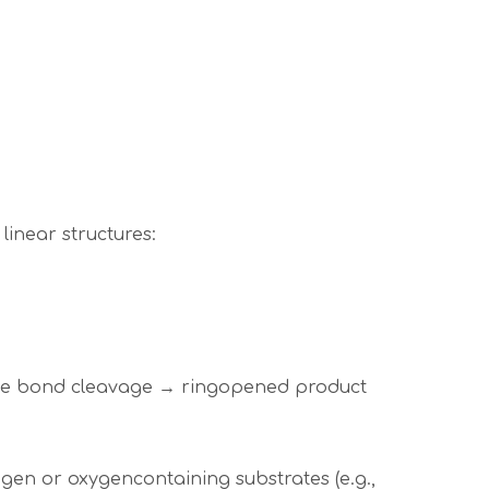
linear structures:
ide bond cleavage → ringopened product
ogen or oxygencontaining substrates (e.g.,