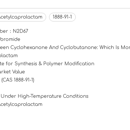
Acetylcaprolactam
1888-91-1
umber：N2D67
ibromide
tween Cyclohexanone And Cyclobutanone: Which Is Mor
rolactam
e for Synthesis & Polymer Modification
rket Value
CAS 1888-91-1)
1 Under High-Temperature Conditions
Acetylcaprolactam