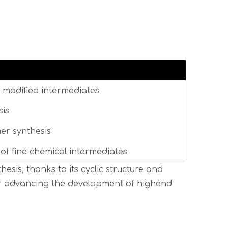
 modified intermediates
sis
er synthesis
f fine chemical intermediates
esis, thanks to its cyclic structure and
 for advancing the development of highend