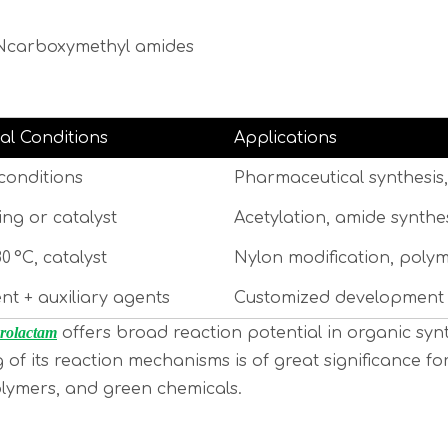
e Ncarboxymethyl amides
al Conditions
Applications
conditions
Pharmaceutical synthesis,
ng or catalyst
Acetylation, amide synthe
80 °C, catalyst
Nylon modification, polym
nt + auxiliary agents
Customized development o
rolactam
offers broad reaction potential in organic synth
g of its reaction mechanisms is of great significance
olymers, and green chemicals.