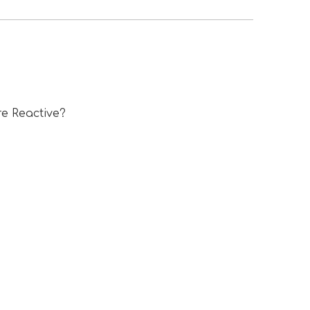
e Reactive?