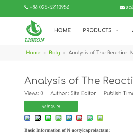

+86 025-52110956

sa
HOME
PRODUCTS
Home
»
Bolg
»
Analysis of The Reaction
Analysis of The Reac
Views:
0
Author: Site Editor Publish Time
Inquire
Basic Information of
N-acetylcaprolactam
: