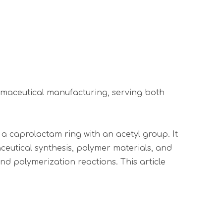
armaceutical manufacturing, serving both
 caprolactam ring with an acetyl group. It
ceutical synthesis, polymer materials, and
nd polymerization reactions. This article