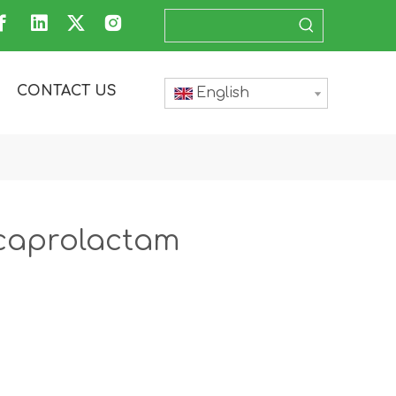
CONTACT US
English
lcaprolactam