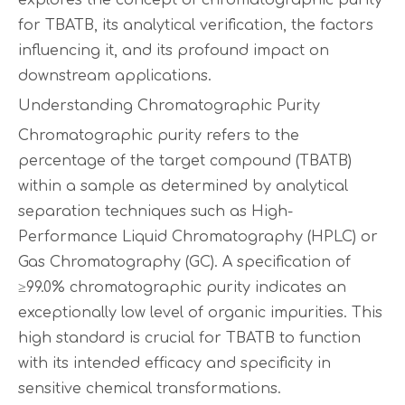
explores the concept of chromatographic purity
for TBATB, its analytical verification, the factors
influencing it, and its profound impact on
downstream applications.
Understanding Chromatographic Purity
Chromatographic purity refers to the
percentage of the target compound (TBATB)
within a sample as determined by analytical
separation techniques such as High-
Performance Liquid Chromatography (HPLC) or
Gas Chromatography (GC). A specification of
≥99.0% chromatographic purity indicates an
exceptionally low level of organic impurities. This
high standard is crucial for TBATB to function
with its intended efficacy and specificity in
sensitive chemical transformations.