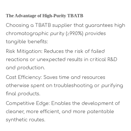
The Advantage of High-Purity TBATB
Choosing a TBATB supplier that guarantees high
chromatographic purity (≥99.0%) provides
tangible benefits:
Risk Mitigation: Reduces the risk of failed
reactions or unexpected results in critical R&D
and production.
Cost Efficiency: Saves time and resources
otherwise spent on troubleshooting or purifying
final products.
Competitive Edge: Enables the development of
cleaner, more efficient, and more patentable
synthetic routes.