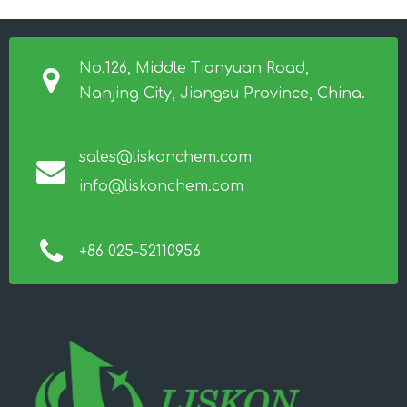
No.126, Middle Tianyuan Road,
Nanjing City, Jiangsu Province, China.
sales@liskonchem.com
info@liskonchem.com
+86 025-52110956