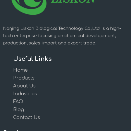
Nanjing Liskon Biological Technology Co.,Ltd. is a high-
tech enterprise focusing on chemical development,
production, sales, import and export trade.
Useful Links
Home
Products
About Us
Industries
FAQ
Blog
Contact Us