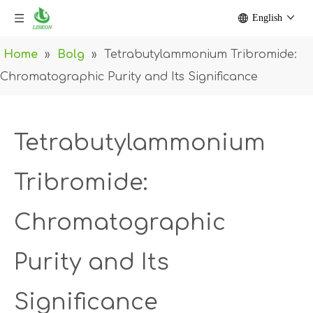
English
Home
»
Bolg
»
Tetrabutylammonium Tribromide:
Chromatographic Purity and Its Significance
Tetrabutylammonium
Tribromide:
Chromatographic
Purity and Its
Significance