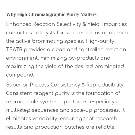
Why High Chro
matographic Purity Matters
Enhanced Reaction Selectivity & Yield: Impurities
can act as catalysts for side reactions or quench
the active brominating species. High-purity
TBATB provides a clean and controlled reaction
environment, minimizing by-products and
maximizing the yield of the desired brominated
compound.
Superior Process Consistency & Reproducibility:
Consistent reagent purity is the foundation of
reproducible synthetic protocols, especially in
multi-step sequences and scale-up processes. It
eliminates variability, ensuring that research
results and production batches are reliable.