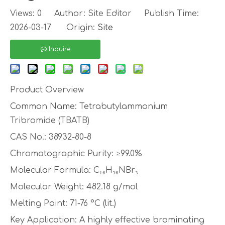
Views:
0
Author: Site Editor Publish Time:
2026-03-17 Origin:
Site
Inquire
Product Overview
Common Name: Tetrabutylammonium
Tribromide (TBATB)
CAS No.: 38932-80-8
Chromatographic Purity: ≥99.0%
Molecular Formula: C₁₆H₃₆NBr₃
Molecular Weight: 482.18 g/mol
Melting Point: 71-76 °C (lit.)
Key Application: A highly effective brominating