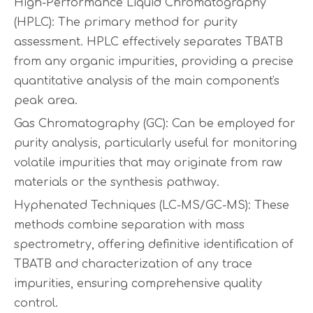
High-Performance Liquid Chromatography
(HPLC): The primary method for purity
assessment. HPLC effectively separates TBATB
from any organic impurities, providing a precise
quantitative analysis of the main component's
peak area.
Gas Chromatography (GC): Can be employed for
purity analysis, particularly useful for monitoring
volatile impurities that may originate from raw
materials or the synthesis pathway.
Hyphenated Techniques (LC-MS/GC-MS): These
methods combine separation with mass
spectrometry, offering definitive identification of
TBATB and characterization of any trace
impurities, ensuring comprehensive quality
control.