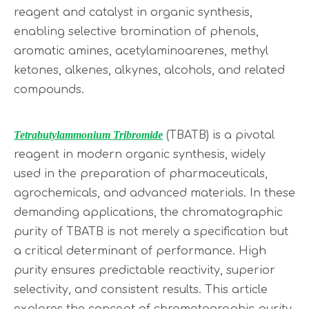
reagent and catalyst in organic synthesis,
enabling selective bromination of phenols,
aromatic amines, acetylaminoarenes, methyl
ketones, alkenes, alkynes, alcohols, and related
compounds.
Tetrabutylammonium Tribromide
(TBATB) is a pivotal
reagent in modern organic synthesis, widely
used in the preparation of pharmaceuticals,
agrochemicals, and advanced materials. In these
demanding applications, the chromatographic
purity of TBATB is not merely a specification but
a critical determinant of performance. High
purity ensures predictable reactivity, superior
selectivity, and consistent results. This article