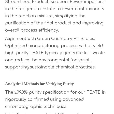
Streamlined Product Isolation: Fewer impurities
in the reagent translate to fewer contaminants
in the reaction mixture, simplifying the
purification of the final product and improving
overall process efficiency.
Alignment with Green Chemistry Principles:
Optimized manufacturing processes that yield
high-purity TBATB typically generate less waste
and reduce the environmental footprint,
supporting sustainable chemical practices.
Analytical Methods for Verifying Purity
The ≥99.0% purity specification for our TBATB is
rigorously confirmed using advanced
chromatographic techniques: