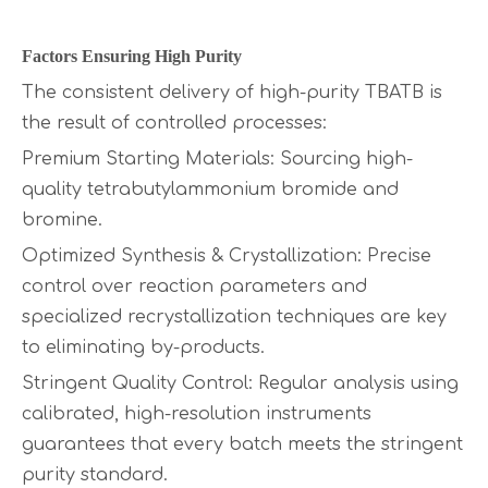
Factors Ensuring High Purity
The consistent delivery of high-purity TBATB is
the result of controlled processes:
Premium Starting Materials: Sourcing high-
quality tetrabutylammonium bromide and
bromine.
Optimized Synthesis & Crystallization: Precise
control over reaction parameters and
specialized recrystallization techniques are key
to eliminating by-products.
Stringent Quality Control: Regular analysis using
calibrated, high-resolution instruments
guarantees that every batch meets the stringent
purity standard.