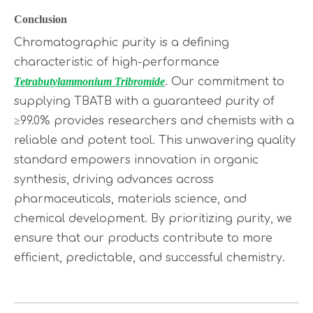
Conclusion
Chromatographic purity is a defining
characteristic of high-performance
Tetrabutylammonium Tribromide
. Our commitment to
supplying TBATB with a guaranteed purity of
≥99.0% provides researchers and chemists with a
reliable and potent tool. This unwavering quality
standard empowers innovation in organic
synthesis, driving advances across
pharmaceuticals, materials science, and
chemical development. By prioritizing purity, we
ensure that our products contribute to more
efficient, predictable, and successful chemistry.