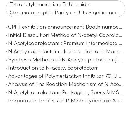
Tetrabutylammonium Tribromide:
Chromatographic Purity and Its Significance
CPHI exhibition announcement Booth number：N2D67
Initial Dissolution Method of N-acetyl Caprolactam
N-Acetylcaprolactam : Premium Intermediate for Synthesis & Polymer Modification
N‑Acetylcaprolactam – Introduction and Market Value
Synthesis Methods of N-Acetylcaprolactam (CAS 1888-91-1)
Introduction to N-acetyl caprolactam
Advantages of Polymerization Inhibitor 701 Under High-Temperature Conditions
Analysis of The Reaction Mechanism of N-Acetylcaprolactam
N-Acetylcaprolactam: Packaging, Specs & MSDS
Preparation Process of P-Methoxybenzoic Acid